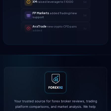
FP Markets
added TradingView
1d
support
AvaTrade
new crypto CFD pairs
3d
added
Tickmill
instant withdrawals now live
4d
IC Markets
spreads dropped to 0.0
2h
pips
Exness
100% deposit bonus live
5h
XM
raised leverage to 1:1000
1d
FP Markets
added TradingView
1d
support
Your trusted source for forex broker reviews, trading
AvaTrade
new crypto CFD pairs
3d
added
platform comparisons, and market analysis. We help