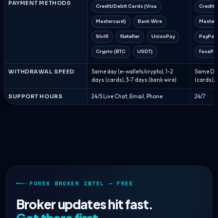
PAYMENT METHODS
Credit/Debit Cards (Visa
Credit/
Mastercard)
Bank Wire
Master
Skrill
Neteller
UnionPay
PayPal
Crypto (BTC
USDT)
FasaPa
WITHDRAWAL SPEED
Same day (e-wallets/crypto), 1-2
Same Day
days (cards), 3-7 days (bank wire)
(cards), 
SUPPORT HOURS
24/5 Live Chat, Email, Phone
24/7
FOREX BROKER INTEL — FREE
Broker updates hit fast.