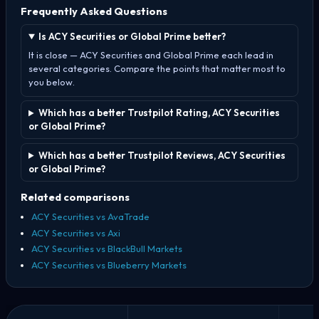
Frequently Asked Questions
Is ACY Securities or Global Prime better?
It is close — ACY Securities and Global Prime each lead in
several categories. Compare the points that matter most to
you below.
Which has a better Trustpilot Rating, ACY Securities
or Global Prime?
Which has a better Trustpilot Reviews, ACY Securities
or Global Prime?
Related comparisons
ACY Securities vs AvaTrade
ACY Securities vs Axi
ACY Securities vs BlackBull Markets
ACY Securities vs Blueberry Markets