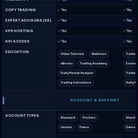
COPY TRADING
✅ Yes
✅ Yes
EXPERT ADVISORS (EA)
✅ Yes
✅ Yes
VPS HOSTING
✅ Yes
✅ Yes
API ACCESS
✅ Yes
✅ Yes
EDUCATION
Video Tutorials
Webinars
Trading
eBooks
Trading Academy
Econom
Daily Market Analysis
Trading
Trading Calculators
Daily M
ACCOUNT & SUPPORT
ACCOUNT TYPES
Standard
ProZero
Standa
Islamic
Demo
Demo