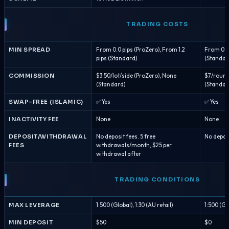
TRADING COSTS
MIN SPREAD
From 0.0 pips (ProZero), From 1.2
From 0.0 
pips (Standard)
(Standar
COMMISSION
$3.50/lot/side (ProZero), None
$7/round 
(Standard)
(Standar
SWAP-FREE (ISLAMIC)
✅ Yes
✅ Yes
INACTIVITY FEE
None
None
DEPOSIT/WITHDRAWAL
No deposit fees. 5 free
No depos
FEES
withdrawals/month, $25 per
withdrawal after
TRADING CONDITIONS
MAX LEVERAGE
1:500 (Global), 1:30 (AU retail)
1:500 (Glo
MIN DEPOSIT
$50
$0