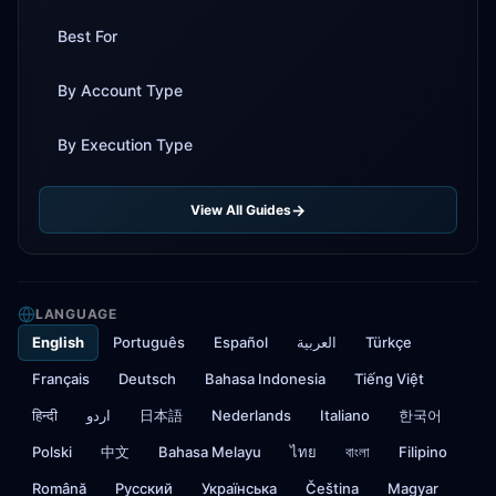
Best For
By Account Type
By Execution Type
View All Guides
LANGUAGE
English
Português
Español
العربية
Türkçe
Français
Deutsch
Bahasa Indonesia
Tiếng Việt
हिन्दी
اردو
日本語
Nederlands
Italiano
한국어
Polski
中文
Bahasa Melayu
ไทย
বাংলা
Filipino
Română
Русский
Українська
Čeština
Magyar