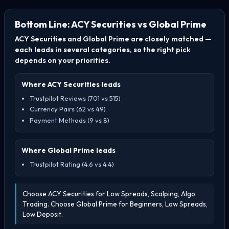
Bottom Line: ACY Securities vs Global Prime
ACY Securities and Global Prime are closely matched —
each leads in several categories, so the right pick
depends on your priorities.
Where ACY Securities leads
Trustpilot Reviews (701 vs 515)
Currency Pairs (62 vs 49)
Payment Methods (9 vs 8)
Where Global Prime leads
Trustpilot Rating (4.6 vs 4.4)
Choose ACY Securities for Low Spreads, Scalping, Algo
Trading. Choose Global Prime for Beginners, Low Spreads,
Low Deposit.