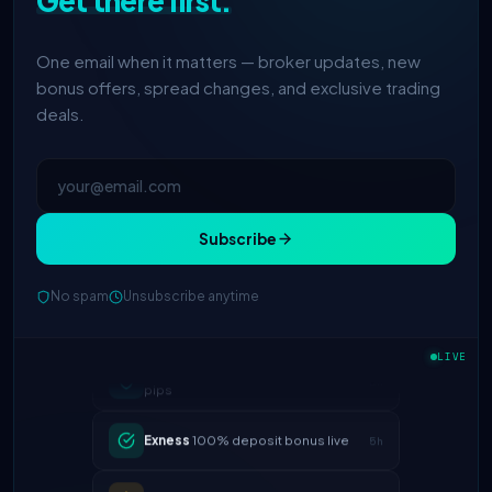
Get there first.
One email when it matters — broker updates, new
bonus offers, spread changes, and exclusive trading
deals.
Subscribe
No spam
Unsubscribe anytime
IC Markets
spreads dropped to 0.0
LIVE
2h
pips
Exness
100% deposit bonus live
5h
XM
raised leverage to 1:1000
1d