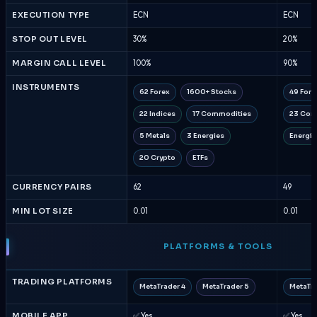
EXECUTION TYPE
ECN
ECN
STOP OUT LEVEL
30%
20%
MARGIN CALL LEVEL
100%
90%
INSTRUMENTS
62 Forex
1600+ Stocks
49 Fore
22 Indices
17 Commodities
23 Com
5 Metals
3 Energies
Energie
20 Crypto
ETFs
CURRENCY PAIRS
62
49
MIN LOT SIZE
0.01
0.01
PLATFORMS & TOOLS
TRADING PLATFORMS
MetaTrader 4
MetaTrader 5
MetaTra
MOBILE APP
✅ Yes
✅ Yes