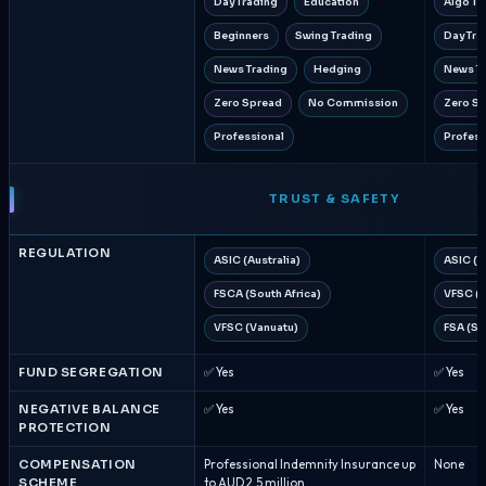
Day Trading
Education
Algo Tr
Beginners
Swing Trading
Day Tra
News Trading
Hedging
News T
Zero Spread
No Commission
Zero S
Professional
Profess
TRUST & SAFETY
REGULATION
ASIC (Australia)
ASIC (A
FSCA (South Africa)
VFSC (V
VFSC (Vanuatu)
FSA (Se
FUND SEGREGATION
✅ Yes
✅ Yes
NEGATIVE BALANCE
✅ Yes
✅ Yes
PROTECTION
COMPENSATION
Professional Indemnity Insurance up
None
SCHEME
to AUD 2.5 million