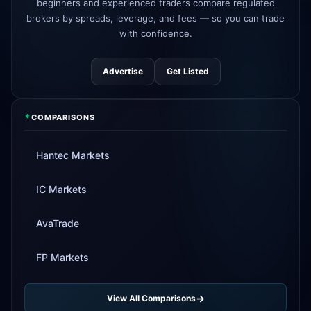
beginners and experienced traders compare regulated
brokers by spreads, leverage, and fees — so you can trade
Tickmill
instant withdrawals now live
4d
with confidence.
Advertise
Get Listed
*
COMPARISONS
Hantec Markets
IC Markets
AvaTrade
FP Markets
View All Comparisons