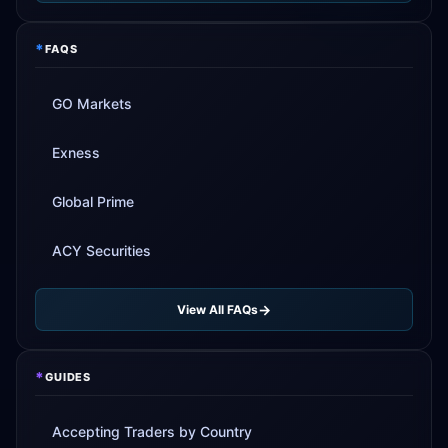
*
FAQS
GO Markets
Exness
Global Prime
ACY Securities
View All FAQs
*
GUIDES
Accepting Traders by Country