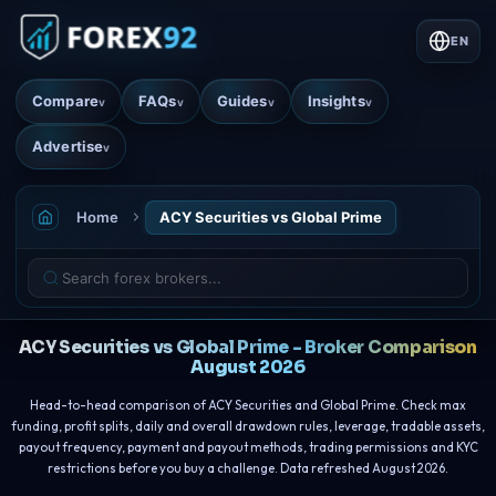
EN
Compare
FAQs
Guides
Insights
v
v
v
v
Advertise
v
Home
ACY Securities vs Global Prime
ACY Securities vs Global Prime - Broker Comparison
August 2026
Head-to-head comparison of ACY Securities and Global Prime. Check max
funding, profit splits, daily and overall drawdown rules, leverage, tradable assets,
payout frequency, payment and payout methods, trading permissions and KYC
restrictions before you buy a challenge. Data refreshed August 2026.