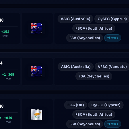
ASIC (Australia)
CySEC (Cyprus)
46
FSCA (South Africa)
+152
Australia
(90d)
FSA (Seychelles)
+1 more
74
ASIC (Australia)
VFSC (Vanuatu)
+1,308
FSA (Seychelles)
Australia
(90d)
FCA (UK)
CySEC (Cyprus)
48
FSCA (South Africa)
0
+946
Cyprus
(90d)
FSA (Seychelles)
+1 more