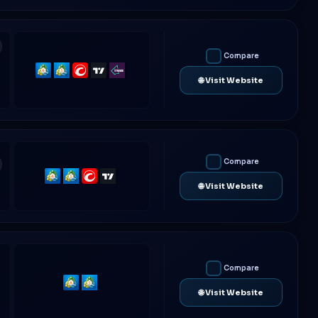
Compare
MetaTrader
MetaTrader
cTrader
TradingView
IRESS
🌐 Visit Website
4
5
Compare
MetaTrader
MetaTrader
cTrader
TradingView
🌐 Visit Website
4
5
Compare
MetaTrader
MetaTrader
🌐 Visit Website
4
5