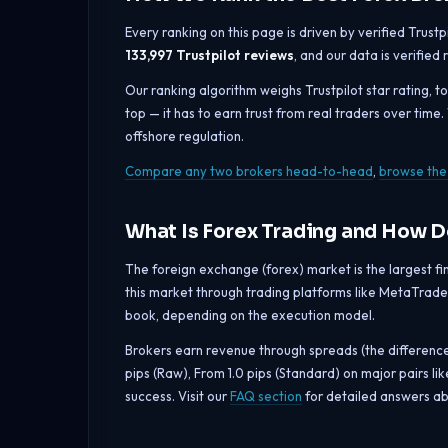
Every ranking on this page is driven by verified Trust
133,997 Trustpilot reviews
, and our data is verified
Our ranking algorithm weighs Trustpilot star rating, t
top — it has to earn trust from real traders over time
offshore regulation.
Compare any two brokers head-to-head
,
browse the 
What Is Forex Trading and How 
The foreign exchange (forex) market is the largest fina
this market through trading platforms like MetaTrader
book, depending on the execution model.
Brokers earn revenue through spreads (the differenc
pips (Raw), From 1.0 pips (Standard) on major pairs 
success. Visit our
FAQ section
for detailed answers ab