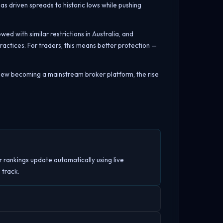
has driven spreads to historic lows while pushing
d with similar restrictions in Australia, and
actices. For traders, this means better protection —
gView becoming a mainstream broker platform, the rise
r rankings update automatically using live
 track.