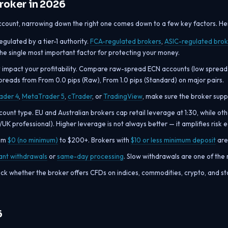
roker in 2026
count, narrowing down the right one comes down to a few key factors. Here
ulated by a tier-1 authority.
FCA-regulated brokers
,
ASIC-regulated brok
 the single most important factor for protecting your money.
y impact your profitability. Compare raw-spread ECN accounts (low spread
preads from From 0.0 pips (Raw), From 1.0 pips (Standard) on major pairs.
ader 4
,
MetaTrader 5
,
cTrader
, or
TradingView
, make sure the broker suppo
unt type. EU and Australian brokers cap retail leverage at 1:30, while ot
U/UK professional). Higher leverage is not always better — it amplifies risk 
rom
$0 (no minimum)
to $200+. Brokers with
$10 or less minimum deposit
are 
tant withdrawals
or
same-day processing
. Slow withdrawals are one of th
ck whether the broker offers CFDs on indices, commodities, crypto, and s
6