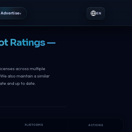
Advertise
EN
v
ot Ratings —
licenses across multiple
We also maintain a similar
ate and up to date.
PLATFORMS
ACTIONS