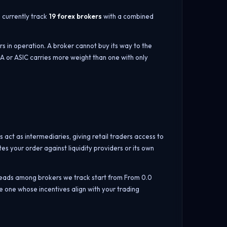
e currently track
19 forex brokers
with a combined
rs in operation. A broker cannot buy its way to the
CA or ASIC carries more weight than one with only
s act as intermediaries, giving retail traders access to
s your order against liquidity providers or its own
reads among brokers we track start from From 0.0
 one whose incentives align with your trading