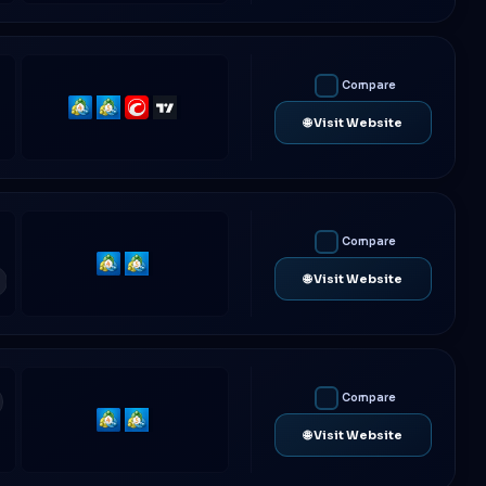
Compare
MetaTrader
MetaTrader
cTrader
TradingView
🌐 Visit Website
4
5
Compare
MetaTrader
MetaTrader
🌐 Visit Website
4
5
Compare
MetaTrader
MetaTrader
🌐 Visit Website
4
5