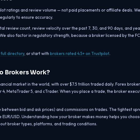
pilot ratings and review volume — not paid placements or affiliate deals. W
 regularly to ensure accuracy.
otal review count, review velocity over the past 7, 30, and 90 days, and yea
. We also factor in regulatory strength, because a broker licensed by the F
full directory
, or start with
brokers rated 4.5+ on Trustpilot
.
Do Brokers Work?
ncial market in the world, with over $7.5 trillion traded daily. Forex broker
 4, MetaTrader 5, and cTrader. When you place a trade, the broker execute
e between bid and ask prices) and commissions on trades. The tightest sp
like EUR/USD. Understanding how your broker makes money helps you choose
out broker types, platforms, and trading conditions.