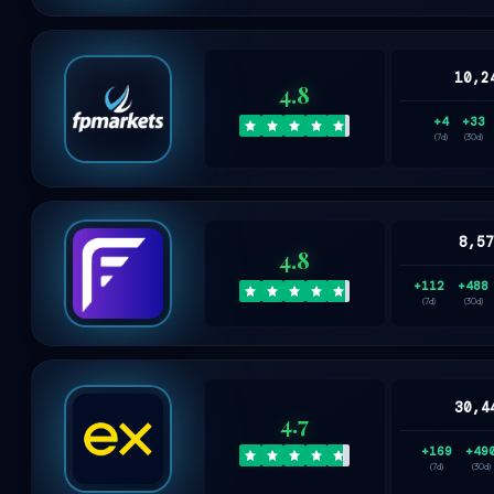
10,2
4.8
+4
+33
(7d)
(30d)
8,5
4.8
+112
+488
(7d)
(30d)
30,4
4.7
+169
+49
(7d)
(30d)