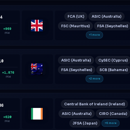
FCA (UK)
ASIC (Australia)
64
FSC (Mauritius)
FSA (Seychelles)
+969
United
(90d)
+1 more
Kingdom
ASIC (Australia)
CySEC (Cyprus)
10
FSA (Seychelles)
SCB (Bahamas)
+1,876
Australia
(90d)
+2 more
Central Bank of Ireland (Ireland)
36
ASIC (Australia)
CIRO (Canada)
+620
Ireland
(90d)
JFSA (Japan)
+6 more