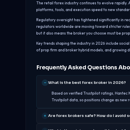
The retail forex industry continues to evolve rapidly.
platforms, tools, and execution speed to new standar
Regulatory oversight has tightened significantly in re
regulators worldwide are moving toward stricter rules
but it also means the broker you choose must be proper
Key trends shaping the industry in 2026 include soci
of prop firm and broker hybrid models, and growing d
Frequently Asked Questions Abo
What is the best forex broker in 2026?
Based on verified Trustpilot ratings, Hantec 
Trustpilot data, so positions change as new 
Are forex brokers safe? How do I avoid 