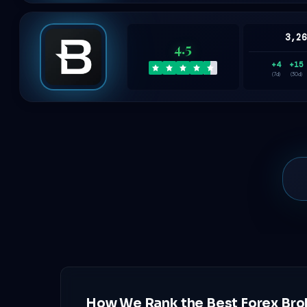
3,2
4.5
+4
+15
(7d)
(30d)
How We Rank the Best Forex Bro