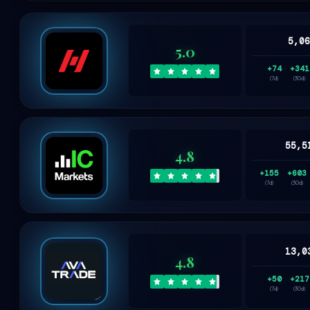
5,0
5.0
+74
+341
(7d)
(30d)
55,5
4.8
+155
+603
(7d)
(30d)
13,0
4.8
+50
+217
(7d)
(30d)