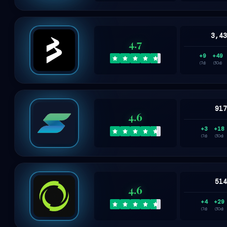
3,4
4.7
+9
+49
(7d)
(30d)
91
4.6
+3
+18
(7d)
(30d)
51
4.6
+4
+29
(7d)
(30d)