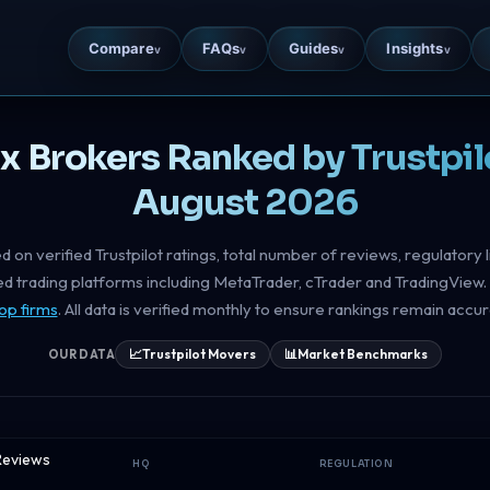
Compare
FAQs
Guides
Insights
v
v
v
v
ex Brokers Ranked by Trustpil
August 2026
d on verified Trustpilot ratings, total number of reviews, regulatory 
ted trading platforms including MetaTrader, cTrader and TradingView. 
op firms
. All data is verified monthly to ensure rankings remain accur
📈
Trustpilot Movers
📊
Market Benchmarks
OUR DATA
 Reviews
HQ
REGULATION