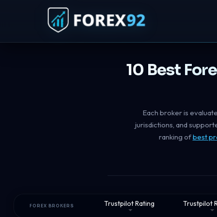
10 Best For
Each broker is evaluate
jurisdictions, and suppor
ranking of
best pr
Trustpilot Rating
Trustpilot
FOREX BROKERS