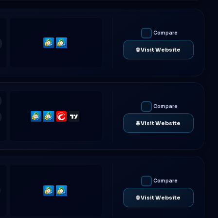
Compare
MetaTrader
MetaTrader
🌐 Visit Website
4
5
Compare
MetaTrader
MetaTrader
cTrader
TradingView
🌐 Visit Website
4
5
Compare
MetaTrader
MetaTrader
🌐 Visit Website
4
5