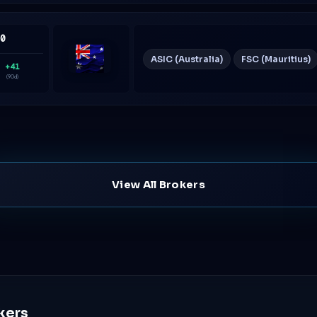
60
ASIC (Australia)
FSC (Mauritius)
+41
Australia
(90d)
View All Brokers
kers