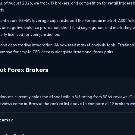
 As of August 2026, we track 19 brokers, and competition for retail traders 
ds.
cent years. ESMA's leverage caps reshaped the European market, ASIC followe
 on negative balance protection, client fund segregation, and marketing pr
ly licensed for your jurisdiction.
al and copy trading integration, AI-powered market analysis tools, Tradin
emand for crypto CFD access alongside traditional forex pairs.
ut Forex Brokers
Markets currently holds the #1 spot with a 5/5 rating from 5064 reviews. Ou
reviews come in. Browse the ranked list above to compare all 19 brokers we
scams?