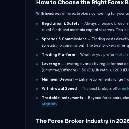
How to Choose the Right Forex B
With hundreds of forex brokers competing for your ac
Regulation & Safety
— Always choose a broker reg
client funds and maintain capital reserves. This is
Spreads & Commissions
— Trading costs directl
spreads, no commission). The best brokers offer s
Trading Platform
— Whether you prefer
MetaTr
Leverage
— Leverage varies by regulator and acco
(Unlimited/Offshore), 1:30 (EU/UK retail), 1:200 (E
Minimum Deposit
— Entry requirements range f
Withdrawal Speed
— The best brokers offer
ins
Tradable Instruments
— Beyond forex pairs, che
eligibility
.
The Forex Broker Industry in 202