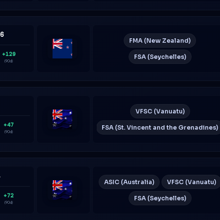
36
FMA (New Zealand)
+129
FSA (Seychelles)
New
(90d)
Zealand
7
VFSC (Vanuatu)
+47
FSA (St. Vincent and the Grenadines)
Australia
(90d)
4
ASIC (Australia)
VFSC (Vanuatu)
+72
FSA (Seychelles)
Australia
(90d)