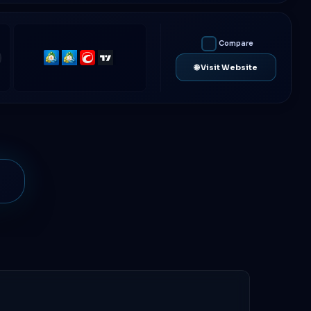
Compare
MetaTrader
MetaTrader
cTrader
TradingView
🌐 Visit Website
4
5