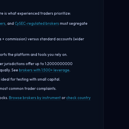
 is what experienced traders prioritize:
ers
, and
CySEC-regulated brokers
must segregate
s + commission) versus standard accounts (wider
rts the platform and tools you rely on.
her jurisdictions offer up to 1:2000000000
equally. See
brokers with 1:500+ leverage
.
ideal for testing with small capital.
e most common trader complaints.
tocks.
Browse brokers by instrument
or
check country