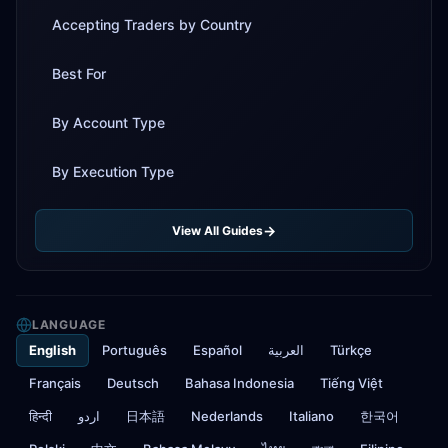
Accepting Traders by Country
Best For
By Account Type
By Execution Type
View All Guides
LANGUAGE
English
Português
Español
العربية
Türkçe
Français
Deutsch
Bahasa Indonesia
Tiếng Việt
हिन्दी
اردو
日本語
Nederlands
Italiano
한국어