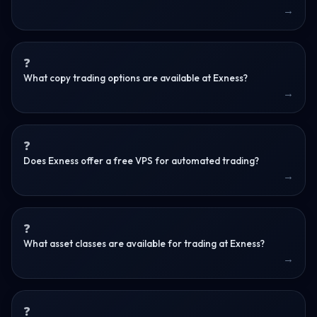
What copy trading options are available at Exness?
Does Exness offer a free VPS for automated trading?
What asset classes are available for trading at Exness?