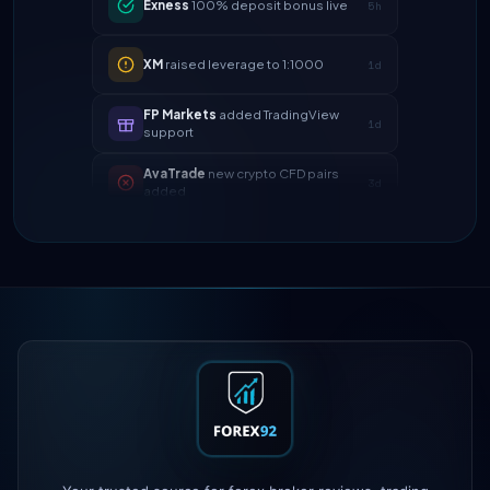
XM
raised leverage to 1:1000
1d
FP Markets
added TradingView
1d
support
AvaTrade
new crypto CFD pairs
3d
added
Tickmill
instant withdrawals now live
4d
IC Markets
spreads dropped to 0.0
2h
pips
Exness
100% deposit bonus live
5h
XM
raised leverage to 1:1000
1d
FP Markets
added TradingView
1d
support