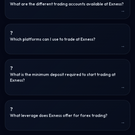
What are the different trading accounts available at Exness?
Which platforms can I use to trade at Exness?
What is the minimum deposit required to start trading at
Exness?
What leverage does Exness offer for forex trading?