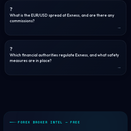
What is the EUR/USD spread at Exness, and are there any
commissions?
Which financial authorities regulate Exness, and what safety
measures are in place?
FOREX BROKER INTEL — FREE