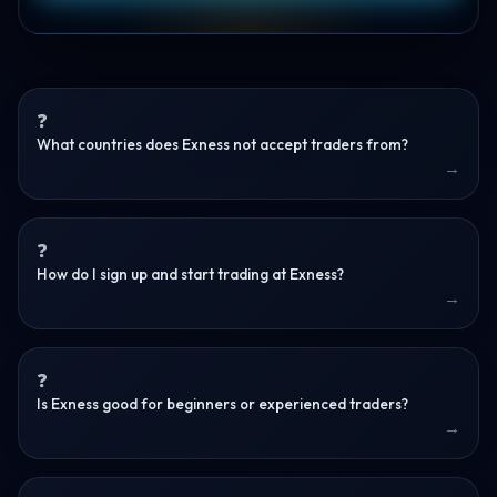
What countries does Exness not accept traders from?
How do I sign up and start trading at Exness?
Is Exness good for beginners or experienced traders?