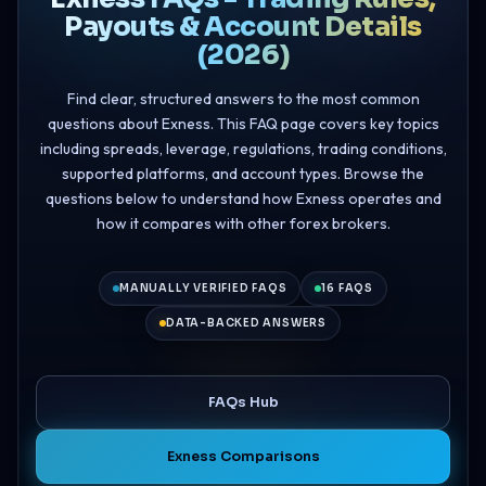
Payouts & Account Details
(2026)
Find clear, structured answers to the most common
questions about Exness. This FAQ page covers key topics
including spreads, leverage, regulations, trading conditions,
supported platforms, and account types. Browse the
questions below to understand how Exness operates and
how it compares with other forex brokers.
MANUALLY VERIFIED FAQS
16 FAQS
DATA-BACKED ANSWERS
FAQs Hub
Exness Comparisons