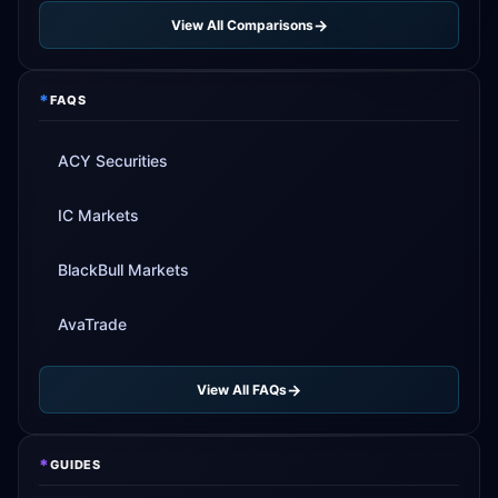
View All Comparisons
*
FAQS
ACY Securities
IC Markets
BlackBull Markets
AvaTrade
View All FAQs
*
GUIDES