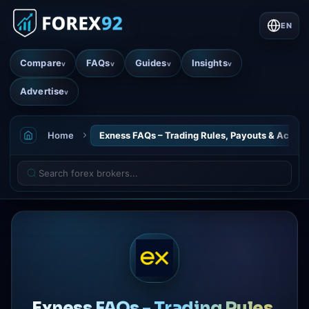
EN
Compare
FAQs
Guides
Insights
v
v
v
v
Advertise
v
Home
Exness FAQs – Trading Rules, Payouts & Accoun
Exness FAQs - Trading Rules,