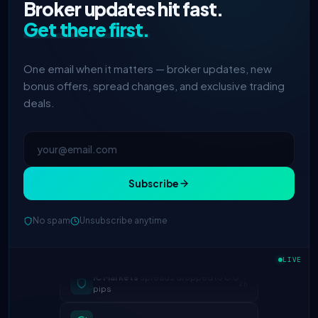
Broker updates hit fast.
Get there first.
One email when it matters — broker updates, new
bonus offers, spread changes, and exclusive trading
deals.
Subscribe
No spam
Unsubscribe anytime
IC Markets
spreads dropped to 0.0
LIVE
2h
pips
Exness
100% deposit bonus live
5h