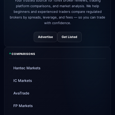
Your trusted source for forex broker reviews, trading
AvaTrade
new crypto CFD pairs
3d
platform comparisons, and market analysis. We help
added
beginners and experienced traders compare regulated
brokers by spreads, leverage, and fees — so you can trade
Tickmill
instant withdrawals now live
4d
with confidence.
Advertise
Get Listed
*
COMPARISONS
Hantec Markets
IC Markets
AvaTrade
FP Markets