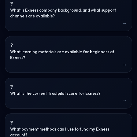
What is Exness company background, and what support
channels are available?
What learning materials are available for beginners at
Exness?
What is the current Trustpilot score for Exness?
What payment methods can I use to fund my Exness
account?