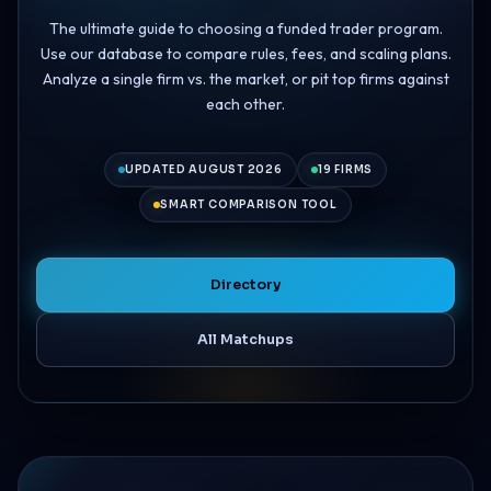
The ultimate guide to choosing a funded trader program.
Use our database to compare rules, fees, and scaling plans.
Analyze a single firm vs. the market, or pit top firms against
each other.
UPDATED AUGUST 2026
19 FIRMS
SMART COMPARISON TOOL
Directory
All Matchups