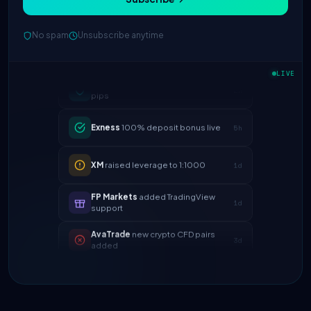
No spam
Unsubscribe anytime
IC Markets
spreads dropped to 0.0
2h
pips
LIVE
Exness
100% deposit bonus live
5h
XM
raised leverage to 1:1000
1d
FP Markets
added TradingView
1d
support
AvaTrade
new crypto CFD pairs
3d
added
Tickmill
instant withdrawals now live
4d
IC Markets
spreads dropped to 0.0
2h
pips