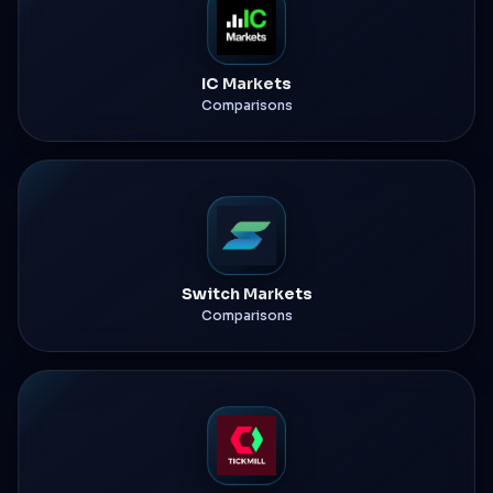
IC Markets
Comparisons
Switch Markets
Comparisons