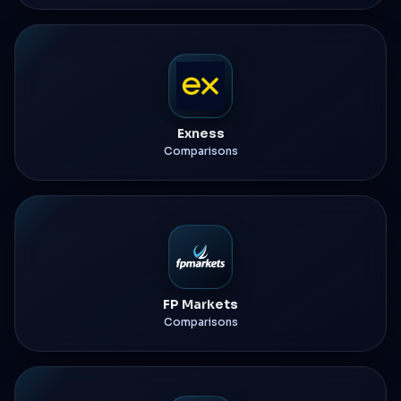
Exness
Comparisons
FP Markets
Comparisons