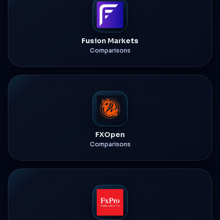
Fusion Markets
Comparisons
FXOpen
Comparisons