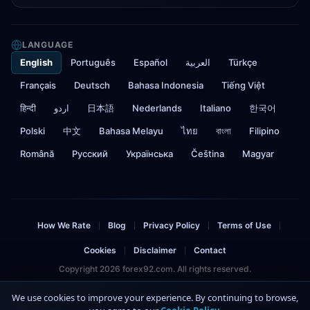
LANGUAGE
English
Português
Español
العربية
Türkçe
Français
Deutsch
Bahasa Indonesia
Tiếng Việt
हिन्दी
اردو
日本語
Nederlands
Italiano
한국어
Polski
中文
Bahasa Melayu
ไทย
বাংলা
Filipino
Română
Русский
Українська
Čeština
Magyar
How We Rate
Blog
Privacy Policy
Terms of Use
|
|
|
|
Cookies
Disclaimer
Contact
|
|
Copyright 2026 forex92.com. All rights reserved.
Risk Warning: Trading forex and CFDs involves significant risk and can result in
We use cookies to improve your experience. By continuing to browse,
the loss of your invested capital. You should not invest more than you can