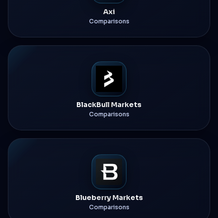
Axi
Comparisons
BlackBull Markets
Comparisons
Blueberry Markets
Comparisons