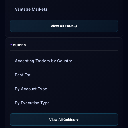
Vantage Markets
View All FAQs
*
GUIDES
Accepting Traders by Country
Best For
By Account Type
By Execution Type
View All Guides