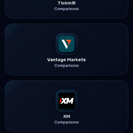
Tickmill
Comparisons
Vantage Markets
Comparisons
XM
Comparisons