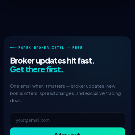
FOREX BROKER INTEL — FREE
Broker updates hit fast.
Get there first.
One email when it matters — broker updates, new
bonus offers, spread changes, and exclusive trading
deals.
Subscribe