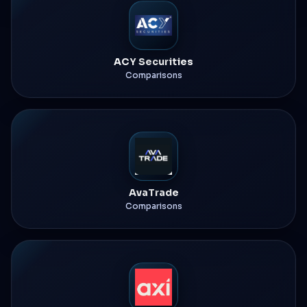
ACY Securities
Comparisons
AvaTrade
Comparisons