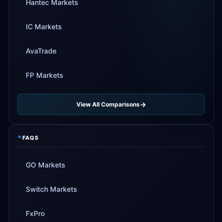
Hantec Markets
IC Markets
AvaTrade
FP Markets
View All Comparisons
*
FAQS
GO Markets
Switch Markets
FxPro