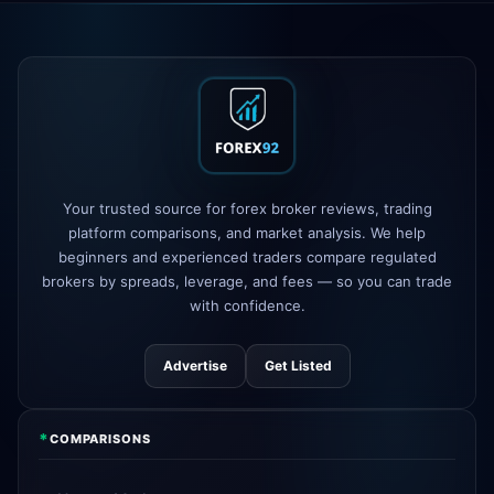
Exness
100% deposit bonus live
5h
XM
raised leverage to 1:1000
1d
FP Markets
added TradingView
1d
support
AvaTrade
new crypto CFD pairs
3d
added
Your trusted source for forex broker reviews, trading
platform comparisons, and market analysis. We help
beginners and experienced traders compare regulated
Tickmill
instant withdrawals now live
4d
brokers by spreads, leverage, and fees — so you can trade
with confidence.
Advertise
Get Listed
*
COMPARISONS