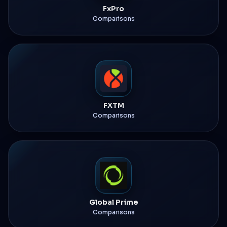
FxPro
Comparisons
FXTM
Comparisons
Global Prime
Comparisons