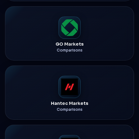
GO Markets
Comparisons
Hantec Markets
Comparisons