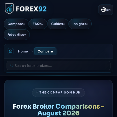
EN
Compare
FAQs
Guides
Insights
v
v
v
v
Advertise
v
Home
Compare
* THE COMPARISON HUB
Forex Broker Comparisons -
August 2026