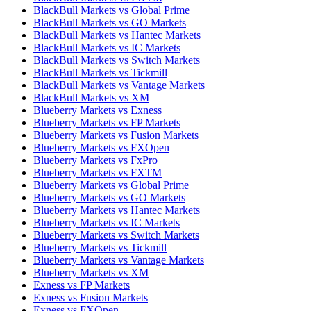
BlackBull Markets vs Global Prime
BlackBull Markets vs GO Markets
BlackBull Markets vs Hantec Markets
BlackBull Markets vs IC Markets
BlackBull Markets vs Switch Markets
BlackBull Markets vs Tickmill
BlackBull Markets vs Vantage Markets
BlackBull Markets vs XM
Blueberry Markets vs Exness
Blueberry Markets vs FP Markets
Blueberry Markets vs Fusion Markets
Blueberry Markets vs FXOpen
Blueberry Markets vs FxPro
Blueberry Markets vs FXTM
Blueberry Markets vs Global Prime
Blueberry Markets vs GO Markets
Blueberry Markets vs Hantec Markets
Blueberry Markets vs IC Markets
Blueberry Markets vs Switch Markets
Blueberry Markets vs Tickmill
Blueberry Markets vs Vantage Markets
Blueberry Markets vs XM
Exness vs FP Markets
Exness vs Fusion Markets
Exness vs FXOpen