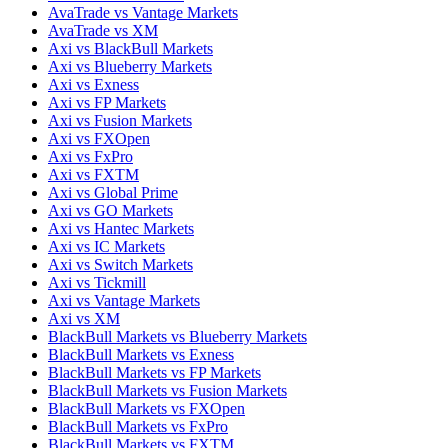
AvaTrade vs Vantage Markets
AvaTrade vs XM
Axi vs BlackBull Markets
Axi vs Blueberry Markets
Axi vs Exness
Axi vs FP Markets
Axi vs Fusion Markets
Axi vs FXOpen
Axi vs FxPro
Axi vs FXTM
Axi vs Global Prime
Axi vs GO Markets
Axi vs Hantec Markets
Axi vs IC Markets
Axi vs Switch Markets
Axi vs Tickmill
Axi vs Vantage Markets
Axi vs XM
BlackBull Markets vs Blueberry Markets
BlackBull Markets vs Exness
BlackBull Markets vs FP Markets
BlackBull Markets vs Fusion Markets
BlackBull Markets vs FXOpen
BlackBull Markets vs FxPro
BlackBull Markets vs FXTM