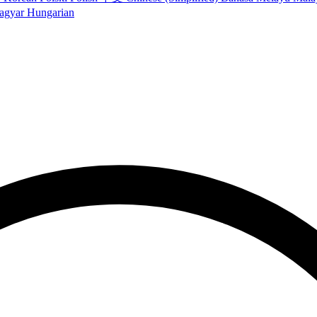
agyar
Hungarian