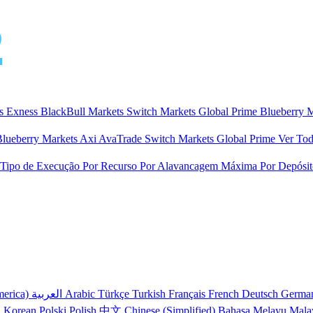
ts
Exness
BlackBull Markets
Switch Markets
Global Prime
Blueberry 
Blueberry Markets
Axi
AvaTrade
Switch Markets
Global Prime
Ver Tod
 Tipo de Execução
Por Recurso
Por Alavancagem Máxima
Por Depósi
merica)
العربية
Arabic
Türkçe
Turkish
Français
French
Deutsch
Germa
어
Korean
Polski
Polish
中文
Chinese (Simplified)
Bahasa Melayu
Mala