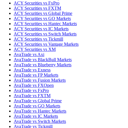
ACY Securities vs FxPro
ACY Securities vs FXTM
ACY Securities vs Global Prime
ACY Securities vs GO Markets
ACY Securities vs Hantec Markets
ACY Securities vs IC Markets
ACY Securities vs Switch Markets
ACY Securities vs Tickmill
ACY Securities vs Vantage Markets
ACY Securities vs XM
AvaTrade vs Axi
AvaTrade vs BlackBull Markets
AvaTrade vs Blueberry Markets
AvaTrade vs Exness
AvaTrade vs FP Markets
AvaTrade vs Fusion Markets
AvaTrade vs FXOpen
AvaTrade vs FxPro
AvaTrade vs FXTM
AvaTrade vs Global Prime
AvaTrade vs GO Markets
AvaTrade vs Hantec Markets
AvaTrade vs IC Markets
AvaTrade vs Switch Markets
AvaTrade vs Tickmill