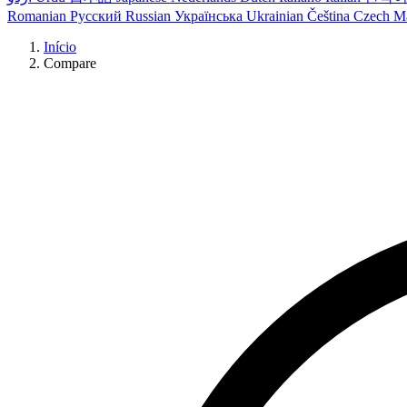
Romanian
Русский
Russian
Українська
Ukrainian
Čeština
Czech
M
Início
Compare