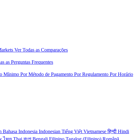
Markets
Ver Todas as Comparações
as as Perguntas Frequentes
to Mínimo
Por Método de Pagamento
Por Regulamento
Por Horário
n
Bahasa Indonesia
Indonesian
Tiếng Việt
Vietnamese
हिन्दी
Hindi
y
ไทย
Thai
বাংলা
Bengali
Filipino
Tagalog (Filipino)
Română