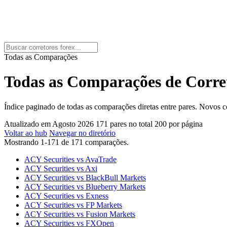
Todas as Comparações
Todas as Comparações de Corret
Índice paginado de todas as comparações diretas entre pares. Novos
Atualizado em Agosto 2026
171 pares no total
200 por página
Voltar ao hub
Navegar no diretório
Mostrando 1-171 de 171 comparações.
ACY Securities vs AvaTrade
ACY Securities vs Axi
ACY Securities vs BlackBull Markets
ACY Securities vs Blueberry Markets
ACY Securities vs Exness
ACY Securities vs FP Markets
ACY Securities vs Fusion Markets
ACY Securities vs FXOpen