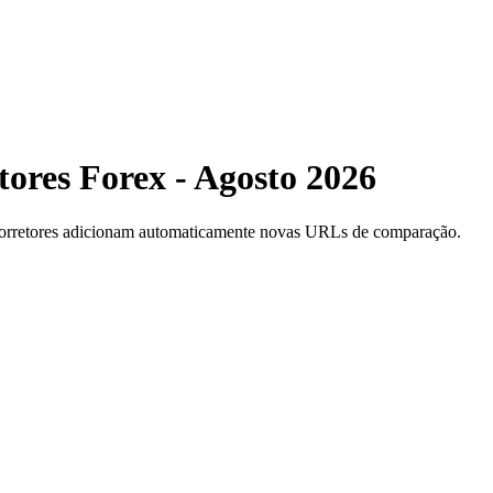
ores Forex - Agosto 2026
 corretores adicionam automaticamente novas URLs de comparação.