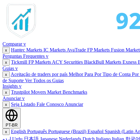
Comparar
v
Hantec Markets
IC Markets
AvaTrade
FP Markets
Fusion Marke
x
Perguntas Frequentes
v
Tickmill
FP Markets
ACY Securities
BlackBull Markets
Exness
x
Guias
v
Aceitação de traders por país
Melhor Para
Por Tipo de Conta
Por
x
de Suporte
Ver Todos os Guias
Insights
v
Trustpilot Movers
Market Benchmarks
x
Anunciar
v
Seja Listado
Fale Conosco
Anunciar
x
PT-BR
English
Português
Portuguese (Brazil)
Español
Spanish (Latin A
x
اردو
Urdu
日本語
Japanese
Nederlands
Dutch
Italiano
Italian
한국