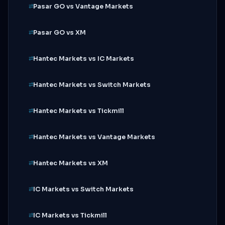
Pasar GO vs Vantage Markets
Pasar GO vs XM
Hantec Markets vs IC Markets
Hantec Markets vs Switch Markets
Hantec Markets vs Tickmill
Hantec Markets vs Vantage Markets
Hantec Markets vs XM
IC Markets vs Switch Markets
IC Markets vs Tickmill