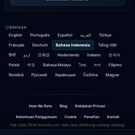
BAHASA
English
Português
Español
العربية
Türkçe
Français
Deutsch
Bahasa Indonesia
Tiếng Việt
हिन्दी
اردو
日本語
Nederlands
Italiano
한국어
Polski
中文
Bahasa Melayu
ไทย
বাংলা
Filipino
Română
Русский
Українська
Čeština
Magyar
How We Rate
Blog
Kebijakan Privasi
|
|
|
Ketentuan Penggunaan
Cookie
Penafian
Kontak
|
|
|
Hak Cipta 2026 forex92.com. Hak cipta dilindungi undang-undang.