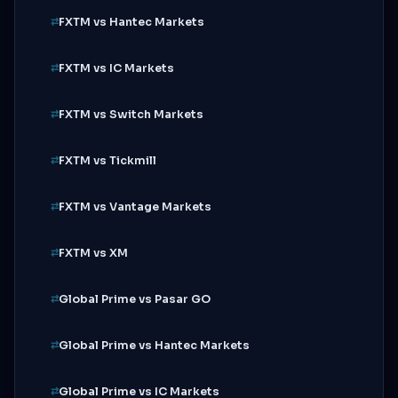
FXTM vs Hantec Markets
FXTM vs IC Markets
FXTM vs Switch Markets
FXTM vs Tickmill
FXTM vs Vantage Markets
FXTM vs XM
Global Prime vs Pasar GO
Global Prime vs Hantec Markets
Global Prime vs IC Markets