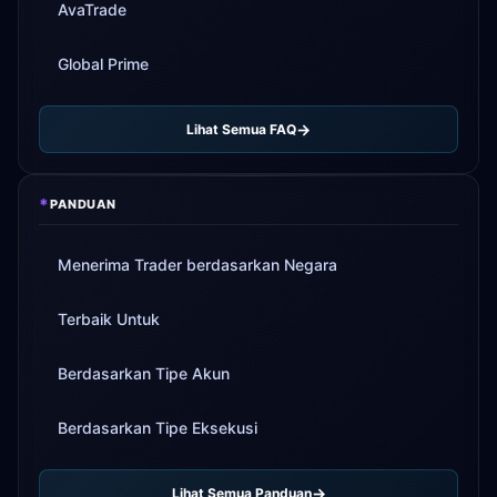
AvaTrade
Global Prime
Lihat Semua FAQ
*
PANDUAN
Menerima Trader berdasarkan Negara
Terbaik Untuk
Berdasarkan Tipe Akun
Berdasarkan Tipe Eksekusi
Lihat Semua Panduan