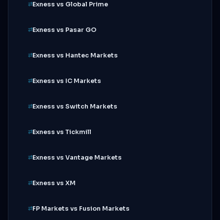
Exness vs Global Prime
Exness vs Pasar GO
Exness vs Hantec Markets
Exness vs IC Markets
Exness vs Switch Markets
Exness vs Tickmill
Exness vs Vantage Markets
Exness vs XM
FP Markets vs Fusion Markets