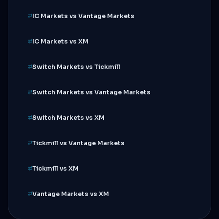
IC Markets vs Vantage Markets
IC Markets vs XM
Switch Markets vs Tickmill
Switch Markets vs Vantage Markets
Switch Markets vs XM
Tickmill vs Vantage Markets
Tickmill vs XM
Vantage Markets vs XM