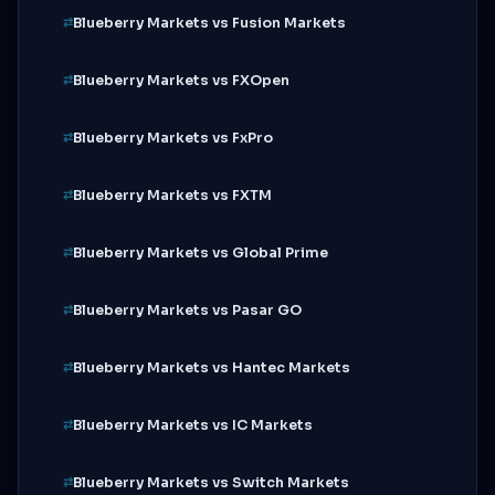
Blueberry Markets vs Fusion Markets
Blueberry Markets vs FXOpen
Blueberry Markets vs FxPro
Blueberry Markets vs FXTM
Blueberry Markets vs Global Prime
Blueberry Markets vs Pasar GO
Blueberry Markets vs Hantec Markets
Blueberry Markets vs IC Markets
Blueberry Markets vs Switch Markets