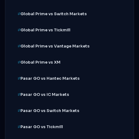
Global Prime vs Switch Markets
Global Prime vs Tickmill
Global Prime vs Vantage Markets
Global Prime vs XM
Pasar GO vs Hantec Markets
Pasar GO vs IC Markets
Pasar GO vs Switch Markets
Pasar GO vs Tickmill