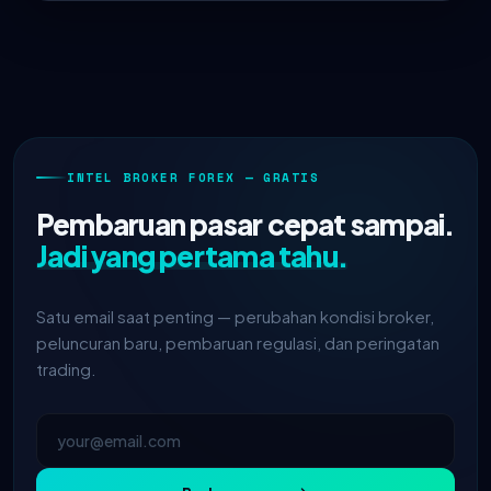
INTEL BROKER FOREX — GRATIS
Pembaruan pasar cepat sampai.
Jadi yang pertama tahu.
Satu email saat penting — perubahan kondisi broker,
peluncuran baru, pembaruan regulasi, dan peringatan
trading.