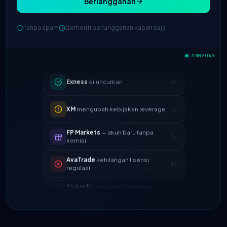
Berlangganan
IC Markets
spread EUR/USD
2h
Tanpa spam
Berhenti berlangganan kapan saja
berkurang → 0.1 pips
Exness
diluncurkan
5h
LANGSUNG
XM
mengubah kebijakan leverage
1d
FP Markets
— akun baru tanpa
1d
komisi
AvaTrade
kehilangan lisensi
3d
regulasi
Tickmill
kecepatan penarikan
4d
sekarang 24 jam
IC Markets
spread EUR/USD
2h
berkurang → 0.1 pips
Exness
diluncurkan
5h