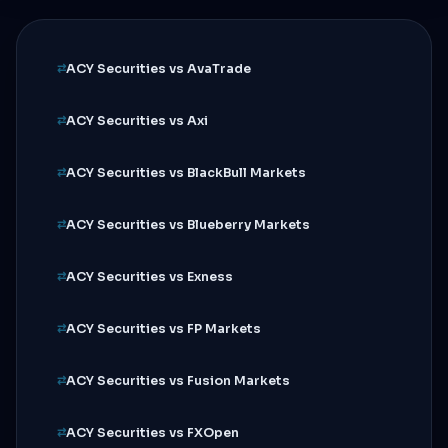
ACY Securities vs AvaTrade
ACY Securities vs Axi
ACY Securities vs BlackBull Markets
ACY Securities vs Blueberry Markets
ACY Securities vs Exness
ACY Securities vs FP Markets
ACY Securities vs Fusion Markets
ACY Securities vs FXOpen