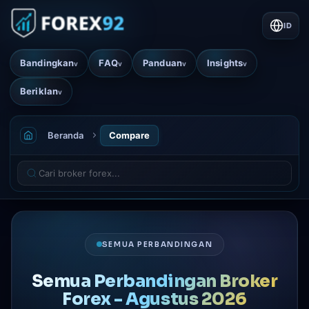
ID
Bandingkan
FAQ
Panduan
Insights
v
v
v
v
Beriklan
v
Beranda
Compare
SEMUA PERBANDINGAN
Semua Perbandingan Broker
Forex - Agustus 2026