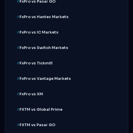
FxPro vs Pasar GO
FxPro vs Hantec Markets
FxPro vs IC Markets
FxPro vs Switch Markets
FxPro vs Tickmill
FxPro vs Vantage Markets
FxPro vs XM
FXTM vs Global Prime
FXTM vs Pasar GO