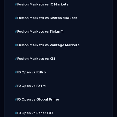
Fusion Markets vs IC Markets
Fusion Markets vs Switch Markets
Fusion Markets vs Tickmill
Fusion Markets vs Vantage Markets
Fusion Markets vs XM
FXOpen vs FxPro
FXOpen vs FXTM
FXOpen vs Global Prime
FXOpen vs Pasar GO