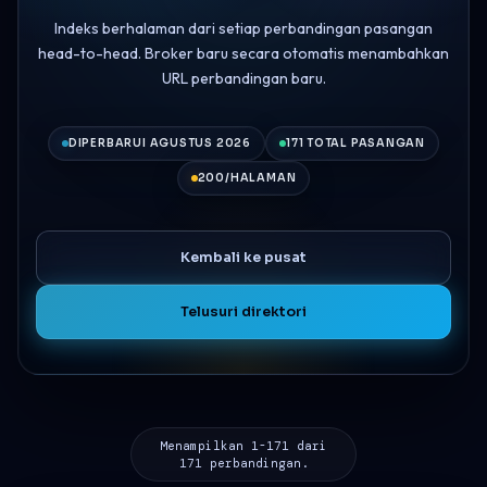
Indeks berhalaman dari setiap perbandingan pasangan
head-to-head. Broker baru secara otomatis menambahkan
URL perbandingan baru.
DIPERBARUI AGUSTUS 2026
171 TOTAL PASANGAN
200/HALAMAN
Kembali ke pusat
Telusuri direktori
Menampilkan 1-171 dari
171 perbandingan.