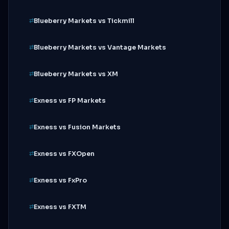
Blueberry Markets vs Tickmill
Blueberry Markets vs Vantage Markets
Blueberry Markets vs XM
Exness vs FP Markets
Exness vs Fusion Markets
Exness vs FXOpen
Exness vs FxPro
Exness vs FXTM