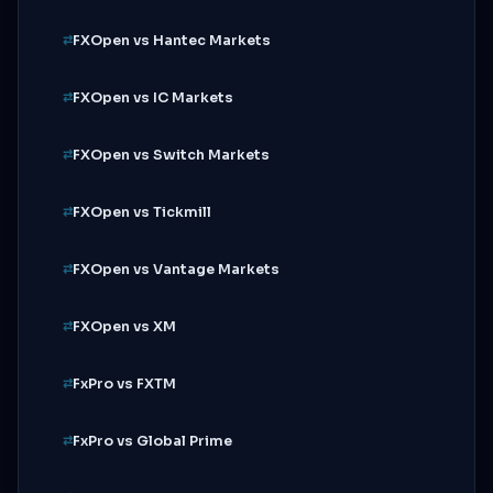
FXOpen vs Hantec Markets
FXOpen vs IC Markets
FXOpen vs Switch Markets
FXOpen vs Tickmill
FXOpen vs Vantage Markets
FXOpen vs XM
FxPro vs FXTM
FxPro vs Global Prime