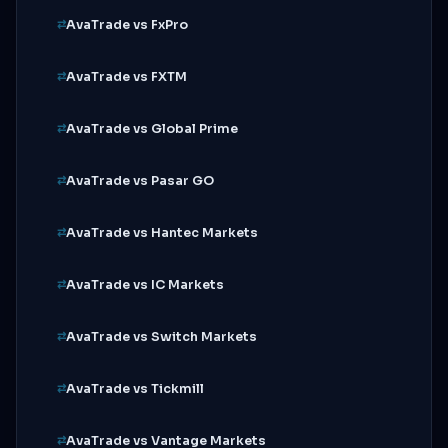
AvaTrade vs FxPro
AvaTrade vs FXTM
AvaTrade vs Global Prime
AvaTrade vs Pasar GO
AvaTrade vs Hantec Markets
AvaTrade vs IC Markets
AvaTrade vs Switch Markets
AvaTrade vs Tickmill
AvaTrade vs Vantage Markets