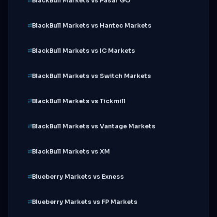
BlackBull Markets vs Pasar GO
BlackBull Markets vs Hantec Markets
BlackBull Markets vs IC Markets
BlackBull Markets vs Switch Markets
BlackBull Markets vs Tickmill
BlackBull Markets vs Vantage Markets
BlackBull Markets vs XM
Blueberry Markets vs Exness
Blueberry Markets vs FP Markets