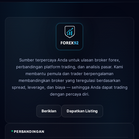
XM
mengubah kebijakan leverage
1d
FP Markets
— akun baru tanpa
1d
komisi
AvaTrade
kehilangan lisensi
3d
regulasi
Tickmill
kecepatan penarikan
Sumber terpercaya Anda untuk ulasan broker forex,
4d
sekarang 24 jam
perbandingan platform trading, dan analisis pasar. Kami
membantu pemula dan trader berpengalaman
membandingkan broker yang teregulasi berdasarkan
spread, leverage, dan biaya — sehingga Anda dapat trading
dengan percaya diri.
Beriklan
Dapatkan Listing
*
PERBANDINGAN