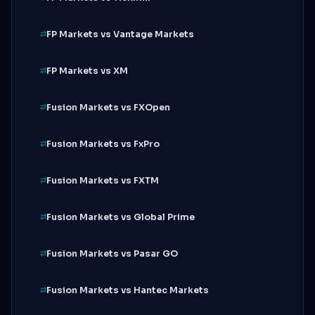
FP Markets vs Vantage Markets
FP Markets vs XM
Fusion Markets vs FXOpen
Fusion Markets vs FxPro
Fusion Markets vs FXTM
Fusion Markets vs Global Prime
Fusion Markets vs Pasar GO
Fusion Markets vs Hantec Markets