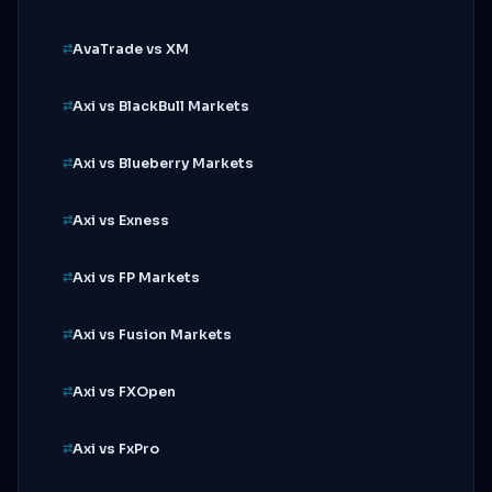
AvaTrade vs XM
Axi vs BlackBull Markets
Axi vs Blueberry Markets
Axi vs Exness
Axi vs FP Markets
Axi vs Fusion Markets
Axi vs FXOpen
Axi vs FxPro