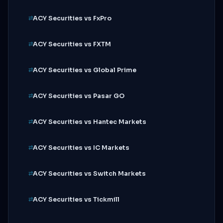
ACY Securities vs FxPro
ACY Securities vs FXTM
ACY Securities vs Global Prime
ACY Securities vs Pasar GO
ACY Securities vs Hantec Markets
ACY Securities vs IC Markets
ACY Securities vs Switch Markets
ACY Securities vs Tickmill