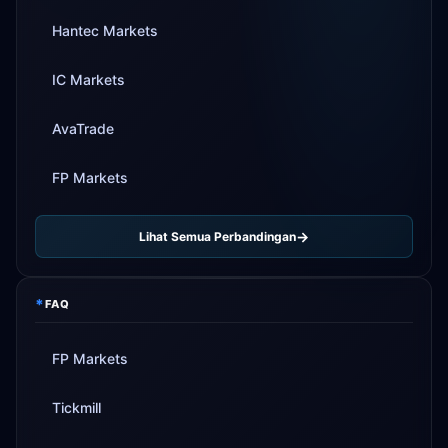
Hantec Markets
IC Markets
AvaTrade
FP Markets
Lihat Semua Perbandingan
*
FAQ
FP Markets
Tickmill