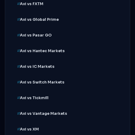
Axi vs FXTM
Axi vs Global Prime
Axi vs Pasar GO
Axi vs Hantec Markets
Axi vs IC Markets
Axi vs Switch Markets
Axi vs Tickmill
Axi vs Vantage Markets
Axi vs XM