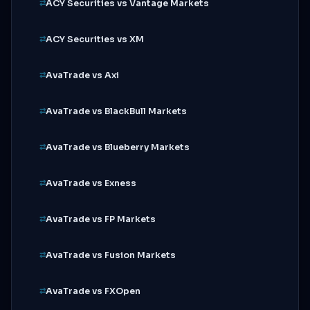
ACY Securities vs Vantage Markets
ACY Securities vs XM
AvaTrade vs Axi
AvaTrade vs BlackBull Markets
AvaTrade vs Blueberry Markets
AvaTrade vs Exness
AvaTrade vs FP Markets
AvaTrade vs Fusion Markets
AvaTrade vs FXOpen