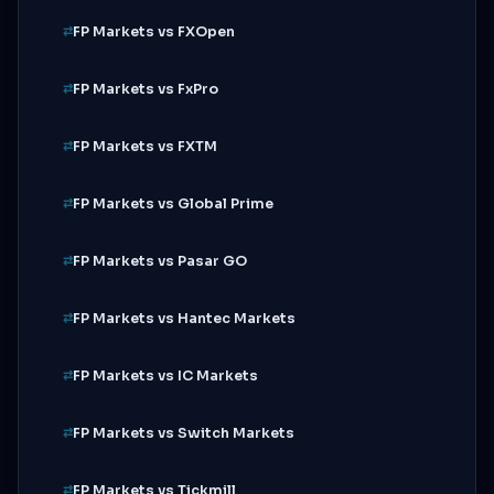
FP Markets vs FXOpen
FP Markets vs FxPro
FP Markets vs FXTM
FP Markets vs Global Prime
FP Markets vs Pasar GO
FP Markets vs Hantec Markets
FP Markets vs IC Markets
FP Markets vs Switch Markets
FP Markets vs Tickmill