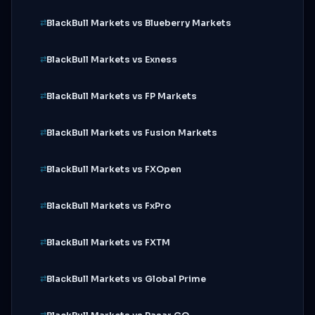
BlackBull Markets vs Blueberry Markets
BlackBull Markets vs Exness
BlackBull Markets vs FP Markets
BlackBull Markets vs Fusion Markets
BlackBull Markets vs FXOpen
BlackBull Markets vs FxPro
BlackBull Markets vs FXTM
BlackBull Markets vs Global Prime