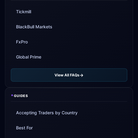
Tickmill
BlackBull Markets
FxPro
Global Prime
View All FAQs
*
GUIDES
Accepting Traders by Country
Best For