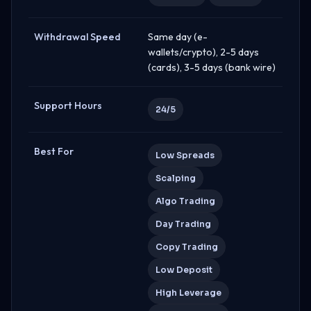
Withdrawal Speed
Same day (e-
wallets/crypto), 2-5 days
(cards), 3-5 days (bank wire)
Support Hours
24/5
Best For
Low Spreads
Scalping
Algo Trading
Day Trading
Copy Trading
Low Deposit
High Leverage