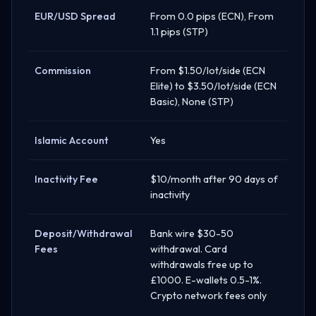
EUR/USD Spread
From 0.0 pips (ECN), From
1.1 pips (STP)
Commission
From $1.50/lot/side (ECN
Elite) to $3.50/lot/side (ECN
Basic), None (STP)
Islamic Account
Yes
Inactivity Fee
$10/month after 90 days of
inactivity
Deposit/Withdrawal
Bank wire $30-50
Fees
withdrawal. Card
withdrawals free up to
£1000. E-wallets 0.5-1%.
Crypto network fees only