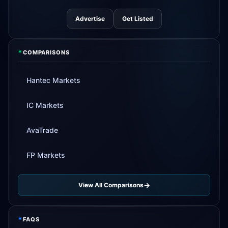
Advertise
Get Listed
*
COMPARISONS
Hantec Markets
IC Markets
AvaTrade
FP Markets
View All Comparisons
*
FAQS