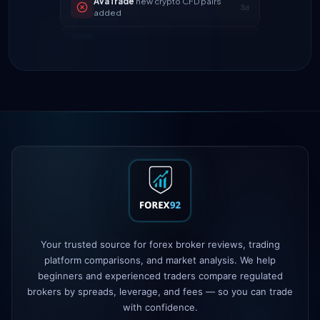
Tickmill
instant withdrawals now live
4d
IC Markets
spreads dropped to 0.0
2h
pips
Exness
100% deposit bonus live
5h
XM
raised leverage to 1:1000
1d
FP Markets
added TradingView
1d
support
AvaTrade
new crypto CFD pairs
3d
added
Tickmill
instant withdrawals now live
4d
Your trusted source for forex broker reviews, trading
platform comparisons, and market analysis. We help
beginners and experienced traders compare regulated
brokers by spreads, leverage, and fees — so you can trade
with confidence.