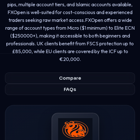
pips, multiple account tiers, and Islamic accounts available,
FXOpen is well-suited for cost-conscious and experienced
traders seeking raw market access.FXOpen offers a wide
range of account types from Micro ($1 minimum) to Elite ECN
($250000+), making it accessible to both beginners and
professionals. UK clients benefit from FSCS protection up to
£85,000, while EU clients are covered by the ICF up to
€20,000.
Compare
FAQs