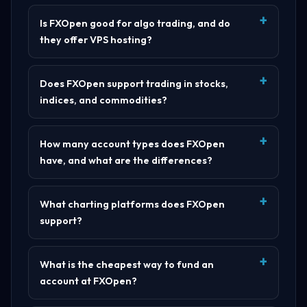
Is FXOpen good for algo trading, and do
they offer VPS hosting?
Does FXOpen support trading in stocks,
indices, and commodities?
How many account types does FXOpen
have, and what are the differences?
What charting platforms does FXOpen
support?
What is the cheapest way to fund an
account at FXOpen?