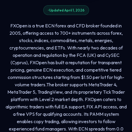
Updated April 1, 2026
FXOpen is a true ECN forex and CFD broker founded in
2005, offering access to 700+ instruments across forex,
stocks, indices, commodities, metals, energies,
cryptocurrencies, and ETFs. With nearly two decades of
operation and regulation by the FCA (UK) and CySEC
(Cyprus), FXOpen has built a reputation for transparent
pricing, genuine ECN execution, and competitive tiered
commission structures starting from $1.50 per lot for high-
volume traders.The broker supports MetaTrader 4,
MetaTrader 5, TradingView, and its proprietary TickTrader
platform with Level 2 market depth. FXOpen caters to
algorithmic traders with full EA support, FIX API access, and
a free VPS for qualifying accounts. Its PAMM system
enables copy trading, allowing investors to follow
experienced fund managers. With ECN spreads from 0.0