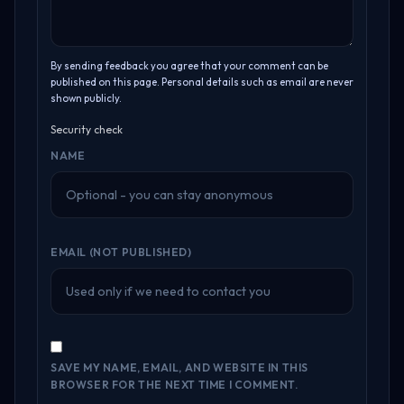
By sending feedback you agree that your comment can be
published on this page. Personal details such as email are never
shown publicly.
Security check
NAME
EMAIL (NOT PUBLISHED)
SAVE MY NAME, EMAIL, AND WEBSITE IN THIS
BROWSER FOR THE NEXT TIME I COMMENT.