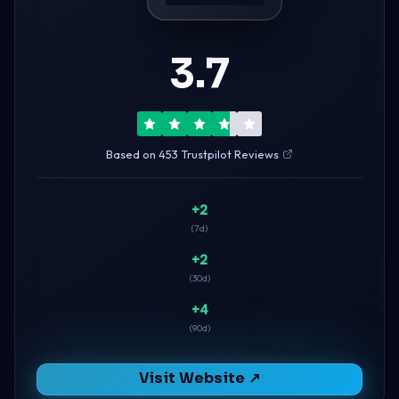
3.7
Based on 453 Trustpilot Reviews
+2
(7d)
+2
(30d)
+4
(90d)
Visit Website ↗