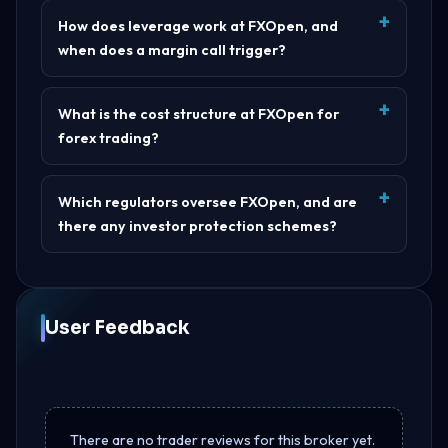
How does leverage work at FXOpen, and
when does a margin call trigger?
What is the cost structure at FXOpen for
forex trading?
Which regulators oversee FXOpen, and are
there any investor protection schemes?
User Feedback
There are no trader reviews for this broker yet.