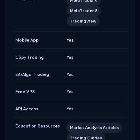
MetaTrader 4
MetaTrader 5
TradingView
Mobile App
Yes
Copy Trading
Yes
EA/Algo Trading
Yes
Free VPS
Yes
API Access
Yes
Education Resources
Market Analysis Articles
Trading Guides