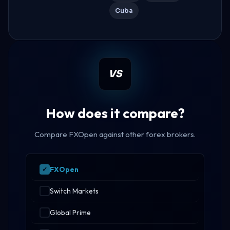
Cuba
VS
How does it compare?
Compare FXOpen against other forex brokers.
FXOpen
Switch Markets
Global Prime