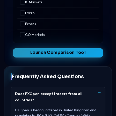
IC Markets
FxPro
Exness
GO Markets
Launch Comparison Tool
Frequently Asked Questions
Does FXOpen accept traders from all
countries?
FXOpen is headquartered in
United Kingdom
and
regulated by
FCA (UK), CySEC (Cyprus)
. While