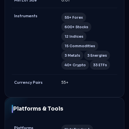
Instruments
55+ Forex
600+ Stocks
12 Indices
15 Commodities
3 Metals
3 Energies
40+ Crypto
33 ETFs
Currency Pairs
55+
Platforms & Tools
Platforms