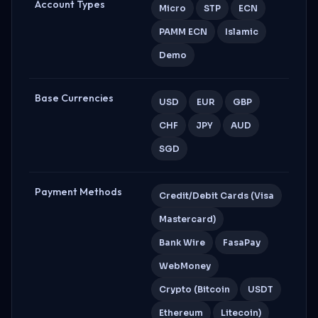
Account Types
Micro
STP
ECN
PAMM ECN
Islamic
Demo
Base Currencies
USD
EUR
GBP
CHF
JPY
AUD
SGD
Payment Methods
Credit/Debit Cards (Visa
Mastercard)
Bank Wire
FasaPay
WebMoney
Crypto (Bitcoin
USDT
Ethereum
Litecoin)