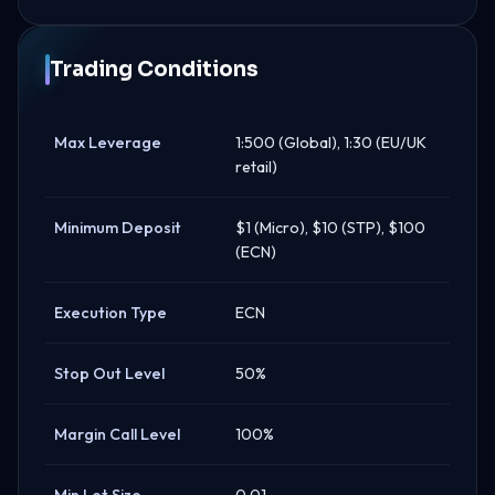
Trading Conditions
Max Leverage
1:500 (Global), 1:30 (EU/UK
retail)
Minimum Deposit
$1 (Micro), $10 (STP), $100
(ECN)
Execution Type
ECN
Stop Out Level
50%
Margin Call Level
100%
Min Lot Size
0.01