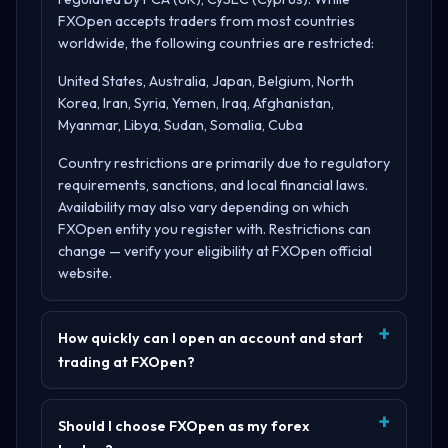
FXOpen accepts traders from most countries
worldwide, the following countries are restricted:
United States, Australia, Japan, Belgium, North
Korea, Iran, Syria, Yemen, Iraq, Afghanistan,
Myanmar, Libya, Sudan, Somalia, Cuba
Country restrictions are primarily due to regulatory
requirements, sanctions, and local financial laws.
Availability may also vary depending on which
FXOpen entity you register with. Restrictions can
change — verify your eligibility at
FXOpen official
website
.
How quickly can I open an account and start
trading at FXOpen?
Should I choose FXOpen as my forex