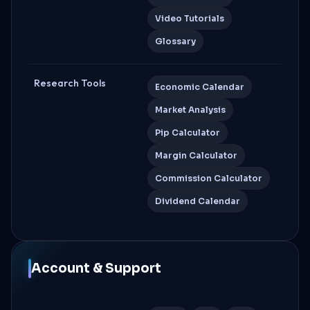
Video Tutorials
Glossary
Research Tools
Economic Calendar
Market Analysis
Pip Calculator
Margin Calculator
Commission Calculator
Dividend Calendar
Account & Support