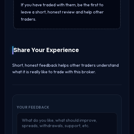
If you have traded with them, be the first to
leave a short, honest review and help other
traders.
Share Your Experience
Short, honest feedback helps other traders understand
what it is really like to trade with this broker.
YOUR FEEDBACK