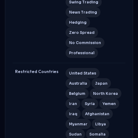
Swing Trading
News Trading
Hedging
Zero Spread
No Commission
Professional
Restricted Countries
United States
Australia
Japan
Belgium
North Korea
Iran
Syria
Yemen
Iraq
Afghanistan
Myanmar
Libya
Sudan
Somalia