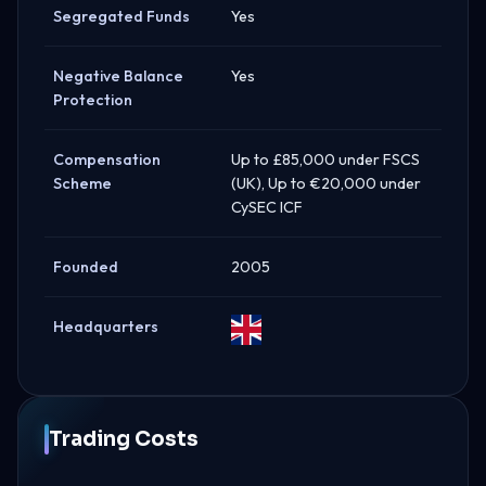
Segregated Funds
Yes
Negative Balance
Yes
Protection
Compensation
Up to £85,000 under FSCS
Scheme
(UK), Up to €20,000 under
CySEC ICF
Founded
2005
Headquarters
United
Kingdom
Trading Costs