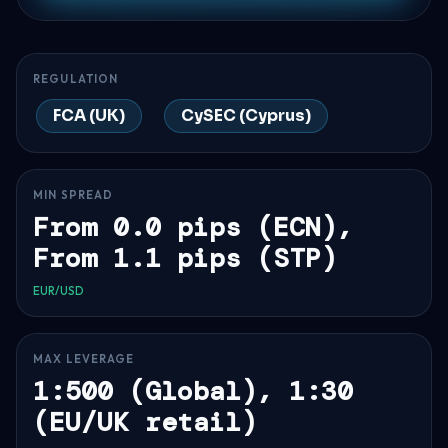
REGULATION
FCA (UK)
CySEC (Cyprus)
MIN SPREAD
From 0.0 pips (ECN),
From 1.1 pips (STP)
EUR/USD
MAX LEVERAGE
1:500 (Global), 1:30
(EU/UK retail)