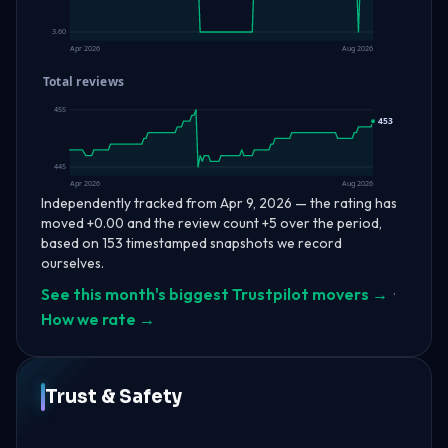
3.60
Apr 2026
Aug 2026
Total reviews
455
453
445
Apr 2026
Aug 2026
Independently tracked from Apr 9, 2026 — the rating has
moved +0.00 and the review count +5 over the period,
based on 153 timestamped snapshots we record
ourselves.
See this month's biggest Trustpilot movers →
·
How we rate →
Trust & Safety