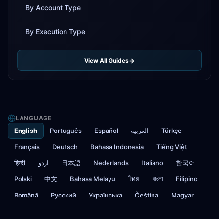
By Account Type
By Execution Type
View All Guides
LANGUAGE
English
Português
Español
العربية
Türkçe
Français
Deutsch
Bahasa Indonesia
Tiếng Việt
हिन्दी
اردو
日本語
Nederlands
Italiano
한국어
Polski
中文
Bahasa Melayu
ไทย
বাংলা
Filipino
Română
Русский
Українська
Čeština
Magyar