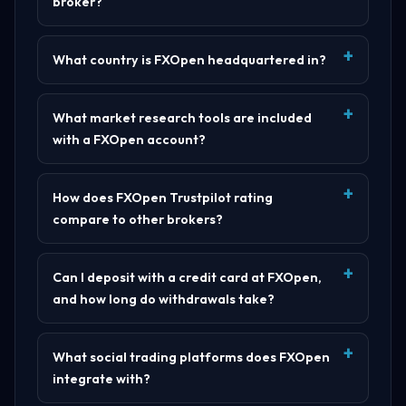
broker?
What country is FXOpen headquartered in?
What market research tools are included
with a FXOpen account?
How does FXOpen Trustpilot rating
compare to other brokers?
Can I deposit with a credit card at FXOpen,
and how long do withdrawals take?
What social trading platforms does FXOpen
integrate with?