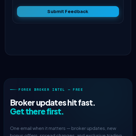
Submit Feedback
FOREX BROKER INTEL — FREE
Broker updates hit fast.
Get there first.
One email when it matters — broker updates, new
bonus offers, spread changes, and exclusive trading