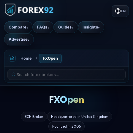
EN
Compare
FAQs
Guides
Insights
v
v
v
v
Advertise
v
Home
FXOpen
FXOpen
ECN Broker
Headquartered in United Kingdom
Founded in 2005