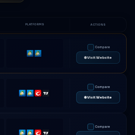
PLATFORMS
ACTIONS
Compare
MetaTrader
MetaTrader
🌐 Visit Website
4
5
Compare
MetaTrader
MetaTrader
cTrader
TradingView
🌐 Visit Website
4
5
Compare
MetaTrader
MetaTrader
cTrader
TradingView