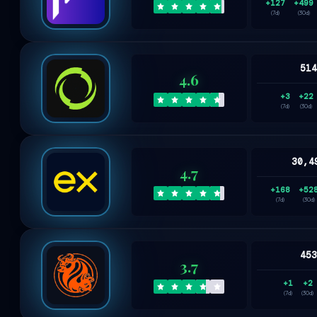
+127
+499
(7d)
(30d)
51
4.6
+3
+22
(7d)
(30d)
30,4
4.7
+168
+52
(7d)
(30d)
45
3.7
+1
+2
(7d)
(30d)