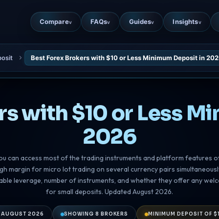
Compare
FAQs
Guides
Insights
v
v
v
v
osit
Best Forex Brokers with $10 or Less Minimum Deposit in 20
rs with $10 or Less M
2026
ou can access most of the trading instruments and platform features o
ugh margin for micro lot trading on several currency pairs simultaneou
ilable leverage, number of instruments, and whether they offer any wel
for small deposits. Updated August 2026.
 AUGUST 2026
SHOWING 8 BROKERS
MINIMUM DEPOSIT OF $