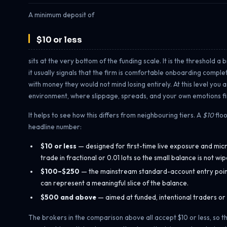
A minimum deposit of
$10 or less
sits at the very bottom of the funding scale. It is the threshold a
it usually signals that the firm is comfortable onboarding compl
with money they would not mind losing entirely. At this level you
environment, where slippage, spreads, and your own emotions fin
It helps to see how this differs from neighbouring tiers. A
$10
floo
headline number:
$10 or less
— designed for first-time live exposure and micr
trade in fractional or 0.01 lots so the small balance is not 
$100–$250
— the mainstream standard-account entry point. 
can represent a meaningful slice of the balance.
$500 and above
— aimed at funded, intentional traders or
The brokers in the comparison above all accept $10 or less, so the