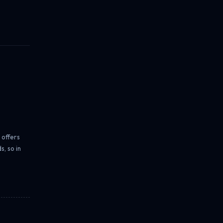
 offers
, so in