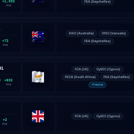
+1,332
FSA (Seychelles)
Australia
(90d)
4
ASIC (Australia)
VFSC (Vanuatu)
+72
FSA (Seychelles)
Australia
(90d)
91
FCA (UK)
CySEC (Cyprus)
FSCA (South Africa)
FSA (Seychelles)
8
+932
Cyprus
+1 more
(90d)
3
FCA (UK)
CySEC (Cyprus)
+2
United
(90d)
Kingdom