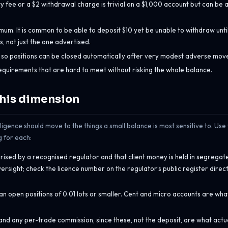
y fee or a $2 withdrawal charge is trivial on a $1,000 account but can be 
m. It is common to be able to deposit $10 yet be unable to withdraw unti
 not just the one advertised.
, so positions can be closed automatically after very modest adverse mov
equirements that are hard to meet without risking the whole balance.
this dimension
iligence should move to the things a small balance is most sensitive to. Use
g for each:
rised by a recognised regulator and that client money is held in segregat
rsight; check the licence number on the regulator’s public register direct
 can open positions of 0.01 lots or smaller. Cent and micro accounts are wh
d any per-trade commission, since these, not the deposit, are what actu