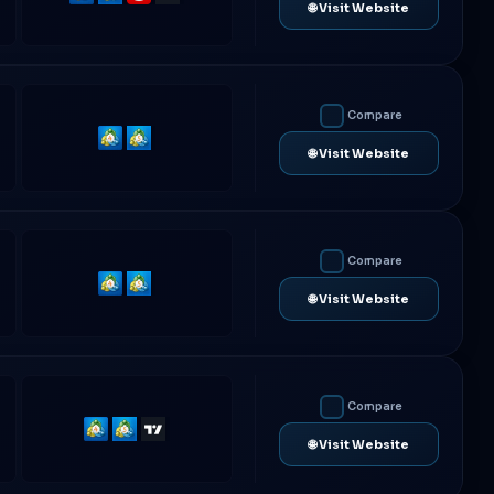
🌐 Visit Website
4
5
Compare
MetaTrader
MetaTrader
🌐 Visit Website
4
5
Compare
MetaTrader
MetaTrader
🌐 Visit Website
4
5
Compare
MetaTrader
MetaTrader
TradingView
🌐 Visit Website
4
5