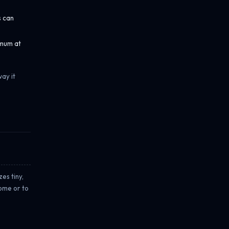
s can
imum at
ay it
es tiny,
come or to