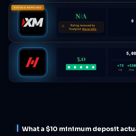
RATING REMOVED
N/A
0
Rating removed by
⚠
Trustpilot
More info
5,0
5.0
+73
+330
(7d)
(30d)
What a $10 minimum deposit actual