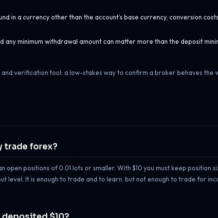
und in a currency other than the account’s base currency, conversion cost
 and any minimum withdrawal amount can matter more than the deposit min
 and verification tool: a low-stakes way to confirm a broker behaves the w
 trade forex?
 open positions of 0.01 lots or smaller. With $10 you must keep position siz
 level. It is enough to trade and to learn, but not enough to trade for in
y deposited $10?