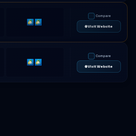
Compare
MetaTrader
MetaTrader
🌐 Visit Website
4
5
Compare
MetaTrader
MetaTrader
🌐 Visit Website
4
5