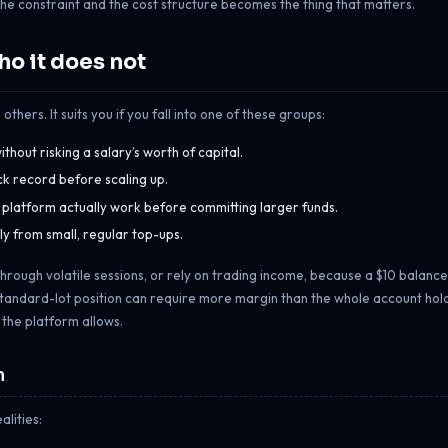
he constraint and the cost structure becomes the thing that matters.
o it does not
others. It suits you if you fall into one of these groups:
hout risking a salary’s worth of capital.
ack record before scaling up.
d platform actually work before committing larger funds.
y from small, regular top-ups.
ns through volatile sessions, or rely on trading income, because a $10 balance
tandard-lot position can require more margin than the whole account holds
s the platform allows.
m
alities: