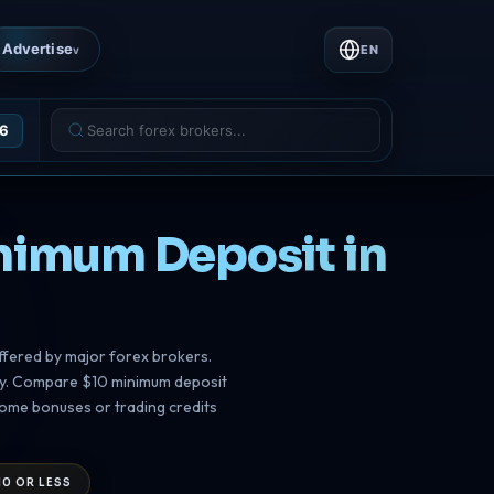
Advertise
EN
v
26
inimum Deposit in
ffered by major forex brokers.
sly. Compare $10 minimum deposit
come bonuses or trading credits
10 OR LESS