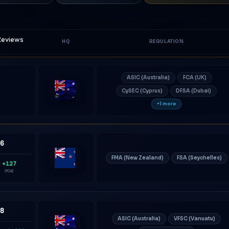
 Reviews
HQ
REGULATION
ASIC (Australia)
FCA (UK)
CySEC (Cyprus)
DFSA (Dubai)
Australia
+1 more
36
FMA (New Zealand)
FSA (Seychelles)
+127
New
(90d)
Zealand
08
ASIC (Australia)
VFSC (Vanuatu)