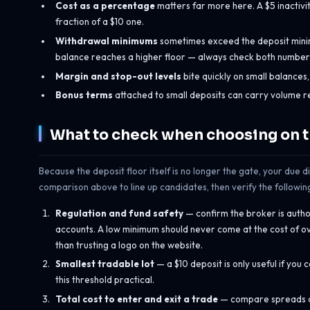
Cost as a percentage
matters far more here. A $5 inactivit
fraction of a $10 one.
Withdrawal minimums
sometimes exceed the deposit minimu
balance reaches a higher floor — always check both numbers,
Margin and stop-out levels
bite quickly on small balances
Bonus terms
attached to small deposits can carry volume r
What to check when choosing on 
Because the deposit floor itself is no longer the gate, your due d
comparison above to line up candidates, then verify the followin
Regulation and fund safety
— confirm the broker is autho
accounts. A low minimum should never come at the cost of ove
than trusting a logo on the website.
Smallest tradable lot
— a $10 deposit is only useful if you
this threshold practical.
Total cost to enter and exit a trade
— compare spreads an