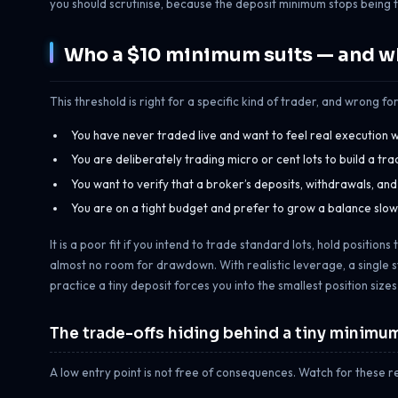
you should scrutinise, because the deposit minimum stops being t
Who a $10 minimum suits — and wh
This threshold is right for a specific kind of trader, and wrong for 
You have never traded live and want to feel real execution wit
You are deliberately trading micro or cent lots to build a tr
You want to verify that a broker’s deposits, withdrawals, an
You are on a tight budget and prefer to grow a balance slowl
It is a poor fit if you intend to trade standard lots, hold positio
almost no room for drawdown. With realistic leverage, a single s
practice a tiny deposit forces you into the smallest position size
The trade-offs hiding behind a tiny minimu
A low entry point is not free of consequences. Watch for these re