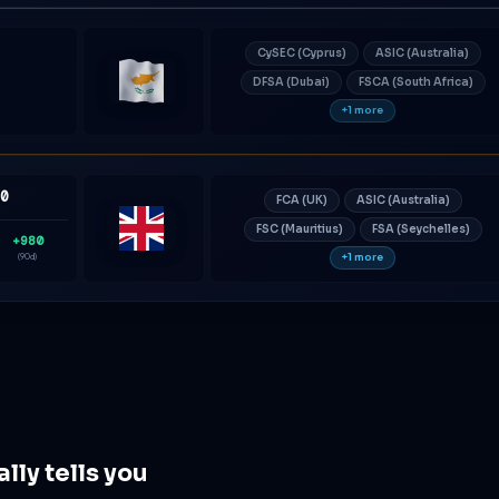
CySEC (Cyprus)
ASIC (Australia)
DFSA (Dubai)
FSCA (South Africa)
Cyprus
+1 more
80
FCA (UK)
ASIC (Australia)
FSC (Mauritius)
FSA (Seychelles)
+980
United
+1 more
(90d)
Kingdom
ly tells you