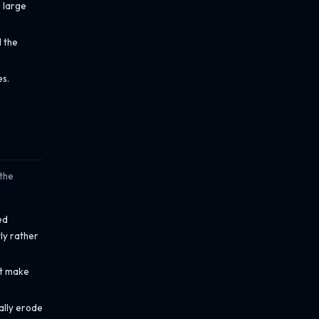
a large
l the
es.
 the
ed
ly rather
at make
ally erode