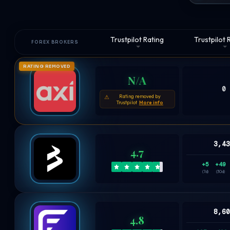
Trustpilot Rating
Trustpilot
FOREX BROKERS
RATING REMOVED
N/A
0
Rating removed by
⚠
Trustpilot
More info
3,4
4.7
+5
+49
(7d)
(30d)
8,6
4.8