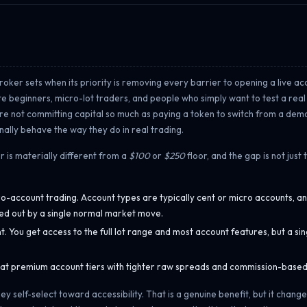
 broker sets when its priority is removing every barrier to opening a live a
ete beginners, micro-lot traders, and people who simply want to test a rea
 are not committing capital so much as paying a token to switch from a demo
ally behave the way they do in real trading.
r is materially different from a
$100
or
$250
floor, and the gap is not just 
o-account trading. Account types are typically cent or micro accounts, a
wiped out by a single normal market move.
You get access to the full lot range and most account features, but a sin
 at premium account tiers with tighter raw spreads and commission-based 
y self-select toward accessibility. That is a genuine benefit, but it chang