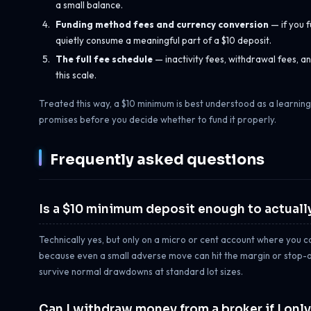
a small balance.
Funding method fees and currency conversion
— if you f
quietly consume a meaningful part of a $10 deposit.
The full fee schedule
— inactivity fees, withdrawal fees,
this scale.
Treated this way, a $10 minimum is best understood as a learning
promises before you decide whether to fund it properly.
Frequently asked questions
Is a $10 minimum deposit enough to actually
Technically yes, but only on a micro or cent account where you can
because even a small adverse move can hit the margin or stop-out
survive normal drawdowns at standard lot sizes.
Can I withdraw money from a broker if I onl