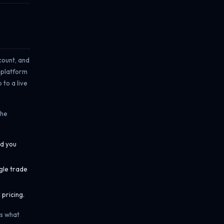
ccount, and
l platform
 to a live
the
nd you
gle trade
pricing.
es what