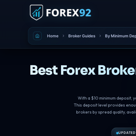
Home
Broker Guides
By Minimum Dep
Best Forex Broke
With a $10 minimum deposit, y
This deposit level provides eno
brokers by spread quality, ava
UPDATED