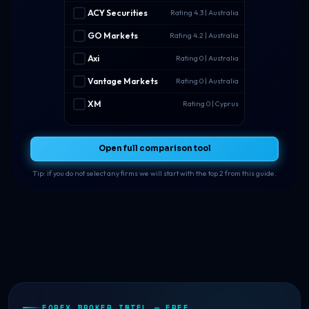
ACY Securities
Rating 4.3 | Australia
GO Markets
Rating 4.2 | Australia
Axi
Rating 0 | Australia
Vantage Markets
Rating 0 | Australia
XM
Rating 0 | Cyprus
Open full comparison tool
Tip: if you do not select any firms we will start with the top 2 from this guide.
FOREX BROKER INTEL — FREE