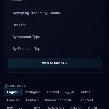
Accepting Traders by Country
Best For
By Account Type
By Execution Type
View All Guides
LANGUAGE
English
Português
Español
العربية
Türkçe
Français
Deutsch
Bahasa Indonesia
Tiếng Việt
हिन्दी
اردو
日本語
Nederlands
Italiano
한국어