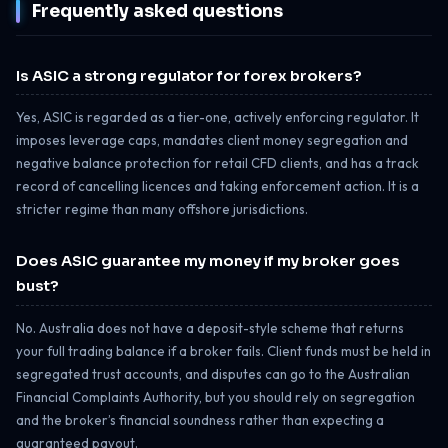
Frequently asked questions
Is ASIC a strong regulator for forex brokers?
Yes, ASIC is regarded as a tier-one, actively enforcing regulator. It
imposes leverage caps, mandates client money segregation and
negative balance protection for retail CFD clients, and has a track
record of cancelling licences and taking enforcement action. It is a
stricter regime than many offshore jurisdictions.
Does ASIC guarantee my money if my broker goes
bust?
No. Australia does not have a deposit-style scheme that returns
your full trading balance if a broker fails. Client funds must be held in
segregated trust accounts, and disputes can go to the Australian
Financial Complaints Authority, but you should rely on segregation
and the broker’s financial soundness rather than expecting a
guaranteed payout.