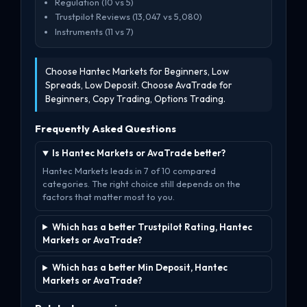
Regulation (10 vs 5)
Trustpilot Reviews (13,047 vs 5,080)
Instruments (11 vs 7)
Choose Hantec Markets for Beginners, Low
Spreads, Low Deposit. Choose AvaTrade for
Beginners, Copy Trading, Options Trading.
Frequently Asked Questions
Is Hantec Markets or AvaTrade better?
Hantec Markets leads in 7 of 10 compared
categories. The right choice still depends on the
factors that matter most to you.
Which has a better Trustpilot Rating, Hantec
Markets or AvaTrade?
Which has a better Min Deposit, Hantec
Markets or AvaTrade?