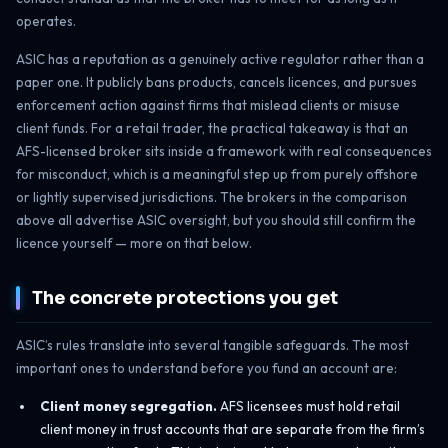
operates.
ASIC has a reputation as a genuinely active regulator rather than a
paper one. It publicly bans products, cancels licences, and pursues
enforcement action against firms that mislead clients or misuse
client funds. For a retail trader, the practical takeaway is that an
AFS-licensed broker sits inside a framework with real consequences
for misconduct, which is a meaningful step up from purely offshore
or lightly supervised jurisdictions. The brokers in the comparison
above all advertise ASIC oversight, but you should still confirm the
licence yourself — more on that below.
The concrete protections you get
ASIC’s rules translate into several tangible safeguards. The most
important ones to understand before you fund an account are:
Client money segregation.
AFS licensees must hold retail
client money in trust accounts that are separate from the firm’s