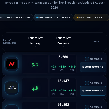
so you can trade with confidence under Tier-1 regulation. Updated August
2026.
PDATED AUGUST 2026
SHOWING 12 BROKERS
REGULATED BY ASIC
Trustpilot
Trustpilot
FOREX
ACTIONS
Rating
Reviews
BROKERS
5,080
Compare
5.0
+73
+330
+980
🌐 Visit Website
(7d)
(30d)
(90d)
13,047
Compare
4.8
+54
+210
+620
🌐 Visit Website
(7d)
(30d)
(90d)
10,252
Compare