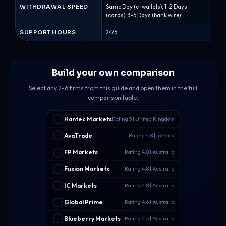
WITHDRAWAL SPEED
Same Day (e-wallets), 1-2 Days
Sam
(cards), 3-5 Days (bank wire)
(car
SUPPORT HOURS
24/5
24/5
Build your own comparison
Select any 2-6 firms from this guide and open them in the full
comparison table.
Hantec Markets
Rating 5 | United Kingdom
AvaTrade
Rating 4.8 | Ireland
FP Markets
Rating 4.8 | Australia
Fusion Markets
Rating 4.8 | Australia
IC Markets
Rating 4.8 | Australia
Global Prime
Rating 4.6 | Australia
Blueberry Markets
Rating 4.5 | Australia