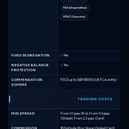
FSA (Seychelles)
CI
VFSC (Vanuatu)
FS
Cy
A
FM
FUND SEGREGATION
✅ Yes
✅ Y
NEGATIVE BALANCE
✅ Yes
✅ Y
PROTECTION
COMPENSATION
FSCS up to GBP 85000 (UK FCA entity)
Up 
SCHEME
TRADING COSTS
MIN SPREAD
From 0.1 pips (Pro), From 0.6 pips
Fro
(Global), From 2.2 pips (Cent)
pips
COMMISSION
$1/lot/side (Pro), None (Global/Cent)
Non