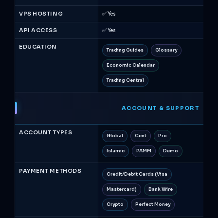
VPS HOSTING
✅ Yes
❌ N
API ACCESS
✅ Yes
❌ N
EDUCATION
Trading Guides
Glossary
A
Economic Calendar
We
Trading Central
Qu
ACCOUNT & SUPPORT
ACCOUNT TYPES
Global
Cent
Pro
St
Islamic
PAMM
Demo
Is
PAYMENT METHODS
Credit/Debit Cards (Visa
Cr
Mastercard)
Bank Wire
Pa
Crypto
Perfect Money