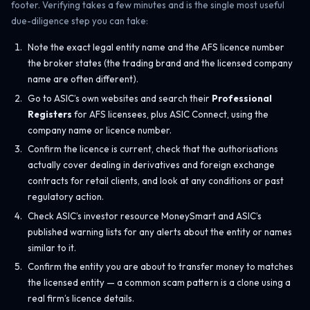
footer. Verifying takes a few minutes and is the single most useful
due-diligence step you can take:
Note the exact legal entity name and the AFS licence number
the broker states (the trading brand and the licensed company
name are often different).
Go to ASIC’s own websites and search their
Professional
Registers
for AFS licensees, plus ASIC Connect, using the
company name or licence number.
Confirm the licence is current, check that the authorisations
actually cover dealing in derivatives and foreign exchange
contracts for retail clients, and look at any conditions or past
regulatory action.
Check ASIC’s investor resource MoneySmart and ASIC’s
published warning lists for any alerts about the entity or names
similar to it.
Confirm the entity you are about to transfer money to matches
the licensed entity — a common scam pattern is a clone using a
real firm’s licence details.