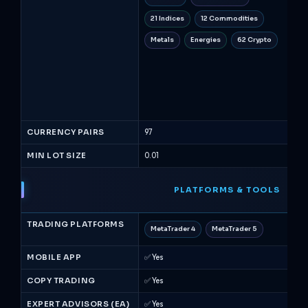
21 Indices
12 Commodities
30
Metals
Energies
62 Crypto
10
3 
ET
Fu
CURRENCY PAIRS
97
53
MIN LOT SIZE
0.01
0.01
PLATFORMS & TOOLS
TRADING PLATFORMS
MetaTrader 4
MetaTrader 5
Me
MOBILE APP
✅ Yes
✅ Y
COPY TRADING
✅ Yes
✅ Y
EXPERT ADVISORS (EA)
✅ Yes
✅ Y