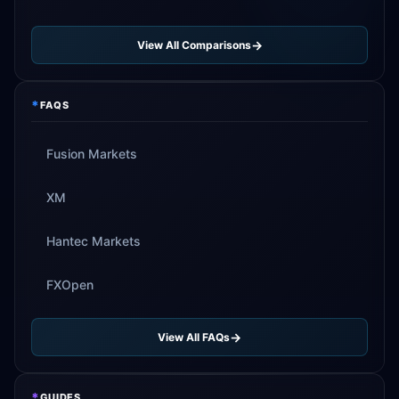
View All Comparisons
*
FAQS
Fusion Markets
XM
Hantec Markets
FXOpen
View All FAQs
*
GUIDES