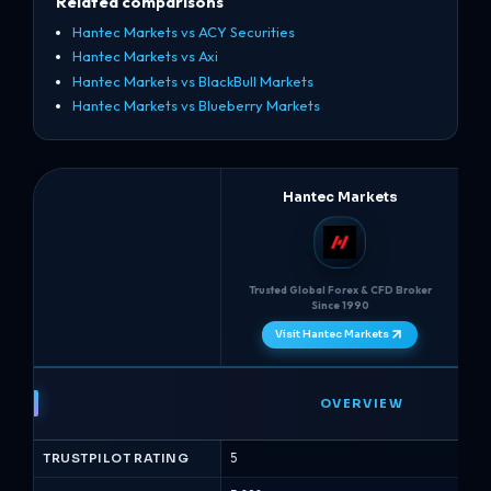
Related comparisons
Hantec Markets vs ACY Securities
Hantec Markets vs Axi
Hantec Markets vs BlackBull Markets
Hantec Markets vs Blueberry Markets
Hantec Markets
Trusted Global Forex & CFD Broker
Mu
Since 1990
Visit Hantec Markets
Hantec
Markets
OVERVIEW
vs
AvaTrade
TRUSTPILOT RATING
5
4.8
-