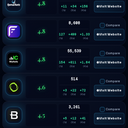
4.8
+11
+34
+156
🌐 Visit Website
(7d)
(30d)
(90d)
8,608
Compare
4.8
+127
+499
+1,332
🌐 Visit Website
(7d)
(30d)
(90d)
55,539
Compare
4.8
+154
+611
+1,840
🌐 Visit Website
(7d)
(30d)
(90d)
514
Compare
4.6
+3
+22
+72
🌐 Visit Website
(7d)
(30d)
(90d)
3,261
Compare
4.5
+5
+12
+41
🌐 Visit Website
(7d)
(30d)
(90d)