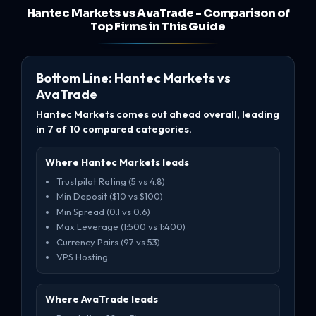
Hantec Markets vs AvaTrade - Comparison of
Top Firms in This Guide
Bottom Line: Hantec Markets vs
AvaTrade
Hantec Markets comes out ahead overall, leading
in 7 of 10 compared categories.
Where Hantec Markets leads
Trustpilot Rating (5 vs 4.8)
Min Deposit ($10 vs $100)
Min Spread (0.1 vs 0.6)
Max Leverage (1:500 vs 1:400)
Currency Pairs (97 vs 53)
VPS Hosting
Where AvaTrade leads