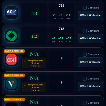
702
Compare
4.3
+1
+6
+12
🌐 Visit Website
(7d)
(30d)
(90d)
740
Compare
4.2
+2
+12
+32
🌐 Visit Website
(7d)
(30d)
(90d)
RATING REMOVED
N/A
Compare
0
Rating removed by
⚠
🌐 Visit Website
Trustpilot
More info
RATING REMOVED
N/A
Compare
0
Rating removed by
⚠
🌐 Visit Website
Trustpilot
More info
RATING REMOVED
N/A
Compare