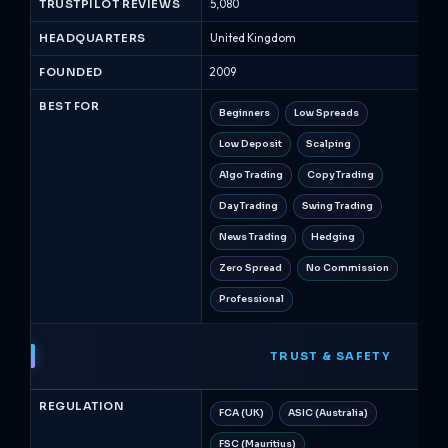
Broker
TRUSTPILOT REVIEWS
5,080
13,0
Comparison
HEADQUARTERS
United Kingdom
Ire
August
2026
FOUNDED
2009
200
BEST FOR
Beginners
Low Spreads
Be
Low Deposit
Scalping
Op
Algo Trading
Copy Trading
Ri
Day Trading
Swing Trading
Sw
News Trading
Hedging
H
Zero Spread
No Commission
N
Professional
TRUST & SAFETY
REGULATION
FCA (UK)
ASIC (Australia)
Ce
FSC (Mauritius)
AS