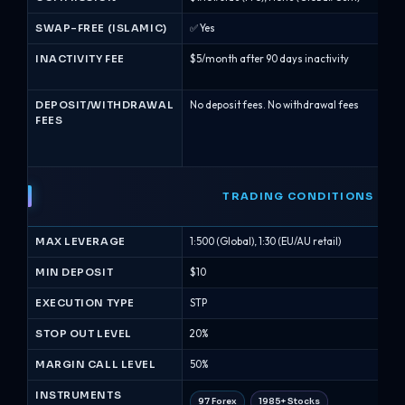
SWAP-FREE (ISLAMIC)
✅ Yes
✅ Y
INACTIVITY FEE
$5/month after 90 days inactivity
$50 
mon
DEPOSIT/WITHDRAWAL
No deposit fees. No withdrawal fees
No 
FEES
for
may
cha
TRADING CONDITIONS
MAX LEVERAGE
1:500 (Global), 1:30 (EU/AU retail)
1:40
MIN DEPOSIT
$10
$10
EXECUTION TYPE
STP
Mar
STOP OUT LEVEL
20%
50%
MARGIN CALL LEVEL
50%
100
INSTRUMENTS
97 Forex
1985+ Stocks
53