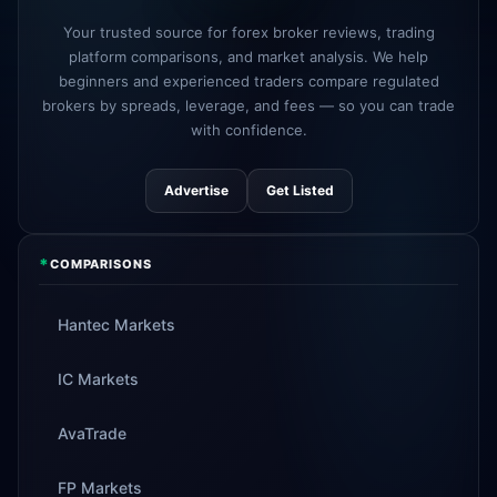
3d
added
Your trusted source for forex broker reviews, trading
platform comparisons, and market analysis. We help
Tickmill
instant withdrawals now live
4d
beginners and experienced traders compare regulated
brokers by spreads, leverage, and fees — so you can trade
with confidence.
Advertise
Get Listed
*
COMPARISONS
Hantec Markets
IC Markets
AvaTrade
FP Markets