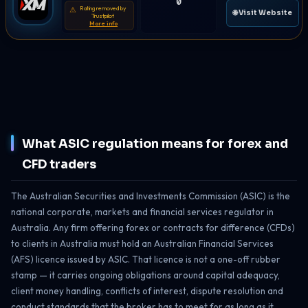
0
Rating removed by
⚠
🌐 Visit Website
Trustpilot
More info
What ASIC regulation means for forex and
CFD traders
The Australian Securities and Investments Commission (ASIC) is the
national corporate, markets and financial services regulator in
Australia. Any firm offering forex or contracts for difference (CFDs)
to clients in Australia must hold an Australian Financial Services
(AFS) licence issued by ASIC. That licence is not a one-off rubber
stamp — it carries ongoing obligations around capital adequacy,
client money handling, conflicts of interest, dispute resolution and
conduct standards that the broker has to meet for as long as it