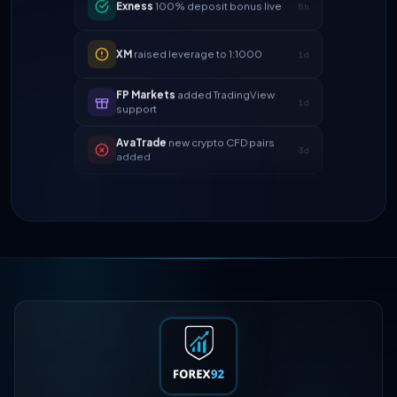
XM
raised leverage to 1:1000
1d
FP Markets
added TradingView
1d
support
AvaTrade
new crypto CFD pairs
3d
added
Tickmill
instant withdrawals now live
4d
IC Markets
spreads dropped to 0.0
2h
pips
Exness
100% deposit bonus live
5h
XM
raised leverage to 1:1000
1d
FP Markets
added TradingView
1d
support
AvaTrade
new crypto CFD pairs