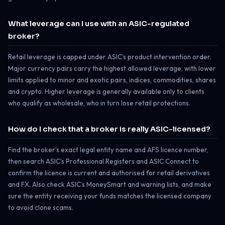
What leverage can I use with an ASIC-regulated
broker?
Retail leverage is capped under ASIC’s product intervention order.
Major currency pairs carry the highest allowed leverage, with lower
limits applied to minor and exotic pairs, indices, commodities, shares
and crypto. Higher leverage is generally available only to clients
who qualify as wholesale, who in turn lose retail protections.
How do I check that a broker is really ASIC-licensed?
Find the broker’s exact legal entity name and AFS licence number,
then search ASIC’s Professional Registers and ASIC Connect to
confirm the licence is current and authorised for retail derivatives
and FX. Also check ASIC’s MoneySmart and warning lists, and make
sure the entity receiving your funds matches the licensed company
to avoid clone scams.