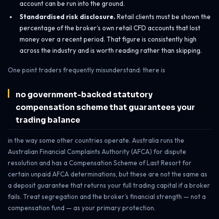
account can be run into the ground.
Standardised risk disclosure.
Retail clients must be shown the
percentage of the broker’s own retail CFD accounts that lost
money over a recent period. That figure is consistently high
across the industry and is worth reading rather than skipping.
One point traders frequently misunderstand: there is
no government-backed statutory
compensation scheme that guarantees your
trading balance
in the way some other countries operate. Australia runs the
Australian Financial Complaints Authority (AFCA) for dispute
resolution and has a Compensation Scheme of Last Resort for
certain unpaid AFCA determinations, but these are not the same as
a deposit guarantee that returns your full trading capital if a broker
fails. Treat segregation and the broker’s financial strength — not a
compensation fund — as your primary protection.