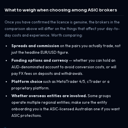
What to weigh when choosing among ASIC brokers
Once you have confirmed the licence is genuine, the brokers in the
comparison above will differ on the things that affect your day-to-
day costs and experience. Worth comparing:
Spreads and commission
on the pairs you actually trade, not
just the headline EUR/USD figure.
Funding options and currency
— whether you can hold an
AUD-denominated account to avoid conversion costs, or will
pay FX fees on deposits and withdrawals.
Platform choice
such as MetaTrader 4/5, cTrader or a
proprietary platform.
Whether overseas entities are involved.
Some groups
operate multiple regional entities; make sure the entity
onboarding you is the ASIC-licensed Australian one if you want
ASIC protections.