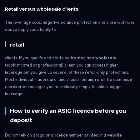
Retail versus wholesale clients
The leverage caps, negative balance protection and close-out rules
above apply specifically to
retail
clients. If you qualify and opt to be treated as a
wholesale
(sophisticated or professional) client, you can access higher
leverage but you give up several of these retail-only protections.
Most individual traders are, and should remain, retail. Be cautious if
a broker encourages you to reclassify simply to unlock bigger
leverage.
How to verify an ASIC licence before you
deposit
Do not rely on a logo or a licence number printed in a website