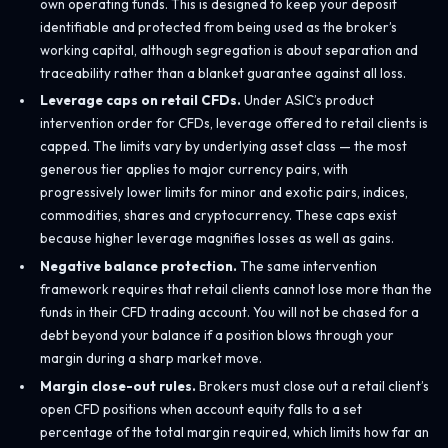
own operating funds. This is designed to keep your deposit
identifiable and protected from being used as the broker’s
working capital, although segregation is about separation and
traceability rather than a blanket guarantee against all loss.
Leverage caps on retail CFDs.
Under ASIC’s product
intervention order for CFDs, leverage offered to retail clients is
capped. The limits vary by underlying asset class — the most
generous tier applies to major currency pairs, with
progressively lower limits for minor and exotic pairs, indices,
commodities, shares and cryptocurrency. These caps exist
because higher leverage magnifies losses as well as gains.
Negative balance protection.
The same intervention
framework requires that retail clients cannot lose more than the
funds in their CFD trading account. You will not be chased for a
debt beyond your balance if a position blows through your
margin during a sharp market move.
Margin close-out rules.
Brokers must close out a retail client’s
open CFD positions when account equity falls to a set
percentage of the total margin required, which limits how far an