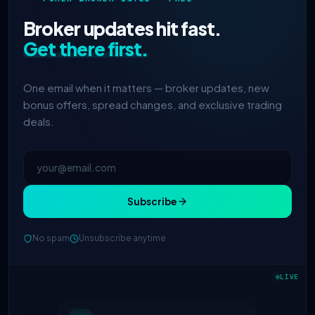
Broker updates hit fast.
Get there first.
One email when it matters — broker updates, new
bonus offers, spread changes, and exclusive trading
deals.
Subscribe
No spam
Unsubscribe anytime
IC Markets
spreads dropped to 0.0
2h
pips
LIVE
Exness
100% deposit bonus live
5h