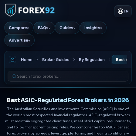
EN
Compare
FAQs
Guides
Insights
v
v
v
v
Advertise
v
Home
Broker Guides
By Regulation
Best ASIC
Best ASIC-Regulated Forex Brokers in 2026
The Australian Securities and Investments Commission (ASIC) is one of
the world's most respected financial regulators. ASIC-regulated brokers
must maintain segregated client funds, meet strict capital requirements,
and follow transparent pricing rules. We compare the top ASIC-licensed
forex brokers by spreads, leverage, platforms, and trading conditions —