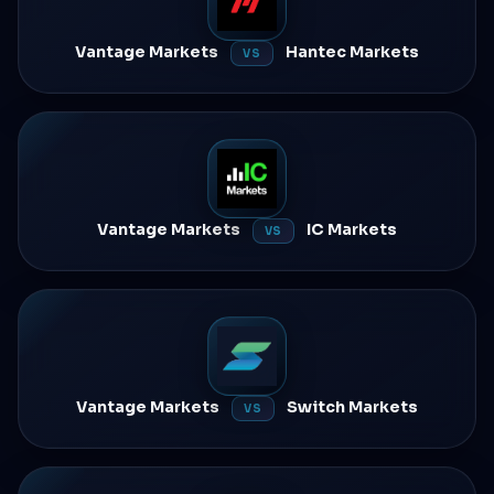
Vantage Markets
Hantec Markets
VS
Vantage Markets
IC Markets
VS
Vantage Markets
Switch Markets
VS