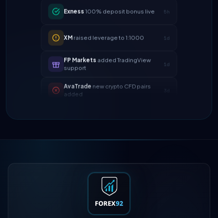
XM
raised leverage to 1:1000
1d
FP Markets
added TradingView
1d
support
AvaTrade
new crypto CFD pairs
3d
added
Tickmill
instant withdrawals now live
4d
IC Markets
spreads dropped to 0.0
2h
pips
Exness
100% deposit bonus live
5h
XM
raised leverage to 1:1000
1d
FP Markets
added TradingView
1d
support