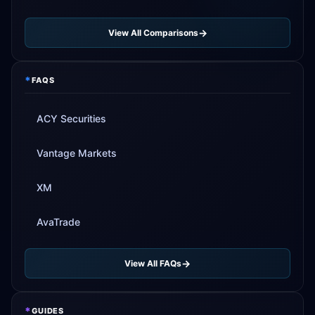
View All Comparisons
*
FAQS
ACY Securities
Vantage Markets
XM
AvaTrade
View All FAQs
*
GUIDES