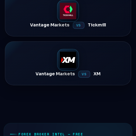
Vantage Markets
Tickmill
VS
Vantage Markets
XM
VS
FOREX BROKER INTEL — FREE