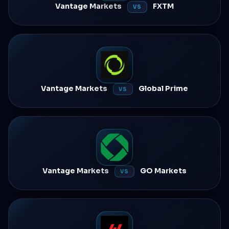
Vantage Markets
FXTM
VS
Vantage Markets
Global Prime
VS
Vantage Markets
GO Markets
VS