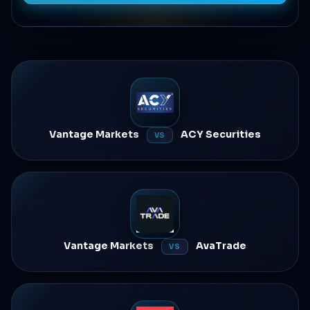
Vantage Markets
ACY Securities
VS
Vantage Markets
AvaTrade
VS