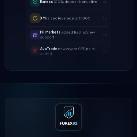
XM
raised leverage to 1:1000
1d
FP Markets
added TradingView
1d
support
AvaTrade
new crypto CFD pairs
3d
added
Tickmill
instant withdrawals now live
4d
IC Markets
spreads dropped to 0.0
2h
pips
Exness
100% deposit bonus live
5h
XM
raised leverage to 1:1000
1d
FP Markets
added TradingView
1d
support