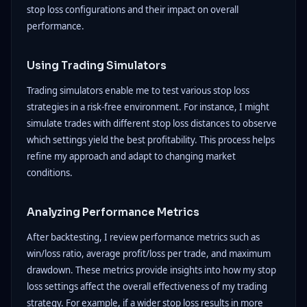
stop loss configurations and their impact on overall
performance.
Using Trading Simulators
Trading simulators enable me to test various stop loss
strategies in a risk-free environment. For instance, I might
simulate trades with different stop loss distances to observe
which settings yield the best profitability. This process helps
refine my approach and adapt to changing market
conditions.
Analyzing Performance Metrics
After backtesting, I review performance metrics such as
win/loss ratio, average profit/loss per trade, and maximum
drawdown. These metrics provide insights into how my stop
loss settings affect the overall effectiveness of my trading
strategy. For example, if a wider stop loss results in more