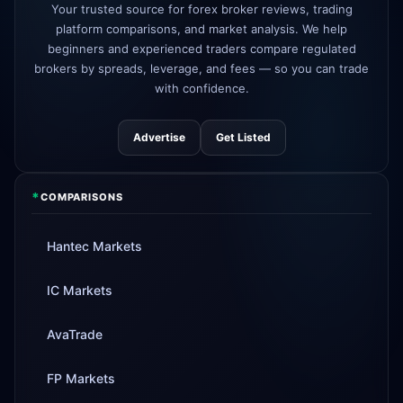
AvaTrade
new crypto CFD pairs
Your trusted source for forex broker reviews, trading
3d
added
platform comparisons, and market analysis. We help
beginners and experienced traders compare regulated
Tickmill
instant withdrawals now live
4d
brokers by spreads, leverage, and fees — so you can trade
with confidence.
Advertise
Get Listed
*
COMPARISONS
Hantec Markets
IC Markets
AvaTrade
FP Markets