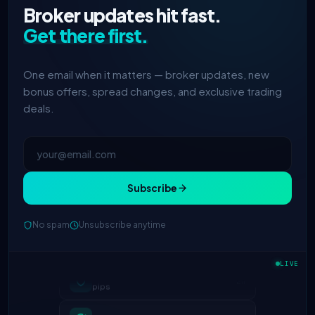
Broker updates hit fast.
Get there first.
One email when it matters — broker updates, new
bonus offers, spread changes, and exclusive trading
deals.
Subscribe
No spam
Unsubscribe anytime
IC Markets
spreads dropped to 0.0
2h
LIVE
pips
Exness
100% deposit bonus live
5h