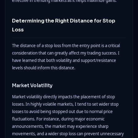
effective in trending markets as it helps maximize gains.
Determining the Right Distance for Stop
Loss
The distance of a stop loss from the entry point is a critical
consideration that can greatly affect my trading success. I
have learned that both volatility and support/resistance
levels should inform this distance.
Market Volatility
Market volatility directly impacts the placement of stop
losses. In highly volatile markets, I tend to set wider stop
losses to avoid being stopped out due to normal price
fluctuations. For instance, during major economic
announcements, the market may experience sharp
movements, and a wider stop loss can prevent unnecessary