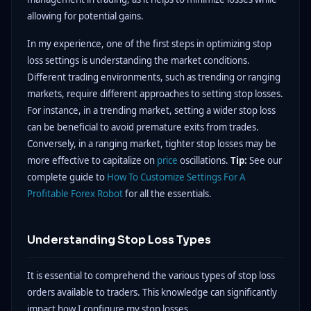
allowing for potential gains.
In my experience, one of the first steps in optimizing stop
loss settings is understanding the market conditions.
Different trading environments, such as trending or ranging
markets, require different approaches to setting stop losses.
For instance, in a trending market, setting a wider stop loss
can be beneficial to avoid premature exits from trades.
Conversely, in a ranging market, tighter stop losses may be
more effective to capitalize on
price
oscillations.
Tip:
See our
complete guide to
How To Customize Settings For A
Profitable Forex Robot
for all the essentials.
Understanding Stop Loss Types
It is essential to comprehend the various types of stop loss
orders available to traders. This knowledge can significantly
impact how I configure my stop losses.