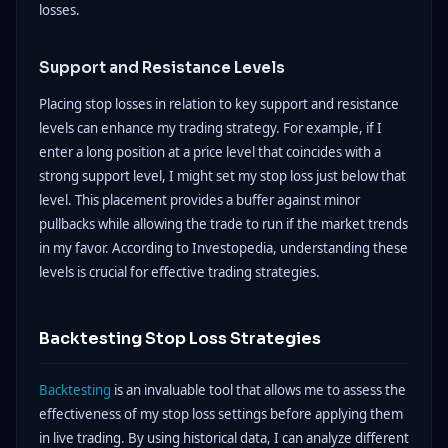
losses.
Support and Resistance Levels
Placing stop losses in relation to key support and resistance
levels can enhance my trading strategy. For example, if I
enter a long position at a price level that coincides with a
strong support level, I might set my stop loss just below that
level. This placement provides a buffer against minor
pullbacks while allowing the trade to run if the market trends
in my favor. According to Investopedia, understanding these
levels is crucial for effective trading strategies.
Backtesting Stop Loss Strategies
Backtesting
is an invaluable tool that allows me to assess the
effectiveness of my stop loss settings before applying them
in live trading. By using historical data, I can analyze different