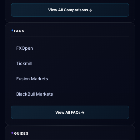
View All Comparisons
*
FAQS
FXOpen
Tickmill
Fusion Markets
BlackBull Markets
View All FAQs
*
GUIDES