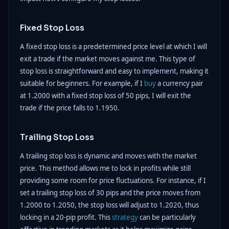
Fixed Stop Loss
A fixed stop loss is a predetermined price level at which I will
exit a trade if the market moves against me. This type of
stop loss is straightforward and easy to implement, making it
suitable for beginners. For example, if I
buy
a currency pair
at 1.2000 with a fixed stop loss of 50 pips, I will exit the
trade if the price falls to 1.1950.
Trailing Stop Loss
A trailing stop loss is dynamic and moves with the market
price. This method allows me to lock in profits while still
providing some room for price fluctuations. For instance, if I
set a trailing stop loss of 30 pips and the price moves from
1.2000 to 1.2050, the stop loss will adjust to 1.2020, thus
locking in a 20-pip profit. This
strategy
can be particularly