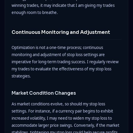
winning trades, it may indicate that I am giving my trades
enough room to breathe.
Continuous Monitoring and Adjustment
Optimization is not a one-time process; continuous
monitoring and adjustment of stop loss settings are
imperative for long-term trading success. I regularly review
my trades to evaluate the effectiveness of my stop loss
strategies.
Market Condition Changes
As market conditions evolve, so should my stop loss
settings. For instance, if a currency pair begins to exhibit
increased volatility, I may need to widen my stop loss to
accommodate larger price swings. Conversely, if the market
stabilizes, tightening my stop loss could help secure profits