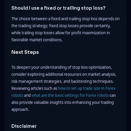
Should I use a fixed or trailing stop loss?
The choice between a fixed and trailing stop loss depends on
the trading strategy; fixed stop losses provide certainty,
while trailing stop losses allow for profit maximization in
favorable market conditions.
Next Steps
To deepen your understanding of stop loss optimization,
consider exploring additional resources on market analysis,
risk management strategies, and backtesting techniques.
Reviewing articles such as
how to set up trade size in Forex
robots
and
what are the basic settings for Forex robots
can
also provide valuable insights into enhancing your trading
approach.
Disclaimer