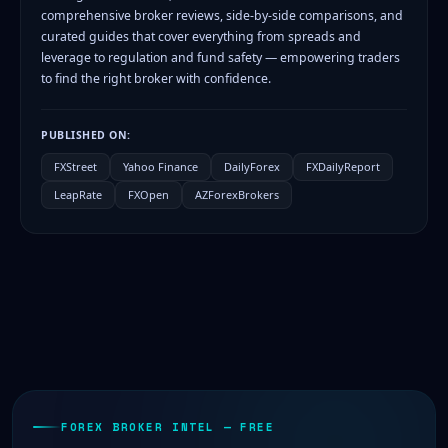
comprehensive broker reviews, side-by-side comparisons, and
curated guides that cover everything from spreads and
leverage to regulation and fund safety — empowering traders
to find the right broker with confidence.
PUBLISHED ON:
FXStreet
Yahoo Finance
DailyForex
FXDailyReport
LeapRate
FXOpen
AZForexBrokers
FOREX BROKER INTEL — FREE