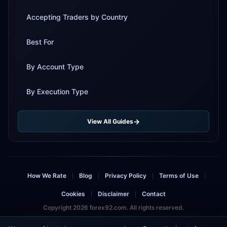
Accepting Traders by Country
Best For
By Account Type
By Execution Type
View All Guides
How We Rate
Blog
Privacy Policy
Terms of Use
|
|
|
|
Cookies
Disclaimer
Contact
|
|
Copyright 2026 forex92.com. All rights reserved.
Risk Warning: Trading forex and CFDs involves significant risk and can result in