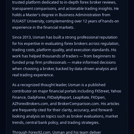
trusted platform dedicated to in-depth forex broker reviews,
transparent comparisons, and actionable trading insights. He
holds a Master's degree in Business Administration from
FUUAST University, complementing over 12 years of hands-on
experience in the financial markets.
Since 2013, Usman has built a strong professional reputation
for his expertise in evaluating forex brokers across regulation,
trading costs, platform quality, and execution standards. His
work has helped thousands of traders — from beginners to
funded prop firm professionals — make informed decisions
when choosing a broker, backed by data-driven analysis and
real trading experience.
As a recognized thought leader, Usman is a published
contributor on major financial portals including FXStreet, Yahoo
Finance, DailyForex, FXDailyReport, LeapRate, FXOpen,
AZForexBrokers.com, and BrokerComparison.com. His articles
are frequently cited for their clarity, accuracy, and forward-
looking analysis on topics such as broker evaluations, market
trends, central bank policy, and trading strategies.
Through Forex92.com, Usman and his team deliver