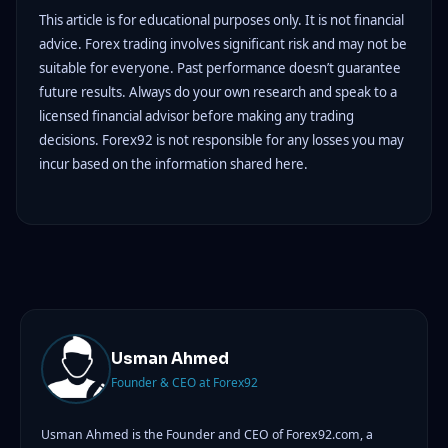
This article is for educational purposes only. It is not financial
advice. Forex trading involves significant risk and may not be
suitable for everyone. Past performance doesn’t guarantee
future results. Always do your own research and speak to a
licensed financial advisor before making any trading
decisions. Forex92 is not responsible for any losses you may
incur based on the information shared here.
Usman Ahmed
Founder & CEO at Forex92
Usman Ahmed is the Founder and CEO of Forex92.com, a