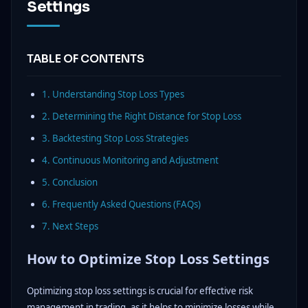
Settings
TABLE OF CONTENTS
1. Understanding Stop Loss Types
2. Determining the Right Distance for Stop Loss
3. Backtesting Stop Loss Strategies
4. Continuous Monitoring and Adjustment
5. Conclusion
6. Frequently Asked Questions (FAQs)
7. Next Steps
How to Optimize Stop Loss Settings
Optimizing stop loss settings is crucial for effective risk
management in trading, as it helps to minimize losses while