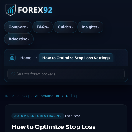
Compare
FAQs
Guides
Insights
v
v
v
v
Advertise
v
Home
How to Optimize Stop Loss Settings
Home
/
Blog
/
Automated Forex Trading
4 min read
AUTOMATED FOREX TRADING
How to Optimize Stop Loss