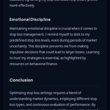
more effectively.
Emotional Discipline
Maintaining emotional discipline is crucial when it comes to
stop loss management. I remind myself to stick to my
predefined stop loss levels, even during periods of market
uncertainty. This discipline prevents me from making
impulsive decisions that could lead to larger losses. Learning
to trust my strategies is essential, as highlighted by
resources on behavioral finance.
Conclusion
Optimizing stop loss settings requires a blend of
understanding market dynamics, employing different stop
loss types, and continuous evaluation of performance. By