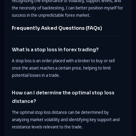
recognizing the importance of volatility, support levels, and
the necessity of backtesting, I can better position myself for
success in the unpredictable forex market.
Frequently Asked Questions (FAQs)
What is a stop loss in forex trading?
A stop loss is an order placed with a broker to buy or sell
once the asset reaches a certain price, helping to limit
potential losses in a trade.
How can I determine the optimal stop loss
distance?
The optimal stop loss distance can be determined by
analyzing market volatility and identifying key support and
resistance levels relevant to the trade.