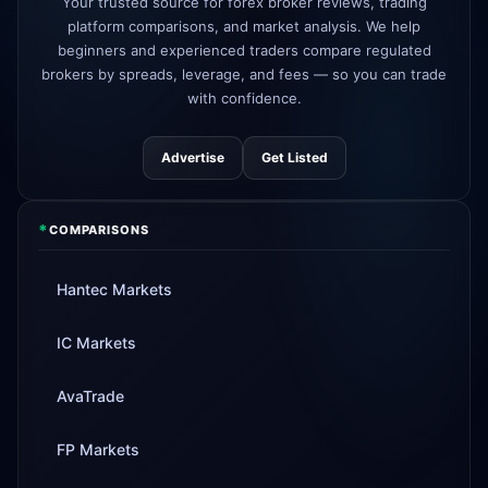
3d
Your trusted source for forex broker reviews, trading
added
platform comparisons, and market analysis. We help
beginners and experienced traders compare regulated
Tickmill
instant withdrawals now live
4d
brokers by spreads, leverage, and fees — so you can trade
with confidence.
Advertise
Get Listed
*
COMPARISONS
Hantec Markets
IC Markets
AvaTrade
FP Markets