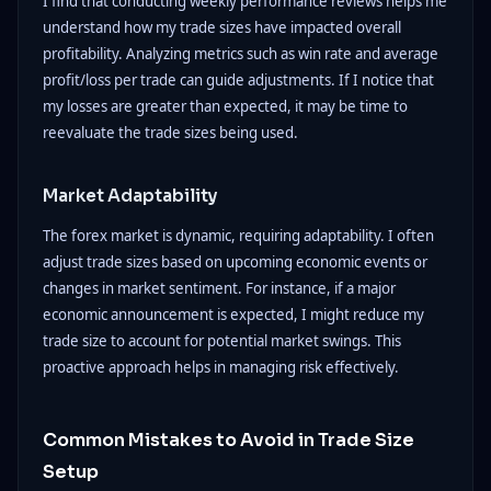
I find that conducting weekly performance reviews helps me
understand how my trade sizes have impacted overall
profitability. Analyzing metrics such as win rate and average
profit/loss per trade can guide adjustments. If I notice that
my losses are greater than expected, it may be time to
reevaluate the trade sizes being used.
Market Adaptability
The forex market is dynamic, requiring adaptability. I often
adjust trade sizes based on upcoming economic events or
changes in market sentiment. For instance, if a major
economic announcement is expected, I might reduce my
trade size to account for potential market swings. This
proactive approach helps in managing risk effectively.
Common Mistakes to Avoid in Trade Size
Setup