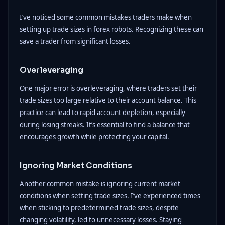
I’ve noticed some common mistakes traders make when
setting up trade sizes in forex robots. Recognizing these can
save a trader from significant losses.
Overleveraging
One major error is overleveraging, where traders set their
trade sizes too large relative to their account balance. This
practice can lead to rapid account depletion, especially
during losing streaks. It’s essential to find a balance that
encourages growth while protecting your capital.
Ignoring Market Conditions
Another common mistake is ignoring current market
conditions when setting trade sizes. I’ve experienced times
when sticking to predetermined trade sizes, despite
changing volatility, led to unnecessary losses. Staying