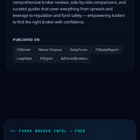
comprehensive broker reviews, side-by-side comparisons, and
curated guides that cover everything from spreads and
leverage to regulation and fund safety — empowering traders
to find the right broker with confidence.
PUBLISHED ON:
FXStreet
Yahoo Finance
DailyForex
FXDailyReport
LeapRate
FXOpen
AZForexBrokers
FOREX BROKER INTEL — FREE