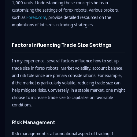
1,000 units. Understanding these concepts helps in
customizing the settings of forex robots. Various brokers,
such as
Forex.com
, provide detailed resources on the
implications of lot sizes in trading strategies.
Factors Influencing Trade Size Settings
In my experience, several factors influence how to set up
trade size in forex robots. Market volatility, account balance,
and risk tolerance are primary considerations. For example,
if the market is particularly volatile, reducing trade size can
help mitigate risks. Conversely, in a stable market, one might
choose to increase trade size to capitalize on favorable
conditions.
Risk Management
Risk management is a foundational aspect of trading. I