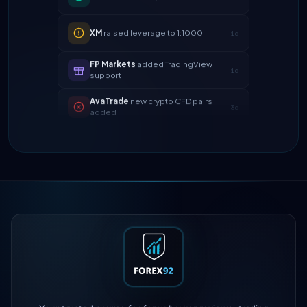
XM
raised leverage to 1:1000
1d
FP Markets
added TradingView
1d
support
AvaTrade
new crypto CFD pairs
3d
added
Tickmill
instant withdrawals now live
4d
IC Markets
spreads dropped to 0.0
2h
pips
Exness
100% deposit bonus live
5h
XM
raised leverage to 1:1000
1d
FP Markets
added TradingView
1d
support
AvaTrade
new crypto CFD pairs