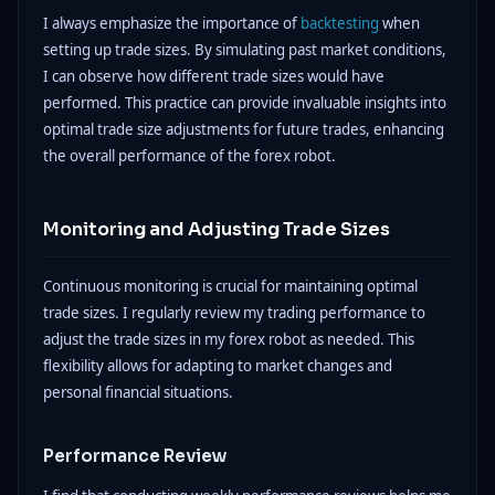
I always emphasize the importance of
backtesting
when
setting up trade sizes. By simulating past market conditions,
I can observe how different trade sizes would have
performed. This practice can provide invaluable insights into
optimal trade size adjustments for future trades, enhancing
the overall performance of the forex robot.
Monitoring and Adjusting Trade Sizes
Continuous monitoring is crucial for maintaining optimal
trade sizes. I regularly review my trading performance to
adjust the trade sizes in my forex robot as needed. This
flexibility allows for adapting to market changes and
personal financial situations.
Performance Review