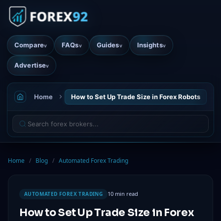
Compare
FAQs
Guides
Insights
v
v
v
v
Advertise
v
Home
How to Set Up Trade Size in Forex Robots
Home
/
Blog
/
Automated Forex Trading
10 min read
AUTOMATED FOREX TRADING
How to Set Up Trade Size in Forex