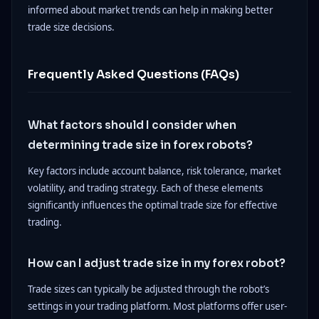
informed about market trends can help in making better
trade size decisions.
Frequently Asked Questions (FAQs)
What factors should I consider when
determining trade size in forex robots?
Key factors include account balance, risk tolerance, market
volatility, and trading strategy. Each of these elements
significantly influences the optimal trade size for effective
trading.
How can I adjust trade size in my forex robot?
Trade sizes can typically be adjusted through the robot’s
settings in your trading platform. Most platforms offer user-