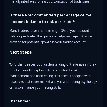
friendly interfaces for easy customization of trade sizes.
Is there a recommended percentage of my
account balance to risk per trade?
Many traders recommend risking 1-3% of your account
balance per trade. This guideline helps manage risk while
allowing for potential growth in your trading account.
Next Steps
To further deepen your understanding of trade size in forex
robots, consider exploring topics related to risk
management and backtesting strategies. Engaging with
resources that cover market analysis and trading psychology
can also enhance your trading skills.
Disclaimer