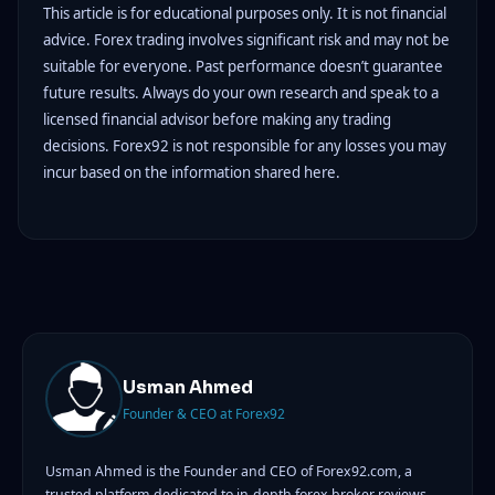
This article is for educational purposes only. It is not financial
advice. Forex trading involves significant risk and may not be
suitable for everyone. Past performance doesn’t guarantee
future results. Always do your own research and speak to a
licensed financial advisor before making any trading
decisions. Forex92 is not responsible for any losses you may
incur based on the information shared here.
Usman Ahmed
Founder & CEO at Forex92
Usman Ahmed is the Founder and CEO of Forex92.com, a
trusted platform dedicated to in-depth forex broker reviews,