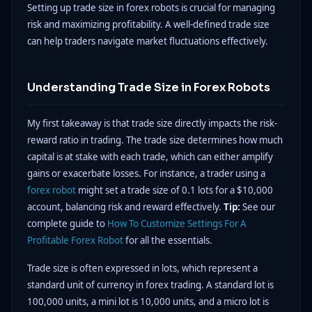
Setting up trade size in forex robots is crucial for managing
risk and maximizing profitability. A well-defined trade size
can help traders navigate market fluctuations effectively.
Understanding Trade Size in Forex Robots
My first takeaway is that trade size directly impacts the risk-
reward ratio in trading. The trade size determines how much
capital is at stake with each trade, which can either amplify
gains or exacerbate losses. For instance, a trader using a
forex robot
might set a trade size of 0.1 lots for a $10,000
account, balancing risk and reward effectively.
Tip:
See our
complete guide to
How To Customize Settings For A
Profitable Forex Robot
for all the essentials.
Trade size is often expressed in lots, which represent a
standard unit of currency in forex trading. A standard lot is
100,000 units, a mini lot is 10,000 units, and a micro lot is