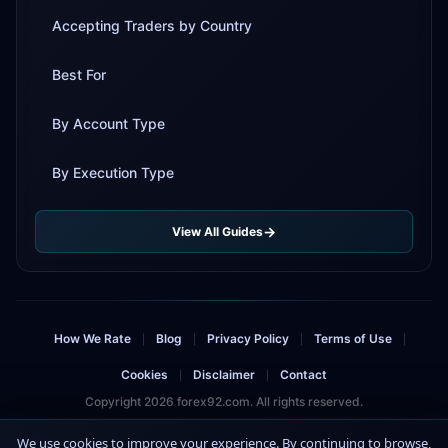
Accepting Traders by Country
Best For
By Account Type
By Execution Type
View All Guides
How We Rate
Blog
Privacy Policy
Terms of Use
|
|
|
|
Cookies
Disclaimer
Contact
|
|
Copyright 2026 forex92.com. All rights reserved.
Risk Warning: Trading forex and CFDs involves significant risk and can result in
We use cookies to improve your experience. By continuing to browse,