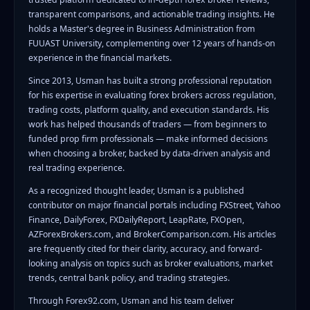
transparent comparisons, and actionable trading insights. He
holds a Master's degree in Business Administration from
FUUAST University, complementing over 12 years of hands-on
experience in the financial markets.
Since 2013, Usman has built a strong professional reputation
for his expertise in evaluating forex brokers across regulation,
trading costs, platform quality, and execution standards. His
work has helped thousands of traders — from beginners to
funded prop firm professionals — make informed decisions
when choosing a broker, backed by data-driven analysis and
real trading experience.
As a recognized thought leader, Usman is a published
contributor on major financial portals including FXStreet, Yahoo
Finance, DailyForex, FXDailyReport, LeapRate, FXOpen,
AZForexBrokers.com, and BrokerComparison.com. His articles
are frequently cited for their clarity, accuracy, and forward-
looking analysis on topics such as broker evaluations, market
trends, central bank policy, and trading strategies.
Through Forex92.com, Usman and his team deliver