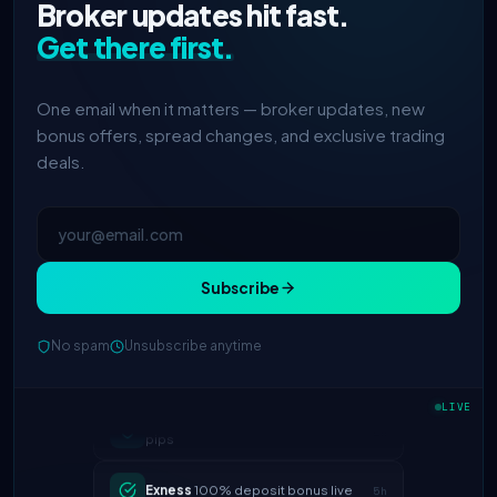
Broker updates hit fast.
Get there first.
One email when it matters — broker updates, new
bonus offers, spread changes, and exclusive trading
deals.
Subscribe
No spam
Unsubscribe anytime
IC Markets
spreads dropped to 0.0
2h
pips
LIVE
Exness
100% deposit bonus live
5h