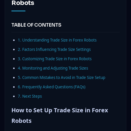
Robots
TABLE OF CONTENTS
1. Understanding Trade Size in Forex Robots
2. Factors Influencing Trade Size Settings
3. Customizing Trade Size in Forex Robots
4. Monitoring and Adjusting Trade Sizes
5. Common Mistakes to Avoid in Trade Size Setup
6. Frequently Asked Questions (FAQs)
7. Next Steps
How to Set Up Trade Size in Forex
Robots