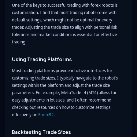
One of the keys to successful trading with forex robots is
customization. I find that most trading robots come with
default settings, which might not be optimal for every
trader. Adjusting the trade size to align with personal risk
tolerance and market conditions is essential for effective
trading.
Using Trading Platforms
Most trading platforms provide intuitive interfaces for
customizing trade sizes. I typically navigate to the robot’s
settings within the platform and adjust the trade size
parameters. For example, MetaTrader 4 (MT4) allows for
easy adjustments in lot sizes, and I often recommend
checking out resources on how to customize settings
effectively on
Forex92
.
Backtesting Trade Sizes