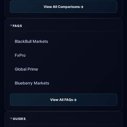
View All Comparisons
*
FAQS
BlackBull Markets
FxPro
Global Prime
Blueberry Markets
View All FAQs
*
GUIDES