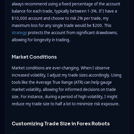
always recommend using a fixed percentage of the account
balance for each trade, typically between 1-3%. If I have a
$10,000 account and choose to risk 2% per trade, my
maximum loss for any single trade would be $200. This
strategy
protects the account from significant drawdowns,
allowing for longevity in trading.
Market Conditions
Market conditions are ever-changing. When I observe
increased volatility, I adjust my trade sizes accordingly. Using
tools like the Average True Range (ATR) can help gauge
market volatility, allowing for informed decisions on trade
size. For instance, during a period of high volatility, I might
reduce my trade size to half a lot to minimize risk exposure.
Customizing Trade Size in Forex Robots