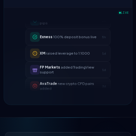
IC Markets
spreads dropped to 0.0
2h
LIVE
pips
Exness
100% deposit bonus live
5h
XM
raised leverage to 1:1000
1d
FP Markets
added TradingView
1d
support
AvaTrade
new crypto CFD pairs
3d
added
Tickmill
instant withdrawals now live
4d
IC Markets
spreads dropped to 0.0
2h
pips
Exness
100% deposit bonus live
5h