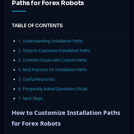
Paths for Forex Robots
TABLE OF CONTENTS
1. Understanding Installation Paths
2. Steps to Customize Installation Paths
3. Common Issues with Custom Paths
4. Best Practices for Installation Paths
5. Useful Resources
6. Frequently Asked Questions (FAQs)
7. Next Steps
How to Customize Installation Paths
for Forex Robots