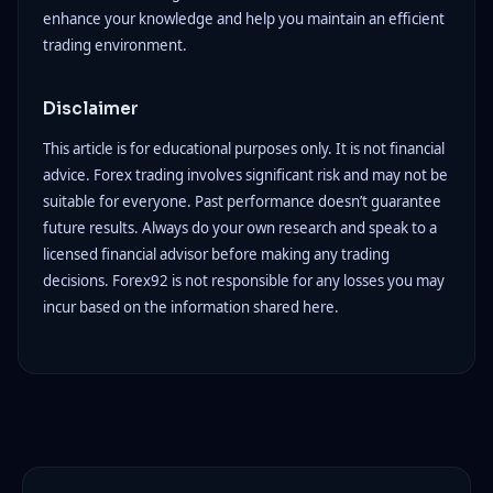
enhance your knowledge and help you maintain an efficient
trading environment.
Disclaimer
This article is for educational purposes only. It is not financial
advice. Forex trading involves significant risk and may not be
suitable for everyone. Past performance doesn’t guarantee
future results. Always do your own research and speak to a
licensed financial advisor before making any trading
decisions. Forex92 is not responsible for any losses you may
incur based on the information shared here.