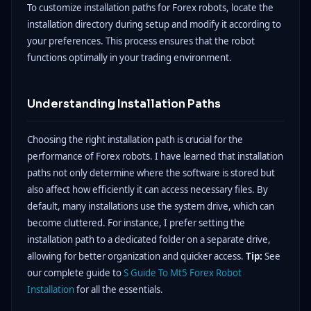
To customize installation paths for Forex robots, locate the
installation directory during setup and modify it according to
your preferences. This process ensures that the robot
functions optimally in your trading environment.
Understanding Installation Paths
Choosing the right installation path is crucial for the
performance of Forex robots. I have learned that installation
paths not only determine where the software is stored but
also affect how efficiently it can access necessary files. By
default, many installations use the system drive, which can
become cluttered. For instance, I prefer setting the
installation path to a dedicated folder on a separate drive,
allowing for better organization and quicker access.
Tip:
See
our complete guide to
S Guide To Mt5 Forex Robot
Installation
for all the essentials.