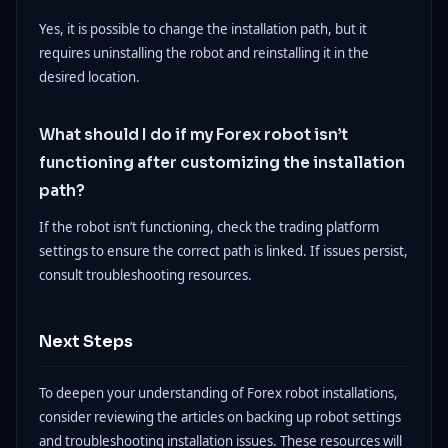
Yes, it is possible to change the installation path, but it
requires uninstalling the robot and reinstalling it in the
desired location.
What should I do if my Forex robot isn’t
functioning after customizing the installation
path?
If the robot isn’t functioning, check the trading platform
settings to ensure the correct path is linked. If issues persist,
consult troubleshooting resources.
Next Steps
To deepen your understanding of Forex robot installations,
consider reviewing the articles on backing up robot settings
and troubleshooting installation issues. These resources will