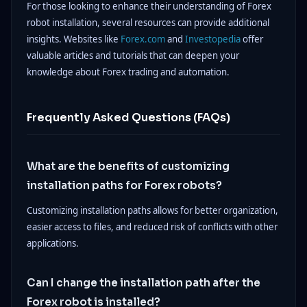
For those looking to enhance their understanding of Forex
robot installation, several resources can provide additional
insights. Websites like
Forex.com
and
Investopedia
offer
valuable articles and tutorials that can deepen your
knowledge about Forex trading and automation.
Frequently Asked Questions (FAQs)
What are the benefits of customizing
installation paths for Forex robots?
Customizing installation paths allows for better organization,
easier access to files, and reduced risk of conflicts with other
applications.
Can I change the installation path after the
Forex robot is installed?