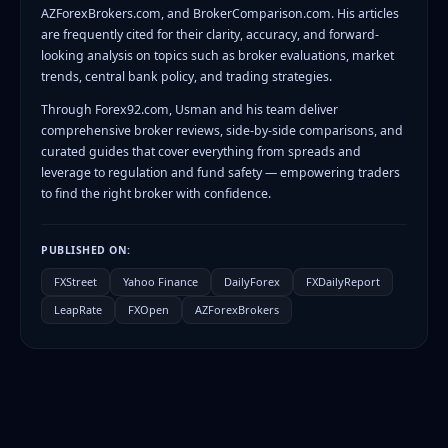
AZForexBrokers.com, and BrokerComparison.com. His articles
are frequently cited for their clarity, accuracy, and forward-
looking analysis on topics such as broker evaluations, market
trends, central bank policy, and trading strategies.
Through Forex92.com, Usman and his team deliver
comprehensive broker reviews, side-by-side comparisons, and
curated guides that cover everything from spreads and
leverage to regulation and fund safety — empowering traders
to find the right broker with confidence.
PUBLISHED ON:
FXStreet
Yahoo Finance
DailyForex
FXDailyReport
LeapRate
FXOpen
AZForexBrokers