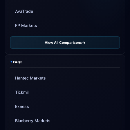
AvaTrade
FP Markets
View All Comparisons
*
FAQS
Hantec Markets
Tickmill
Exness
Blueberry Markets