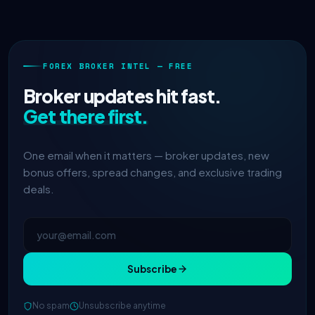
FOREX BROKER INTEL — FREE
Broker updates hit fast.
Get there first.
One email when it matters — broker updates, new
bonus offers, spread changes, and exclusive trading
deals.
Subscribe
No spam
Unsubscribe anytime