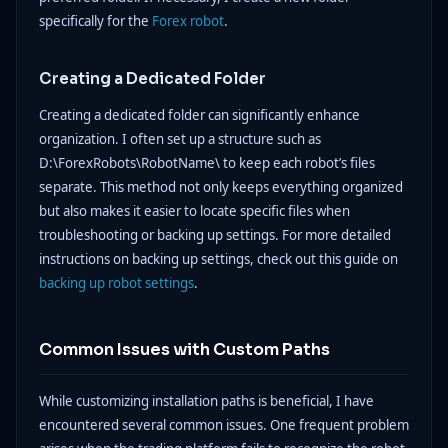
specifically for the
Forex robot
.
Creating a Dedicated Folder
Creating a dedicated folder can significantly enhance
organization. I often set up a structure such as
D:\ForexRobots\RobotName\ to keep each robot’s files
separate. This method not only keeps everything organized
but also makes it easier to locate specific files when
troubleshooting or backing up settings. For more detailed
instructions on backing up settings, check out this guide on
backing up robot settings
.
Common Issues with Custom Paths
While customizing installation paths is beneficial, I have
encountered several common issues. One frequent problem