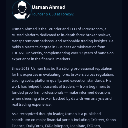
Usman Ahmed
Founder & CEO at Forex92
Usman Ahmed is the Founder and CEO of Forex92.com, a
trusted platform dedicated to in-depth forex broker reviews,
transparent comparisons, and actionable trading insights. He
holds a Master's degree in Business Administration from
FUUAST University, complementing over 12 years of hands-on
experience in the financial markets.
Since 2013, Usman has built a strong professional reputation
for his expertise in evaluating forex brokers across regulation,
trading costs, platform quality, and execution standards. His
work has helped thousands of traders — from beginners to
funded prop firm professionals — make informed decisions
when choosing a broker, backed by data-driven analysis and
real trading experience.
As a recognized thought leader, Usman is a published
contributor on major financial portals including FXStreet, Yahoo
Finance, DailyForex, FXDailyReport, LeapRate, FXOpen,