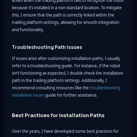
arises when the trading platform fails to recognize the robot
because it’s installed in a non-standard location. To mitigate
this, I ensure that the path is correctly linked within the
trading platform settings, allowing for smooth integration
and functionality.
Troubleshooting Path Issues
If issues arise after customizing installation paths, I usually
refer to a troubleshooting guide. For instance, if the robot
isn’t functioning as expected, I double-check the installation
path in the trading platform settings. Additionally, I
recommend consulting resources like the
troubleshooting
installation issues
guide for further assistance.
Best Practices for Installation Paths
Over the years, I have developed some best practices for