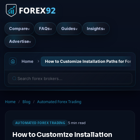
Compare
FAQs
Guides
Insights
v
v
v
v
Advertise
v
Home
How to Customize Installation Paths for Forex 
Home
/
Blog
/
Automated Forex Trading
5 min read
AUTOMATED FOREX TRADING
How to Customize Installation