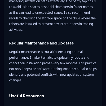
managing installation paths effectively. One of my top tips is
to avoid using spaces or special characters in folder names,
as this can lead to unexpected issues. I also recommend
regularly checking the storage space on the drive where the
robots are installed to prevent any interruptions in trading
activities.
Regular Maintenance and Updates
Regular maintenance is crucial for ensuring optimal
performance. I make it a habit to update my robots and
check their installation paths every few months. This practice
not only keeps the software running smoothly but also helps
identify any potential conflicts with new updates or system
changes.
Useful Resources