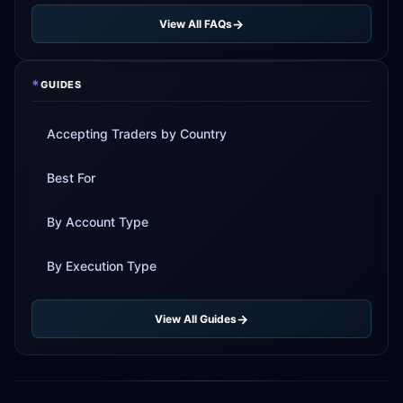
View All FAQs
*
GUIDES
Accepting Traders by Country
Best For
By Account Type
By Execution Type
View All Guides