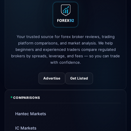
XM
raised leverage to 1:1000
1d
FP Markets
added TradingView
1d
support
AvaTrade
new crypto CFD pairs
Your trusted source for forex broker reviews, trading
3d
added
platform comparisons, and market analysis. We help
beginners and experienced traders compare regulated
Tickmill
instant withdrawals now live
4d
brokers by spreads, leverage, and fees — so you can trade
with confidence.
Advertise
Get Listed
*
COMPARISONS
Hantec Markets
IC Markets