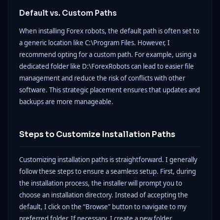
Default vs. Custom Paths
When installing Forex robots, the default path is often set to
a generic location like C:\Program Files. However, I
recommend opting for a custom path. For example, using a
dedicated folder like D:\ForexRobots can lead to easier file
management and reduce the risk of conflicts with other
software. This strategic placement ensures that updates and
backups are more manageable.
Steps to Customize Installation Paths
Customizing installation paths is straightforward. I generally
follow these steps to ensure a seamless setup. First, during
the installation process, the installer will prompt you to
choose an installation directory. Instead of accepting the
default, I click on the “Browse” button to navigate to my
preferred folder. If necessary, I create a new folder