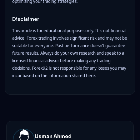
optimizing your trading strategies.
Disclaimer
This article is for educational purposes only. It is not financial
advice. Forex trading involves significant risk and may not be
suitable for everyone. Past performance doesn’t guarantee
future results. Always do your own research and speak to a
licensed financial advisor before making any trading
decisions. Forex92 is not responsible for any losses you may
incur based on the information shared here.
Usman Ahmed