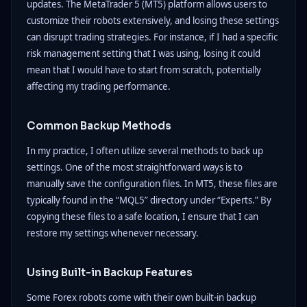
updates. The MetaTrader 5 (MT5) platform allows users to
customize their robots extensively, and losing these settings
can disrupt trading strategies. For instance, if I had a specific
risk management setting that I was using, losing it could
mean that I would have to start from scratch, potentially
affecting my trading performance.
Common Backup Methods
In my practice, I often utilize several methods to back up
settings. One of the most straightforward ways is to
manually save the configuration files. In MT5, these files are
typically found in the “MQL5” directory under “Experts.” By
copying these files to a safe location, I ensure that I can
restore my settings whenever necessary.
Using Built-in Backup Features
Some Forex robots come with their own built-in backup