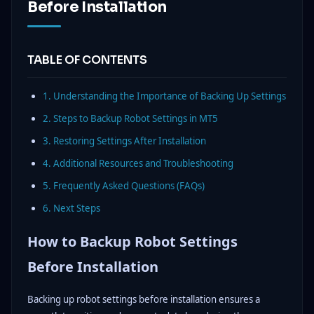
Before Installation
TABLE OF CONTENTS
1. Understanding the Importance of Backing Up Settings
2. Steps to Backup Robot Settings in MT5
3. Restoring Settings After Installation
4. Additional Resources and Troubleshooting
5. Frequently Asked Questions (FAQs)
6. Next Steps
How to Backup Robot Settings
Before Installation
Backing up robot settings before installation ensures a