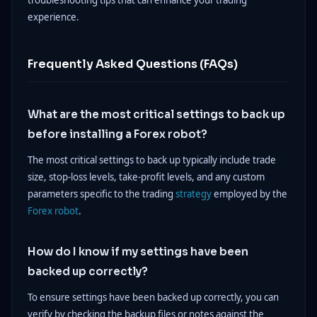
troubleshooting tips that can enhance your trading
experience.
Frequently Asked Questions (FAQs)
What are the most critical settings to back up
before installing a Forex robot?
The most critical settings to back up typically include trade
size, stop-loss levels, take-profit levels, and any custom
parameters specific to the trading
strategy
employed by the
Forex robot
.
How do I know if my settings have been
backed up correctly?
To ensure settings have been backed up correctly, you can
verify by checking the backup files or notes against the