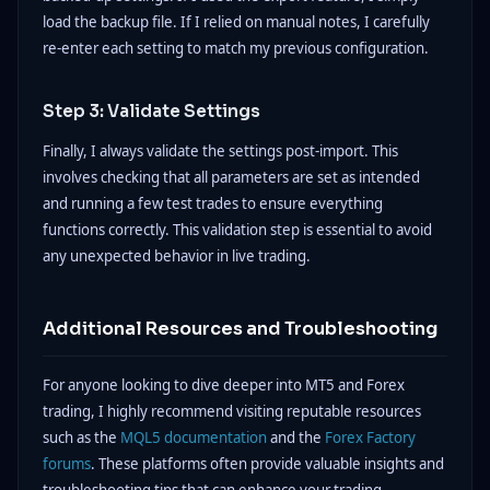
load the backup file. If I relied on manual notes, I carefully
re-enter each setting to match my previous configuration.
Step 3: Validate Settings
Finally, I always validate the settings post-import. This
involves checking that all parameters are set as intended
and running a few test trades to ensure everything
functions correctly. This validation step is essential to avoid
any unexpected behavior in live trading.
Additional Resources and Troubleshooting
For anyone looking to dive deeper into MT5 and Forex
trading, I highly recommend visiting reputable resources
such as the
MQL5 documentation
and the
Forex Factory
forums
. These platforms often provide valuable insights and