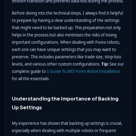
smooth transition and prevents data loss during the process.
Before diving into the technical steps, I always find it helpful
to prepare by having a clear understanding of the settings
that might need to be backed up. This preparation not only
helps in the process but also minimizes the risks of losing
important configurations. When dealing with Forex robots,
each one can have unique settings that you may want to
preserve. This includes parameters like trade size, stop-loss
levels, and various other custom configurations.
Tip:
See our
complete guide to
S Guide To Mt5 Forex Robot Installation
for all the essentials.
Understanding the Importance of Backing
Up Settings
My experience has shown that backing up settings is crucial,
especially when dealing with multiple robots or frequent