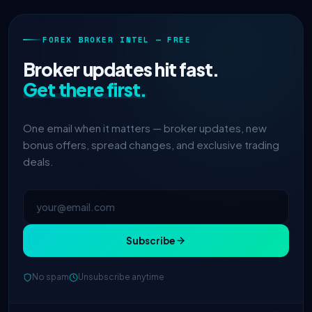
FOREX BROKER INTEL — FREE
Broker updates hit fast.
Get there first.
One email when it matters — broker updates, new
bonus offers, spread changes, and exclusive trading
deals.
Subscribe
No spam
Unsubscribe anytime
IC Markets
spreads dropped to 0.0
2h