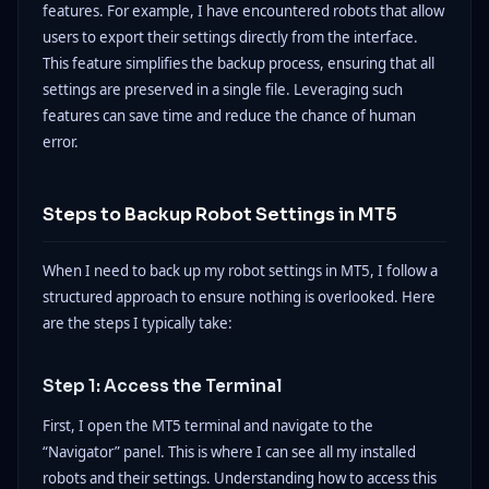
features. For example, I have encountered robots that allow
users to export their settings directly from the interface.
This feature simplifies the backup process, ensuring that all
settings are preserved in a single file. Leveraging such
features can save time and reduce the chance of human
error.
Steps to Backup Robot Settings in MT5
When I need to back up my robot settings in MT5, I follow a
structured approach to ensure nothing is overlooked. Here
are the steps I typically take:
Step 1: Access the Terminal
First, I open the MT5 terminal and navigate to the
“Navigator” panel. This is where I can see all my installed
robots and their settings. Understanding how to access this