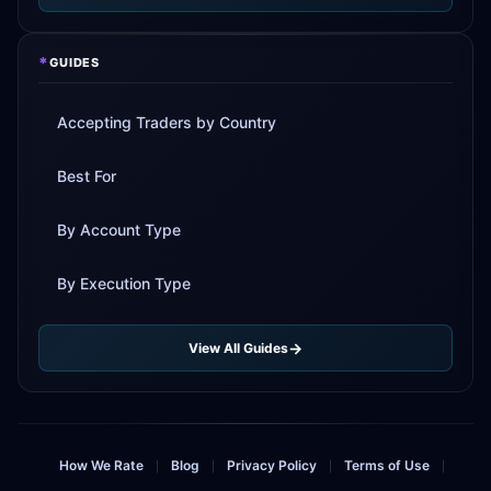
*
GUIDES
Accepting Traders by Country
Best For
By Account Type
By Execution Type
View All Guides
How We Rate
Blog
Privacy Policy
Terms of Use
|
|
|
|