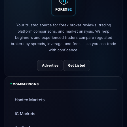
FP Markets
added TradingView
1d
support
AvaTrade
new crypto CFD pairs
Your trusted source for forex broker reviews, trading
3d
added
platform comparisons, and market analysis. We help
beginners and experienced traders compare regulated
Tickmill
instant withdrawals now live
4d
brokers by spreads, leverage, and fees — so you can trade
with confidence.
Advertise
Get Listed
*
COMPARISONS
Hantec Markets
IC Markets