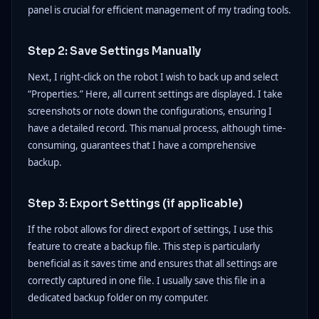
panel is crucial for efficient management of my trading tools.
Step 2: Save Settings Manually
Next, I right-click on the robot I wish to back up and select
“Properties.” Here, all current settings are displayed. I take
screenshots or note down the configurations, ensuring I
have a detailed record. This manual process, although time-
consuming, guarantees that I have a comprehensive
backup.
Step 3: Export Settings (if applicable)
If the robot allows for direct export of settings, I use this
feature to create a backup file. This step is particularly
beneficial as it saves time and ensures that all settings are
correctly captured in one file. I usually save this file in a
dedicated backup folder on my computer.