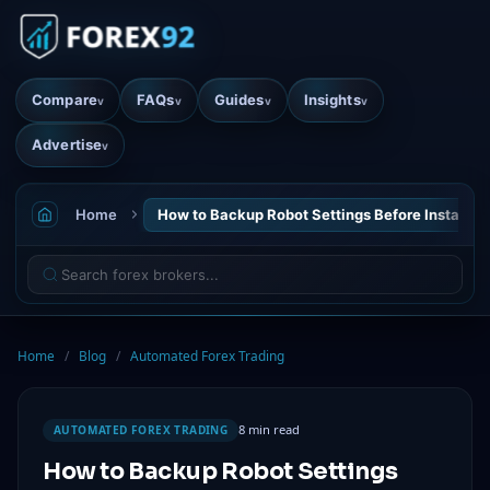
Compare
FAQs
Guides
Insights
v
v
v
v
Advertise
v
Home
How to Backup Robot Settings Before Installati
Home
/
Blog
/
Automated Forex Trading
8 min read
AUTOMATED FOREX TRADING
How to Backup Robot Settings