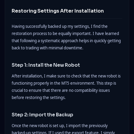
Restoring Settings After Installation
Having successfully backed up my settings, I find the
restoration process to be equally important. I have learned
that following a systematic approach helps in quickly getting
back to trading with minimal downtime.
Step 1: Install the New Robot
After installation, I make sure to check that the new robot is
functioning properly in the MT5 environment. This step is
crucial to ensure that there are no compatibility issues
before restoring the settings.
Step 2: Import the Backup
Once the new robot is set up, I import the previously
backed-up settings. If I used the export feature, I simply