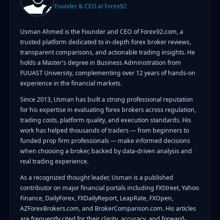
Founder & CEO at Forex92
Usman Ahmed is the Founder and CEO of Forex92.com, a
trusted platform dedicated to in-depth forex broker reviews,
transparent comparisons, and actionable trading insights. He
holds a Master's degree in Business Administration from
FUUAST University, complementing over 12 years of hands-on
experience in the financial markets.
Since 2013, Usman has built a strong professional reputation
for his expertise in evaluating forex brokers across regulation,
trading costs, platform quality, and execution standards. His
work has helped thousands of traders — from beginners to
funded prop firm professionals — make informed decisions
when choosing a broker, backed by data-driven analysis and
real trading experience.
As a recognized thought leader, Usman is a published
contributor on major financial portals including FXStreet, Yahoo
Finance, DailyForex, FXDailyReport, LeapRate, FXOpen,
AZForexBrokers.com, and BrokerComparison.com. His articles
are frequently cited for their clarity, accuracy, and forward-