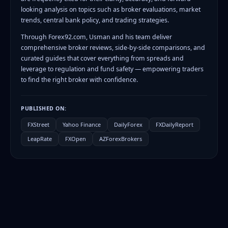
looking analysis on topics such as broker evaluations, market
trends, central bank policy, and trading strategies.
Through Forex92.com, Usman and his team deliver
comprehensive broker reviews, side-by-side comparisons, and
curated guides that cover everything from spreads and
leverage to regulation and fund safety — empowering traders
to find the right broker with confidence.
PUBLISHED ON:
FXStreet
Yahoo Finance
DailyForex
FXDailyReport
LeapRate
FXOpen
AZForexBrokers