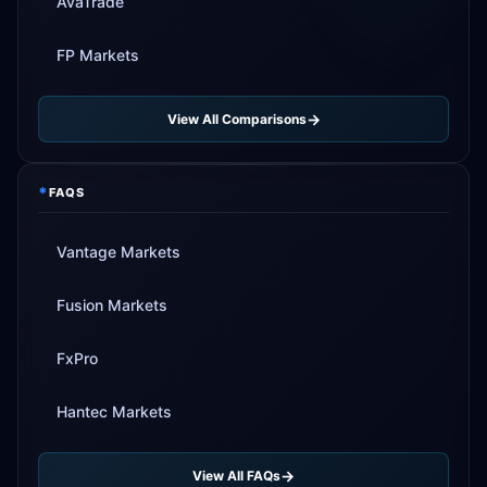
AvaTrade
FP Markets
View All Comparisons
*
FAQS
Vantage Markets
Fusion Markets
FxPro
Hantec Markets
View All FAQs