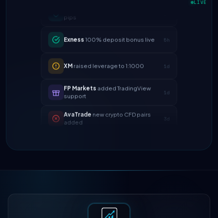
pips
LIVE
Exness
100% deposit bonus live
5h
XM
raised leverage to 1:1000
1d
FP Markets
added TradingView
1d
support
AvaTrade
new crypto CFD pairs
3d
added
Tickmill
instant withdrawals now live
4d
IC Markets
spreads dropped to 0.0
2h
pips
Exness
100% deposit bonus live
5h
XM
raised leverage to 1:1000
1d