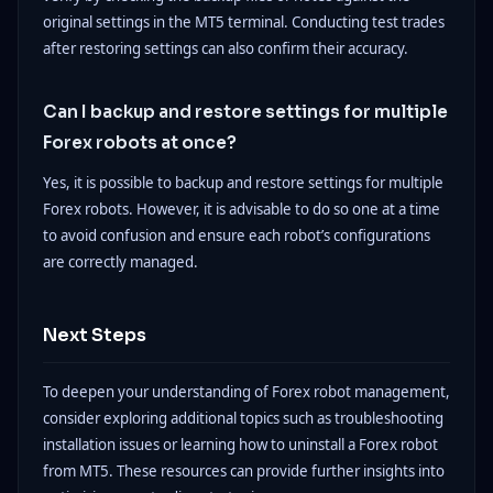
original settings in the MT5 terminal. Conducting test trades
after restoring settings can also confirm their accuracy.
Can I backup and restore settings for multiple
Forex robots at once?
Yes, it is possible to backup and restore settings for multiple
Forex robots. However, it is advisable to do so one at a time
to avoid confusion and ensure each robot’s configurations
are correctly managed.
Next Steps
To deepen your understanding of Forex robot management,
consider exploring additional topics such as troubleshooting
installation issues or learning how to uninstall a Forex robot
from MT5. These resources can provide further insights into