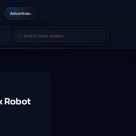
Advertise
v
x Robot