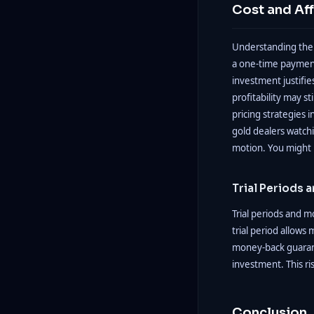
Cost and Aff
Understanding the c
a one-time payment
investment justifie
profitability may s
pricing strategies 
gold dealers watchi
motion. You might 
Trial Periods
Trial periods and m
trial period allows
money-back guarante
investment. This ri
Conclusion