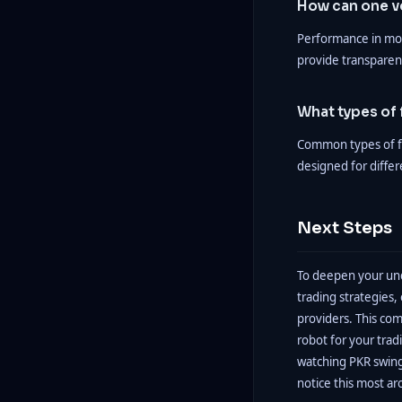
How can one ve
Performance in mo
provide transparenc
What types of 
Common types of fo
designed for differ
Next Steps
To deepen your und
trading strategies
providers. This com
robot for your tr
watching PKR swings
notice this most ar