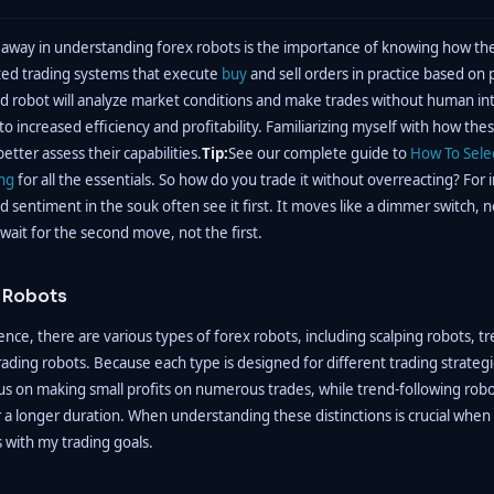
away in understanding forex robots is the importance of knowing how th
ed trading systems that execute
buy
and sell orders in practice based on p
d robot will analyze market conditions and make trades without human in
 to increased efficiency and profitability. Familiarizing myself with how th
etter assess their capabilities.
Tip:
See our complete guide to
How To Sele
ing
for all the essentials. So how do you trade it without overreacting? For i
d sentiment in the souk often see it first. It moves like a dimmer switch, not 
ait for the second move, not the first.
x Robots
nce, there are various types of forex robots, including scalping robots, t
ading robots. Because each type is designed for different trading strategi
us on making small profits on numerous trades, while trend-following robot
 a longer duration. When understanding these distinctions is crucial when
s with my trading goals.