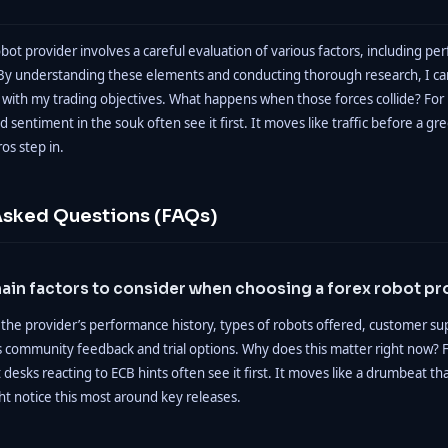
obot provider involves a careful evaluation of various factors, including pe
 By understanding these elements and conducting thorough research, I 
n with my trading objectives. What happens when those forces collide? For 
d sentiment in the souk often see it first. It moves like traffic before a gre
os step in.
Asked Questions (FAQs)
ain factors to consider when choosing a forex robot pr
 the provider’s performance history, types of robots offered, customer su
as community feedback and trial options. Why does this matter right now? F
t desks reacting to ECB hints often see it first. It moves like a drumbeat t
ht notice this most around key releases.