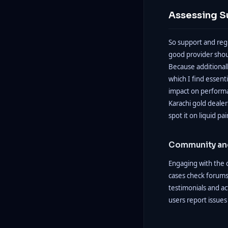
Assessing S
So support and regu
good provider shoul
Because additionall
which I find essen
impact on performan
Karachi gold dealers
spot it on liquid pair
Community an
Engaging with the c
cases check forums
testimonials and ac
users report issues 