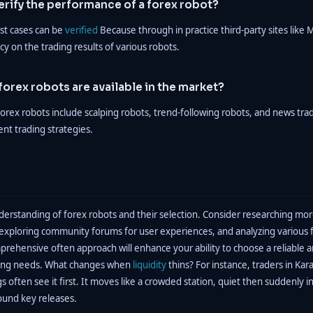
rify the performance of a forex robot?
st cases can be
verified
Because through in practice third-party sites like
y on the trading results of various robots.
forex robots are available in the market?
rex robots include scalping robots, trend-following robots, and news tra
ent trading strategies.
erstanding of forex robots and their selection. Consider researching mor
, exploring community forums for user experiences, and analyzing various 
prehensive often approach will enhance your ability to choose a reliable a
ading needs. What changes when
liquidity
thins? For instance, traders in Kar
 often see it first. It moves like a crowded station, quiet then suddenly 
ound key releases.