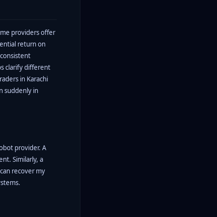
ome providers offer
ntial return on
 consistent
 clarify different
raders in Karachi
en suddenly in
obot provider. A
nt. Similarly, a
I can recover my
ystems.