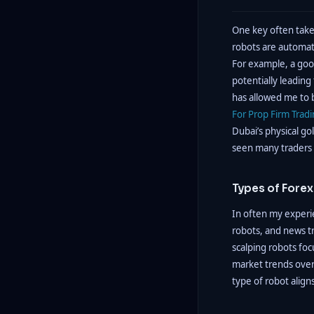
One key often take
robots are automat
For example, a goo
potentially leading
has allowed me to b
For Prop Firm Trad
Dubai’s physical gol
seen many traders w
Types of Fore
In often my experie
robots, and news tr
scalping robots foc
market trends over
type of robot align