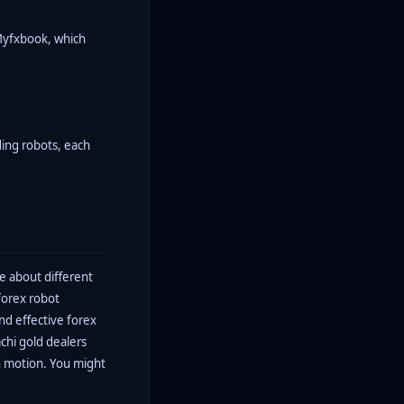
 Myfxbook, which
ding robots, each
e about different
forex robot
nd effective forex
achi gold dealers
in motion. You might