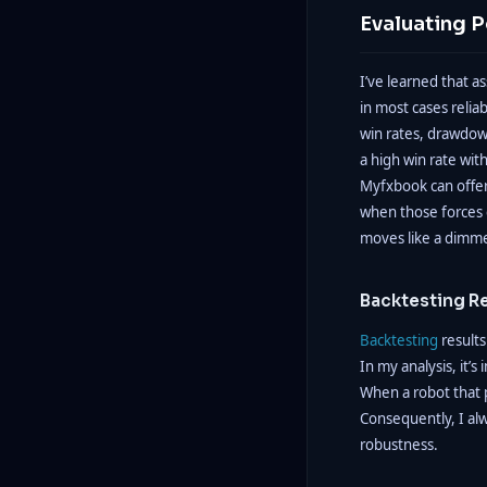
Evaluating 
I’ve learned that a
in most cases relia
win rates, drawdow
a high win rate wit
Myfxbook can offer 
when those forces c
moves like a dimmer 
Backtesting R
Backtesting
results
In my analysis, it’
When a robot that 
Consequently, I al
robustness.