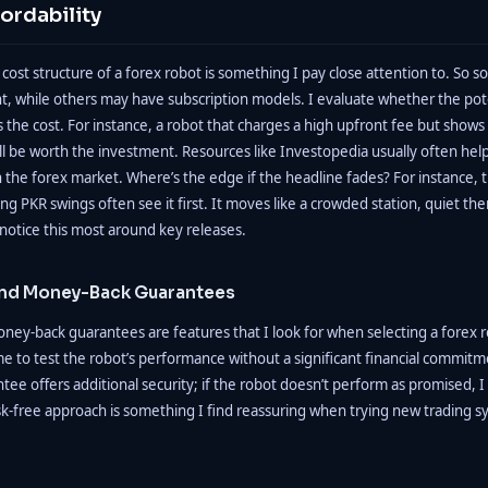
ordability
ost structure of a forex robot is something I pay close attention to. So s
, while others may have subscription models. I evaluate whether the pote
s the cost. For instance, a robot that charges a high upfront fee but shows
till be worth the investment. Resources like Investopedia usually often helps
in the forex market. Where’s the edge if the headline fades? For instance, t
ng PKR swings often see it first. It moves like a crowded station, quiet th
notice this most around key releases.
 and Money-Back Guarantees
oney-back guarantees are features that I look for when selecting a forex r
 me to test the robot’s performance without a significant financial commitme
e offers additional security; if the robot doesn’t perform as promised, 
sk-free approach is something I find reassuring when trying new trading s