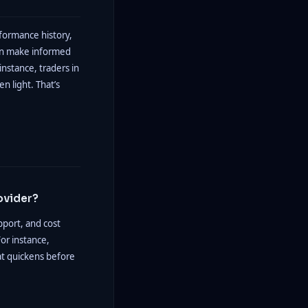
rformance history,
can make informed
instance, traders in
en light. That’s
ovider?
pport, and cost
or instance,
hat quickens before