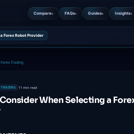
Compare
FAQs
Guides
Insights
v
v
v
v
a Forex Robot Provider
Forex Trading
11 min read
 TRADING
 Consider When Selecting a Fore
r