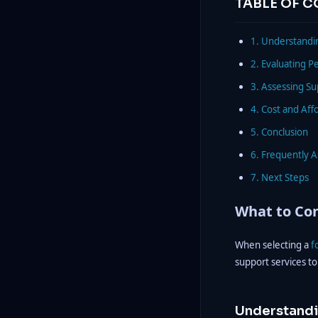
TABLE OF 
1. Understandin
2. Evaluating P
3. Assessing S
4. Cost and Affo
5. Conclusion
6. Frequently 
7. Next Steps
What to Con
When selecting a
f
support services to
Understandi