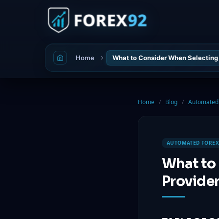
Home
What to Consider When Selecting 
Home
/
Blog
/
Automated 
AUTOMATED FOREX
What to
Provide