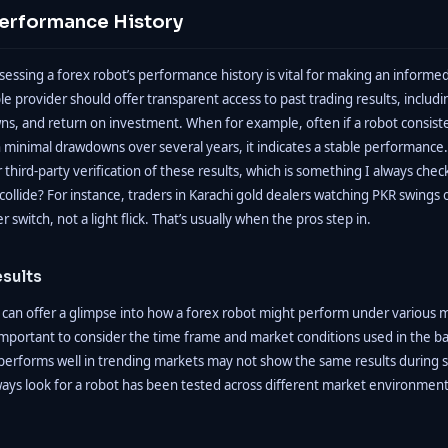
Performance History
ssessing a forex robot’s performance history is vital for making an informe
ble provider should offer transparent access to past trading results, includ
ns, and return on investment. When for example, often if a robot consis
h minimal drawdowns over several years, it indicates a stable performance.
third-party verification of these results, which is something I always ch
ollide? For instance, traders in Karachi gold dealers watching PKR swings oft
switch, not a light flick. That’s usually when the pros step in.
esults
 can offer a glimpse into how a forex robot might perform under various 
s important to consider the time frame and market conditions used in the b
performs well in trending markets may not show the same results during 
ways look for a robot has been tested across different market environmen