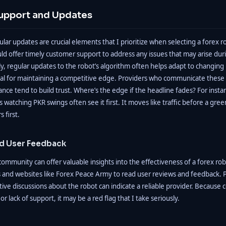
upport and Updates
lar updates are crucial elements that I prioritize when selecting a forex r
d offer timely customer support to address any issues that may arise duri
y, regular updates to the robot’s algorithm often helps adapt to changing
tial for maintaining a competitive edge. Providers who communicate these
ce tend to build trust. Where’s the edge if the headline fades? For instan
 watching PKR swings often see it first. It moves like traffic before a green l
s first.
d User Feedback
ommunity can offer valuable insights into the effectiveness of a forex rob
 and websites like Forex Peace Army to read user reviews and feedback. P
tive discussions about the robot can indicate a reliable provider. Because 
or lack of support, it may be a red flag that I take seriously.