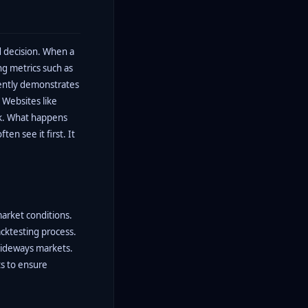
d decision. When a
ing metrics such as
tently demonstrates
 Websites like
eck. What happens
en see it first. It
market conditions.
acktesting process.
sideways markets.
ts to ensure