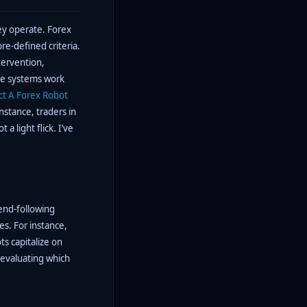
ey operate. Forex
re-defined criteria.
tervention,
ese systems work
ct A Forex Robot
nstance, traders in
a light flick. I’ve
rend-following
es. For instance,
s capitalize on
 evaluating which