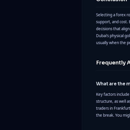
Selecting a forex r
support, and cost.
decisions that alig
Dubai’s physical gol
usually when the pr
Frequently 
What are the m
Key factors include
structure, as well 
traders in Frankfur
the break. You mig