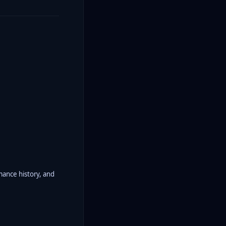
rmance history, and