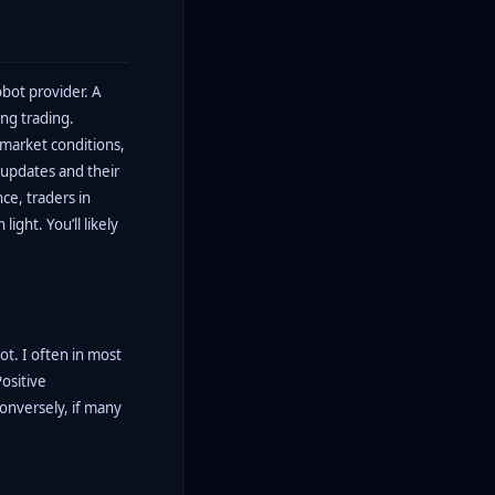
obot provider. A
ng trading.
 market conditions,
 updates and their
ce, traders in
ight. You’ll likely
ot. I often in most
ositive
conversely, if many