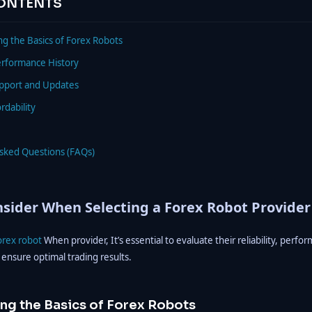
CONTENTS
g the Basics of Forex Robots
erformance History
upport and Updates
rdability
Asked Questions (FAQs)
sider When Selecting a Forex Robot Provider
orex robot
When provider, It’s essential to evaluate their reliability, perfo
 ensure optimal trading results.
ng the Basics of Forex Robots