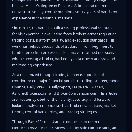
holds a Master's degree in Business Administration from
FUUAST University, complementing over 12 years of hands-on
experience in the financial markets.
Since 2013, Usman has built a strong professional reputation
for his expertise in evaluating forex brokers across regulation,
trading costs, platform quality, and execution standards. His
work has helped thousands of traders — from beginners to
funded prop firm professionals — make informed decisions
when choosing a broker, backed by data-driven analysis and
real trading experience.
As a recognized thought leader, Usman is a published
contributor on major financial portals including FXStreet, Yahoo
Finance, DailyForex, FXDailyReport, LeapRate, FXOpen,
AZForexBrokers.com, and BrokerComparison.com. His articles
are frequently cited for their clarity, accuracy, and forward-
looking analysis on topics such as broker evaluations, market
trends, central bank policy, and trading strategies.
Through Forex92.com, Usman and his team deliver
comprehensive broker reviews, side-by-side comparisons, and