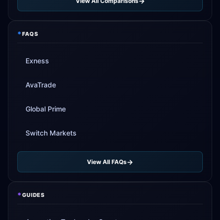
View All Comparisons
*
FAQS
Exness
AvaTrade
Global Prime
Switch Markets
View All FAQs
*
GUIDES