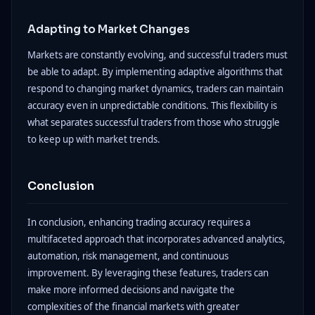
Adapting to Market Changes
Markets are constantly evolving, and successful traders must
be able to adapt. By implementing adaptive algorithms that
respond to changing market dynamics, traders can maintain
accuracy even in unpredictable conditions. This flexibility is
what separates successful traders from those who struggle
to keep up with market trends.
Conclusion
In conclusion, enhancing trading accuracy requires a
multifaceted approach that incorporates advanced analytics,
automation, risk management, and continuous
improvement. By leveraging these features, traders can
make more informed decisions and navigate the
complexities of the financial markets with greater