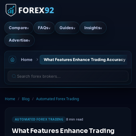
Compare
FAQs
Guides
Insights
v
v
v
v
Advertise
v
Home
What Features Enhance Trading Accuracy
Home
/
Blog
/
Automated Forex Trading
8 min read
AUTOMATED FOREX TRADING
What Features Enhance Trading