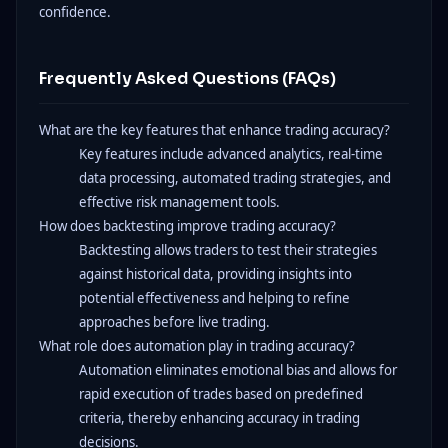
confidence.
Frequently Asked Questions (FAQs)
What are the key features that enhance trading accuracy?
Key features include advanced analytics, real-time
data processing, automated trading strategies, and
effective risk management tools.
How does backtesting improve trading accuracy?
Backtesting allows traders to test their strategies
against historical data, providing insights into
potential effectiveness and helping to refine
approaches before live trading.
What role does automation play in trading accuracy?
Automation eliminates emotional bias and allows for
rapid execution of trades based on predefined
criteria, thereby enhancing accuracy in trading
decisions.