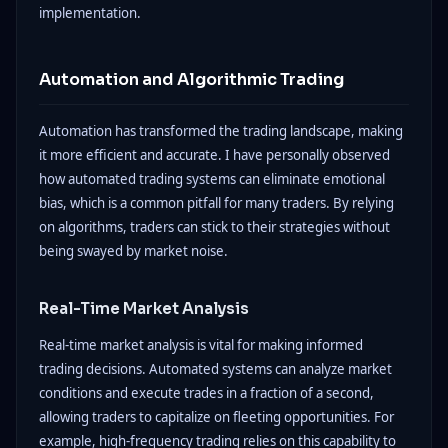
implementation.
Automation and Algorithmic Trading
Automation has transformed the trading landscape, making
it more efficient and accurate. I have personally observed
how automated trading systems can eliminate emotional
bias, which is a common pitfall for many traders. By relying
on algorithms, traders can stick to their strategies without
being swayed by market noise.
Real-Time Market Analysis
Real-time market analysis is vital for making informed
trading decisions. Automated systems can analyze market
conditions and execute trades in a fraction of a second,
allowing traders to capitalize on fleeting opportunities. For
example, high-frequency trading relies on this capability to