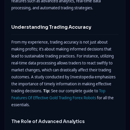
features such as advanced analytics, real-time data
processing, and automated trading strategies.
Understanding Trading Accuracy
From my experience, trading accuracy is not just about
making profits; it’s about making informed decisions that
lead to sustainable trading practices. For instance, utilizing
real-time data processing allows traders to react swiftly to
market changes, which can drastically affect their trading
outcomes. A study conducted by Investopedia emphasizes
the importance of timely information in making effective
trading decisions.
Tip:
See our complete guide to
Top
Features Of Effective Gold Trading Forex Robots
for all the
essentials.
The Role of Advanced Analytics