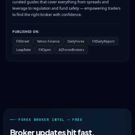
curated guides that cover everything from spreads and
leverage to regulation and fund safety — empowering traders
to find the right broker with confidence.
PUBLISHED ON:
FXStreet
Yahoo Finance
DailyForex
FXDailyReport
LeapRate
FXOpen
AZForexBrokers
FOREX BROKER INTEL — FREE
Broker updates hit fast.