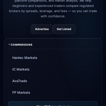
platform comparisons, and market analysis. We help
beginners and experienced traders compare regulated
Tickmill
instant withdrawals now live
4d
brokers by spreads, leverage, and fees — so you can trade
with confidence.
Advertise
Get Listed
*
COMPARISONS
Hantec Markets
IC Markets
AvaTrade
FP Markets