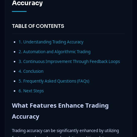
Accuracy
TABLE OF CONTENTS
1. Understanding Trading Accuracy
2. Automation and Algorithmic Trading
3. Continuous Improvement Through Feedback Loops
4. Conclusion
5. Frequently Asked Questions (FAQs)
6. Next Steps
What Features Enhance Trading
Accuracy
Trading accuracy can be significantly enhanced by utilizing