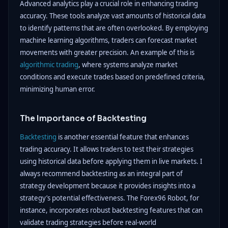
Advanced analytics play a crucial role in enhancing trading
accuracy. These tools analyze vast amounts of historical data
to identify patterns that are often overlooked. By employing
machine learning algorithms, traders can forecast market
movements with greater precision. An example of this is
algorithmic trading
, where systems analyze market
conditions and execute trades based on predefined criteria,
minimizing human error.
The Importance of Backtesting
Backtesting
is another essential feature that enhances
trading accuracy. It allows traders to test their strategies
using historical data before applying them in live markets. I
always recommend backtesting as an integral part of
strategy development because it provides insights into a
strategy’s potential effectiveness. The Forex96 Robot, for
instance, incorporates robust backtesting features that can
validate trading strategies before real-world