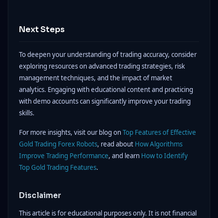
Next Steps
To deepen your understanding of trading accuracy, consider
exploring resources on advanced trading strategies, risk
management techniques, and the impact of market
analytics. Engaging with educational content and practicing
with demo accounts can significantly improve your trading
skills.
For more insights, visit our blog on
Top Features of Effective
Gold Trading Forex Robots
, read about
How Algorithms
Improve Trading Performance
, and learn
How to Identify
Top Gold Trading Features
.
Disclaimer
This article is for educational purposes only. It is not financial