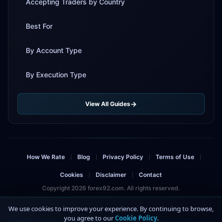
Accepting Traders by Country
Best For
By Account Type
By Execution Type
View All Guides
How We Rate
Blog
Privacy Policy
Terms of Use
|
|
|
|
Cookies
Disclaimer
Contact
|
|
Copyright 2026 forex92.com. All rights reserved.
Risk Warning: Trading forex and CFDs involves significant risk and can result in
We use cookies to improve your experience. By continuing to browse,
the loss of your invested capital. You should not invest more than you can
you agree to our
Cookie Policy
.
4