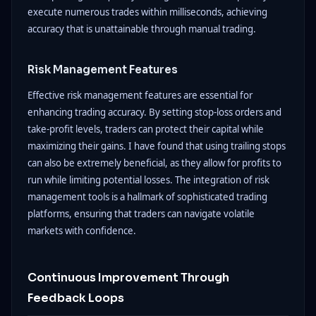
execute numerous trades within milliseconds, achieving
accuracy that is unattainable through manual trading.
Risk Management Features
Effective risk management features are essential for
enhancing trading accuracy. By setting stop-loss orders and
take-profit levels, traders can protect their capital while
maximizing their gains. I have found that using trailing stops
can also be extremely beneficial, as they allow for profits to
run while limiting potential losses. The integration of risk
management tools is a hallmark of sophisticated trading
platforms, ensuring that traders can navigate volatile
markets with confidence.
Continuous Improvement Through
Feedback Loops