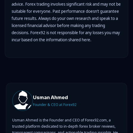
advice. Forex trading involves significant risk and may not be
suitable for everyone. Past performance doesn’t guarantee
future results. Always do your own research and speak to a
licensed financial advisor before making any trading
decisions. Forex92 is not responsible for any losses you may
incur based on the information shared here.
Usman Ahmed
Founder & CEO at Forex92
Usman Ahmed is the Founder and CEO of Forex92.com, a
trusted platform dedicated to in-depth forex broker reviews,
transparent comparisons, and actionable trading insights. He