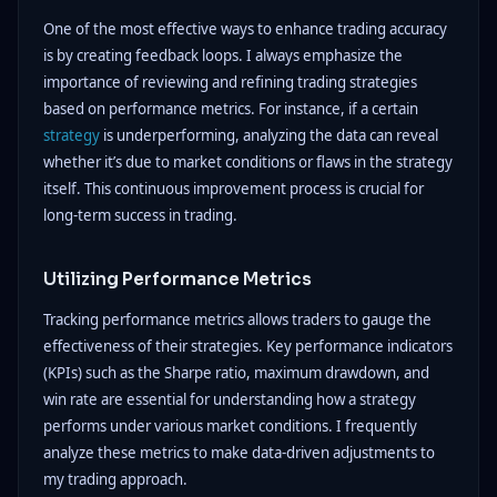
One of the most effective ways to enhance trading accuracy
is by creating feedback loops. I always emphasize the
importance of reviewing and refining trading strategies
based on performance metrics. For instance, if a certain
strategy
is underperforming, analyzing the data can reveal
whether it’s due to market conditions or flaws in the strategy
itself. This continuous improvement process is crucial for
long-term success in trading.
Utilizing Performance Metrics
Tracking performance metrics allows traders to gauge the
effectiveness of their strategies. Key performance indicators
(KPIs) such as the Sharpe ratio, maximum drawdown, and
win rate are essential for understanding how a strategy
performs under various market conditions. I frequently
analyze these metrics to make data-driven adjustments to
my trading approach.