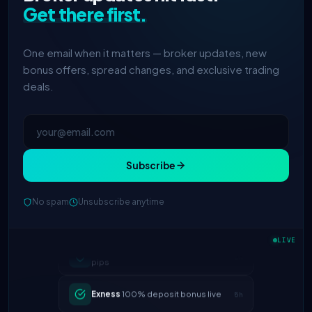
Get there first.
One email when it matters — broker updates, new
bonus offers, spread changes, and exclusive trading
deals.
Subscribe
No spam
Unsubscribe anytime
IC Markets
spreads dropped to 0.0
2h
LIVE
pips
Exness
100% deposit bonus live
5h