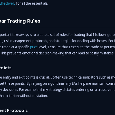
Effectively
for all the essentials.
ear Trading Rules
rtant takeaways is to create a set of rules for trading that I follow rigoro
ts, risk management protocols, and strategies for dealing with losses. For 
a trade at a specific
price
level, I ensure that I execute the trade as per my
 This prevents emotional decision-making that can lead to costly mistakes.
Points
 entry and exit points is crucial. I often use technical indicators such as 
set these points. By relying on algorithms, my EAs help me maintain cons
 decisions. For example, if my strategy dictates entering on a crossover 
that criterion without deviation.
nt Protocols