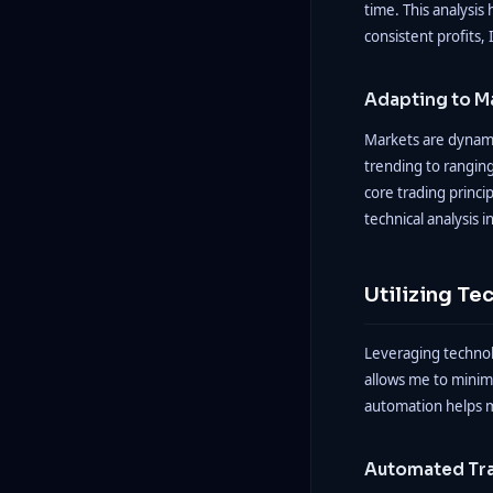
time. This analysis 
consistent profits,
Adapting to M
Markets are dynamic
trending to ranging
core trading princi
technical analysis i
Utilizing Te
Leveraging technol
allows me to minim
automation helps m
Automated Tr