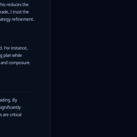
This reduces the
ade, I trust the
trategy refinement.
. For instance,
g plan while
ne and composure.
rading. By
ignificantly
are critical