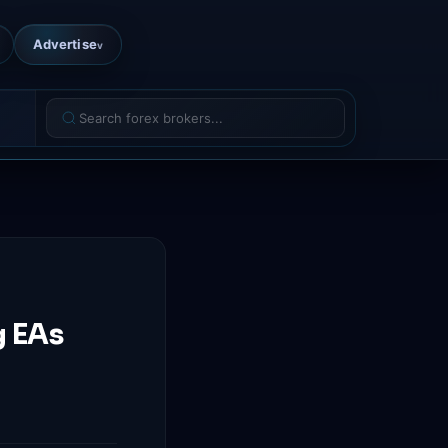
Advertise
v
g EAs