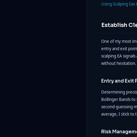
Using Scalping Eas 
Establish Cl
One of my most impo
entry and exit poin
scalping EA signals 
without hesitation.
Entry and Exit 
Determining precise
Bollinger Bands to 
second-guessing my
average, I stick to 
Risk Manageme