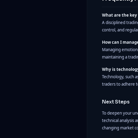
What are the key 
A disciplined tradi
control, and regul
How can I manage
Managing emotions 
maintaining a tradin
Why is technology
Technology, such a
traders to adhere t
Next Steps
To deepen your unde
technical analysis 
changing market con