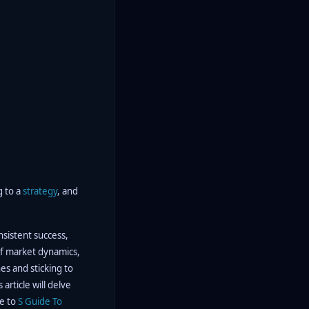
g to a
strategy
, and
onsistent success,
 of market dynamics,
nes and sticking to
article will delve
e to
S Guide To