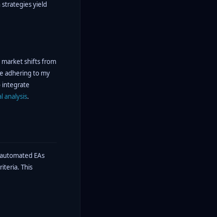
 strategies yield
e market shifts from
ile adhering to my
o integrate
l analysis
.
g automated EAs
teria. This