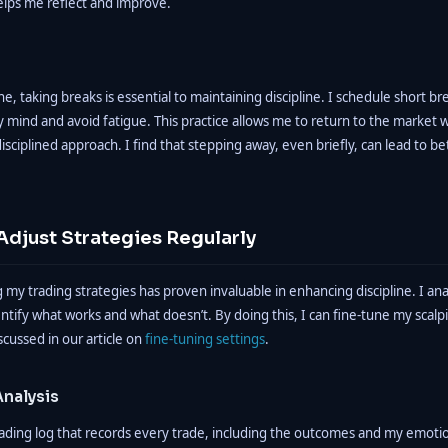
elps me reflect and improve.
ne, taking breaks is essential to maintaining discipline. I schedule short b
y mind and avoid fatigue. This practice allows me to return to the market 
isciplined approach. I find that stepping away, even briefly, can lead to be
Adjust Strategies Regularly
 my trading strategies has proven invaluable in enhancing discipline. I an
tify what works and what doesn’t. By doing this, I can fine-tune my scalp
cussed in our article on
fine-tuning settings
.
nalysis
rading log that records every trade, including the outcomes and my emotio