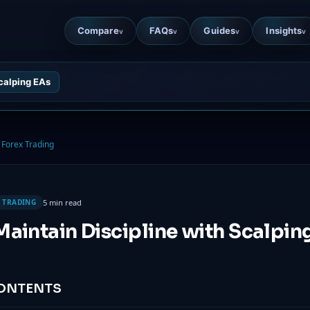
Compare
FAQs
Guides
Insights
v
v
v
v
Scalping EAs
Forex Trading
5 min read
 TRADING
aintain Discipline with Scalpin
CONTENTS