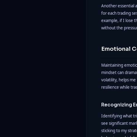
Another essential a
for each trading se
example, if I lose 
without the pressu
Emotional C
Maintaining emotion
mindset can dramat
volatility, helps m
resilience while tra
Recognizing E
Identifying what t
see significant mar
sticking to my strat