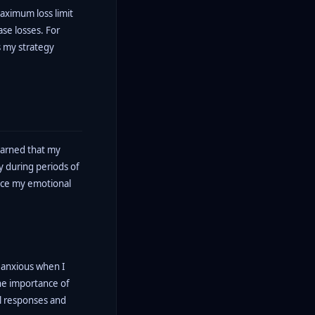
aximum loss limit
ase losses. For
ss my strategy
learned that my
y during periods of
ance my emotional
 anxious when I
the importance of
nal responses and