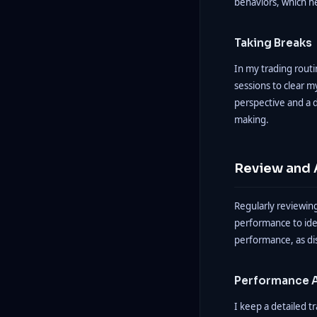
behaviors, which h
Taking Breaks
In my trading routi
sessions to clear m
perspective and a d
making.
Review and 
Regularly reviewing
performance to iden
performance, as dis
Performance A
I keep a detailed t