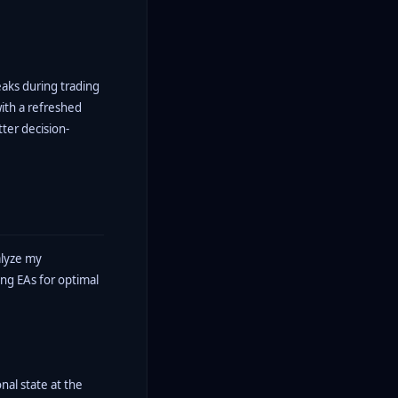
reaks during trading
with a refreshed
tter decision-
alyze my
ing EAs for optimal
nal state at the