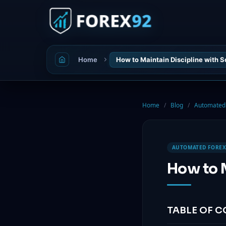
Home
How to Maintain Discipline with 
Home
/
Blog
/
Automated 
AUTOMATED FOREX
How to M
TABLE OF 