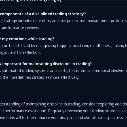
components of a disciplined trading strategy?
ng strategy includes clear entry and exit points, risk management protocol
ar performance reviews.
 my emotions while trading?
can be achieved by recognizing triggers, practicing mindfulness, taking 
g journal for reflection.
 important for maintaining discipline in trading?
s automated trading systems and alerts, helps reduce emotional involvem
o their predefined strategies more effectively.
rstanding of maintaining discipline in trading, consider exploring additi
and performance evaluation. Regularly reviewing your trading strategies a
ditions will further enhance your discipline and overall trading success.