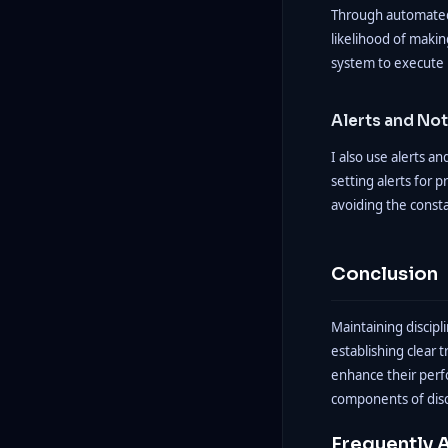
Through automated t
likelihood of makin
system to execute i
Alerts and Not
I also use alerts a
setting alerts for 
avoiding the consta
Conclusion
Maintaining discipl
establishing clear 
enhance their perfo
components of disc
Frequently 