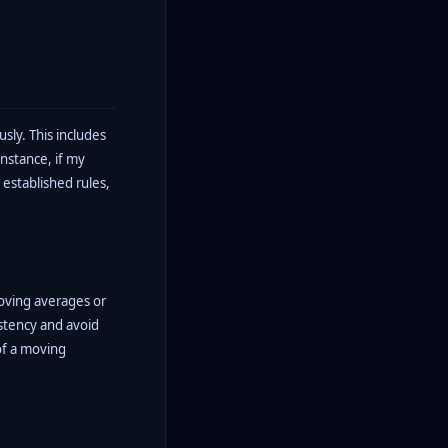
usly. This includes
instance, if my
 established rules,
moving averages or
istency and avoid
of a moving