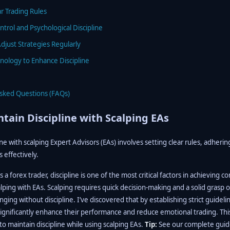
ar Trading Rules
ntrol and Psychological Discipline
djust Strategies Regularly
chnology to Enhance Discipline
Asked Questions (FAQs)
tain Discipline with Scalping EAs
ine with scalping Expert Advisors (EAs) involves setting clear rules, adherin
effectively.
a forex trader, discipline is one of the most critical factors in achieving c
lping with EAs. Scalping requires quick decision-making and a solid grasp
ging without discipline. I’ve discovered that by establishing strict guideli
ignificantly enhance their performance and reduce emotional trading. This 
 to maintain discipline while using scalping EAs.
Tip:
See our complete guid