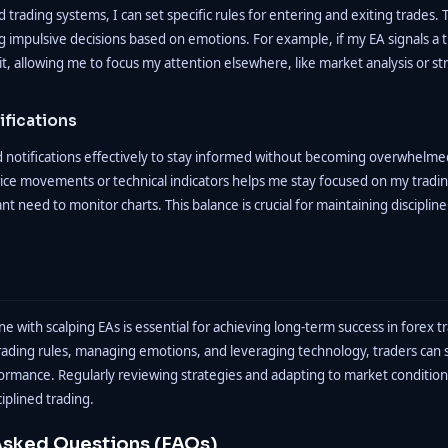
rading systems, I can set specific rules for entering and exiting trades. 
g impulsive decisions based on emotions. For example, if my EA signals a tr
t, allowing me to focus my attention elsewhere, like market analysis or s
ifications
nd notifications effectively to stay informed without becoming overwhelmed
price movements or technical indicators helps me stay focused on my tradin
nt need to monitor charts. This balance is crucial for maintaining discipli
ine with scalping EAs is essential for achieving long-term success in forex t
trading rules, managing emotions, and leveraging technology, traders can s
rmance. Regularly reviewing strategies and adapting to market conditions 
iplined trading.
Asked Questions (FAQs)