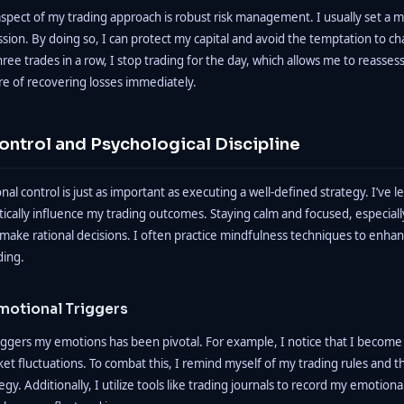
spect of my trading approach is robust risk management. I usually set a m
ssion. By doing so, I can protect my capital and avoid the temptation to ch
three trades in a row, I stop trading for the day, which allows me to reasse
re of recovering losses immediately.
ontrol and Psychological Discipline
al control is just as important as executing a well-defined strategy. I’ve 
ically influence my trading outcomes. Staying calm and focused, especiall
e make rational decisions. I often practice mindfulness techniques to enh
ding.
motional Triggers
riggers my emotions has been pivotal. For example, I notice that I become
ket fluctuations. To combat this, I remind myself of my trading rules and 
egy. Additionally, I utilize tools like trading journals to record my emotio