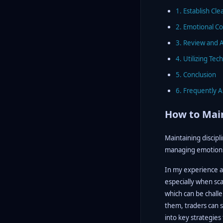
1. Establish Cle
2. Emotional Co
3. Review and A
4. Utilizing Te
5. Conclusion
6. Frequently 
How to Main
Maintaining discipl
managing emotions 
In my experience as 
especially when sca
which can be challen
them, traders can s
into key strategies