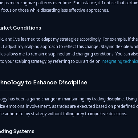
helps me recognize patterns over time. For instance, if I notice that certain
 I focus on those while discarding less effective approaches.
arket Conditions
, and I’ve learned to adapt my strategies accordingly. For example, if th
, I adjust my scalping approach to reflect this change. Staying flexible wh
ples allows me to remain disciplined amid changing conditions. You can als
nto your scalping strategy by referring to our article on
integrating technica
chnology to Enhance Discipline
ogy has been a game-changer in maintaining my trading discipline. Usin
ize emotional involvement, as trades are executed based on predefined cri
e adhere to my strategy without falling prey to impulsive decisions.
ading Systems