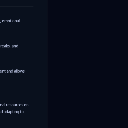
s, emotional
breaks, and
ent and allows
onal resources on
nd adapting to