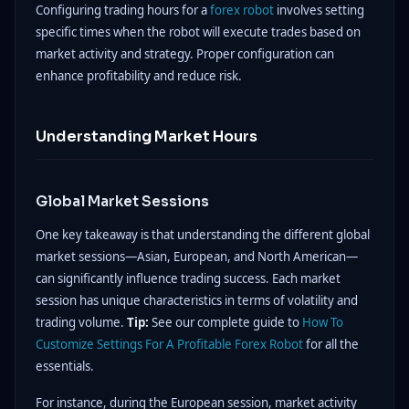
Configuring trading hours for a
forex robot
involves setting
specific times when the robot will execute trades based on
market activity and strategy. Proper configuration can
enhance profitability and reduce risk.
Understanding Market Hours
Global Market Sessions
One key takeaway is that understanding the different global
market sessions—Asian, European, and North American—
can significantly influence trading success. Each market
session has unique characteristics in terms of volatility and
trading volume.
Tip:
See our complete guide to
How To
Customize Settings For A Profitable Forex Robot
for all the
essentials.
For instance, during the European session, market activity