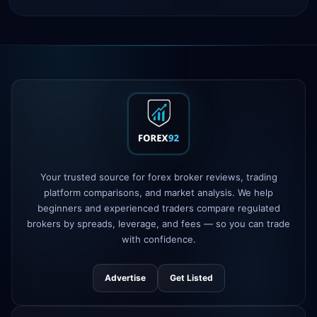
IC Markets
spreads dropped to 0.0
2h
pips
Exness
100% deposit bonus live
5h
XM
raised leverage to 1:1000
1d
FP Markets
added TradingView
1d
support
AvaTrade
new crypto CFD pairs
Your trusted source for forex broker reviews, trading
3d
added
platform comparisons, and market analysis. We help
beginners and experienced traders compare regulated
Tickmill
instant withdrawals now live
4d
brokers by spreads, leverage, and fees — so you can trade
with confidence.
Advertise
Get Listed