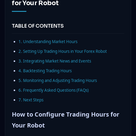
for Your Robot
TABLE OF CONTENTS
1. Understanding Market Hours
2. Setting Up Trading Hours in Your Forex Robot
3. Integrating Market News and Events
4. Backtesting Trading Hours
5. Monitoring and Adjusting Trading Hours
6. Frequently Asked Questions (FAQs)
7. Next Steps
How to Configure Trading Hours for
Your Robot