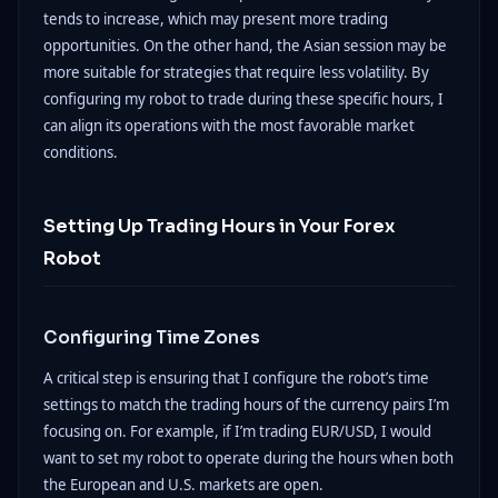
tends to increase, which may present more trading
opportunities. On the other hand, the Asian session may be
more suitable for strategies that require less volatility. By
configuring my robot to trade during these specific hours, I
can align its operations with the most favorable market
conditions.
Setting Up Trading Hours in Your Forex
Robot
Configuring Time Zones
A critical step is ensuring that I configure the robot’s time
settings to match the trading hours of the currency pairs I’m
focusing on. For example, if I’m trading EUR/USD, I would
want to set my robot to operate during the hours when both
the European and U.S. markets are open.