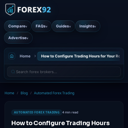
Compare
FAQs
Guides
Insights
v
v
v
v
Advertise
v
Home
How to Configure Trading Hours for Your Robot
Home
/
Blog
/
Automated Forex Trading
4 min read
AUTOMATED FOREX TRADING
How to Configure Trading Hours