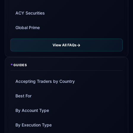
ACY Securities
Global Prime
View All FAQs
*
GUIDES
Accepting Traders by Country
Best For
By Account Type
By Execution Type