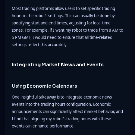
Most trading platforms allow users to set specific trading
hours in the robot’s settings. This can usually be done by
specifying start and end times, adjusting for local time
zones. For example, if I want my robot to trade from 8 AM to
5 PM GMT, I would need to ensure that all time-related
settings reflect this accurately.
Integrating Market News and Events
Using Economic Calendars
One insightful takeaway is to integrate economic news
events into the trading hours configuration. Economic
announcements can significantly affect market behavior, and
I find that aligning my robot’s trading hours with these
events can enhance performance.