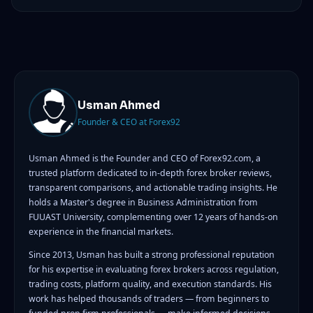
Usman Ahmed
Founder & CEO at Forex92
Usman Ahmed is the Founder and CEO of Forex92.com, a
trusted platform dedicated to in-depth forex broker reviews,
transparent comparisons, and actionable trading insights. He
holds a Master's degree in Business Administration from
FUUAST University, complementing over 12 years of hands-on
experience in the financial markets.
Since 2013, Usman has built a strong professional reputation
for his expertise in evaluating forex brokers across regulation,
trading costs, platform quality, and execution standards. His
work has helped thousands of traders — from beginners to