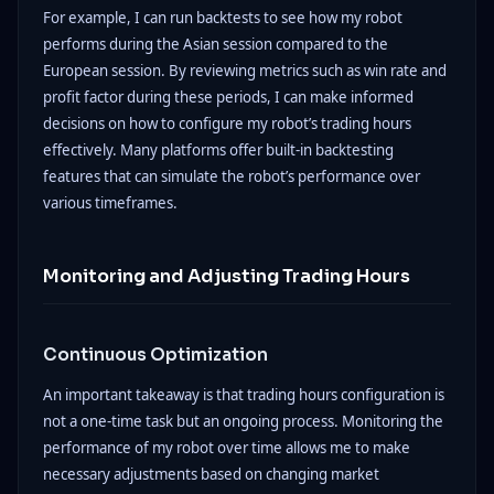
For example, I can run backtests to see how my robot
performs during the Asian session compared to the
European session. By reviewing metrics such as win rate and
profit factor during these periods, I can make informed
decisions on how to configure my robot’s trading hours
effectively. Many platforms offer built-in backtesting
features that can simulate the robot’s performance over
various timeframes.
Monitoring and Adjusting Trading Hours
Continuous Optimization
An important takeaway is that trading hours configuration is
not a one-time task but an ongoing process. Monitoring the
performance of my robot over time allows me to make
necessary adjustments based on changing market