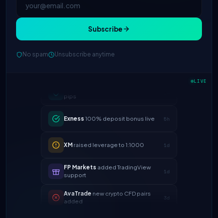
Subscribe
No spam
Unsubscribe anytime
IC Markets
spreads dropped to 0.0
2h
LIVE
pips
Exness
100% deposit bonus live
5h
XM
raised leverage to 1:1000
1d
FP Markets
added TradingView
1d
support
AvaTrade
new crypto CFD pairs
3d
added
Tickmill
instant withdrawals now live
4d