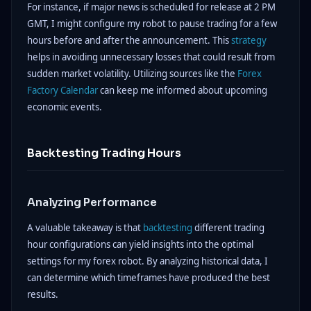
For instance, if major news is scheduled for release at 2 PM
GMT, I might configure my robot to pause trading for a few
hours before and after the announcement. This
strategy
helps in avoiding unnecessary losses that could result from
sudden market volatility. Utilizing sources like the
Forex
Factory Calendar
can keep me informed about upcoming
economic events.
Backtesting Trading Hours
Analyzing Performance
A valuable takeaway is that
backtesting
different trading
hour configurations can yield insights into the optimal
settings for my forex robot. By analyzing historical data, I
can determine which timeframes have produced the best
results.