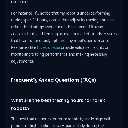
conditions.
For instance, if I notice that my robot is underperforming
during specific hours, I can either adjust its trading hours or
refine the strategy used during those times. Utilizing
analytics tools and keeping an eye on market trends ensures
that I can continuously optimize my robot’s performance.
Resources like
Investopedia
provide valuable insights on
monitoring trading performance and making necessary
adjustments.
Frequently Asked Questions (FAQs)
What are the best trading hours for forex
robots?
The best trading hours for forex robots typically align with
periods of high market activity, particularly during the