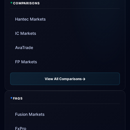
*
COMPARISONS
Hantec Markets
IC Markets
AvaTrade
FP Markets
View All Comparisons
*
FAQS
Fusion Markets
FxPro