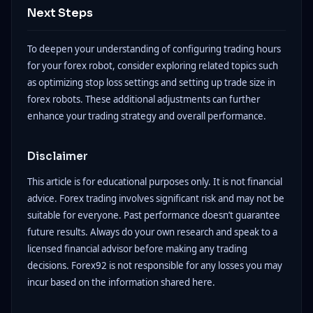
Next Steps
To deepen your understanding of configuring trading hours
for your forex robot, consider exploring related topics such
as optimizing stop loss settings and setting up trade size in
forex robots. These additional adjustments can further
enhance your trading strategy and overall performance.
Disclaimer
This article is for educational purposes only. It is not financial
advice. Forex trading involves significant risk and may not be
suitable for everyone. Past performance doesn’t guarantee
future results. Always do your own research and speak to a
licensed financial advisor before making any trading
decisions. Forex92 is not responsible for any losses you may
incur based on the information shared here.