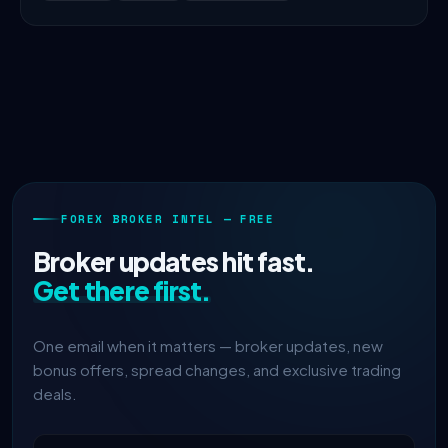
FOREX BROKER INTEL — FREE
Broker updates hit fast.
Get there first.
One email when it matters — broker updates, new
bonus offers, spread changes, and exclusive trading
deals.