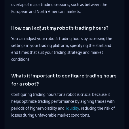
overlap of major trading sessions, such as between the
European and North American markets.
How can I adjust my robot’s trading hours?
You can adjust your robot’s trading hours by accessing the
settings in your trading platform, specifying the start and
end times that suit your trading strategy and market
conditions.
Why is it important to configure trading hours
for a robot?
Configuring trading hours for a robot is crucial because it
helps optimize trading performance by aligning trades with
periods of higher volatility and
liquidity
, reducing the risk of
losses during unfavorable market conditions.