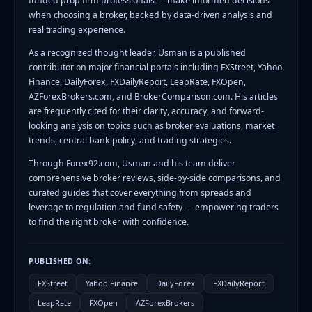
funded prop firm professionals — make informed decisions
when choosing a broker, backed by data-driven analysis and
real trading experience.
As a recognized thought leader, Usman is a published
contributor on major financial portals including FXStreet, Yahoo
Finance, DailyForex, FXDailyReport, LeapRate, FXOpen,
AZForexBrokers.com, and BrokerComparison.com. His articles
are frequently cited for their clarity, accuracy, and forward-
looking analysis on topics such as broker evaluations, market
trends, central bank policy, and trading strategies.
Through Forex92.com, Usman and his team deliver
comprehensive broker reviews, side-by-side comparisons, and
curated guides that cover everything from spreads and
leverage to regulation and fund safety — empowering traders
to find the right broker with confidence.
PUBLISHED ON:
FXStreet
Yahoo Finance
DailyForex
FXDailyReport
LeapRate
FXOpen
AZForexBrokers