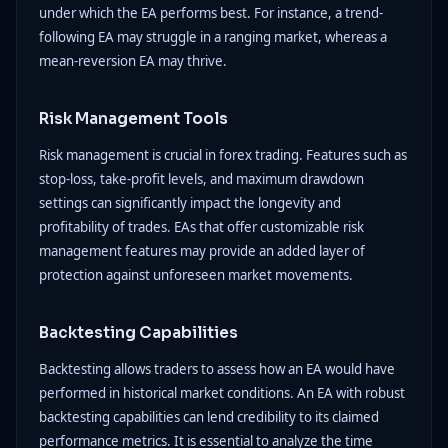
under which the EA performs best. For instance, a trend-
following EA may struggle in a ranging market, whereas a
mean-reversion EA may thrive.
Risk Management Tools
Risk management is crucial in forex trading. Features such as
stop-loss, take-profit levels, and maximum drawdown
settings can significantly impact the longevity and
profitability of trades. EAs that offer customizable risk
management features may provide an added layer of
protection against unforeseen market movements.
Backtesting Capabilities
Backtesting allows traders to assess how an EA would have
performed in historical market conditions. An EA with robust
backtesting capabilities can lend credibility to its claimed
performance metrics. It is essential to analyze the time