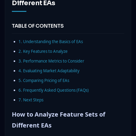
Different EAs
TABLE OF CONTENTS
1. Understanding the Basics of EAs
2. Key Features to Analyze
3. Performance Metrics to Consider
4. Evaluating Market Adaptability
5. Comparing Pricing of EAs
6. Frequently Asked Questions (FAQs)
7. Next Steps
How to Analyze Feature Sets of
Different EAs