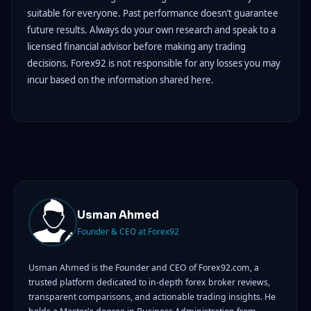
suitable for everyone. Past performance doesn’t guarantee
future results. Always do your own research and speak to a
licensed financial advisor before making any trading
decisions. Forex92 is not responsible for any losses you may
incur based on the information shared here.
Usman Ahmed
Founder & CEO at Forex92
Usman Ahmed is the Founder and CEO of Forex92.com, a
trusted platform dedicated to in-depth forex broker reviews,
transparent comparisons, and actionable trading insights. He