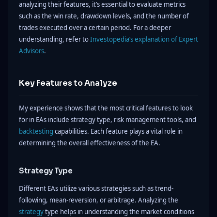
analyzing their features, it’s essential to evaluate metrics
such as the win rate, drawdown levels, and the number of
trades executed over a certain period. For a deeper
understanding, refer to
Investopedia’s explanation of Expert
Advisors
.
Key Features to Analyze
My experience shows that the most critical features to look
for in EAs include strategy type, risk management tools, and
backtesting
capabilities. Each feature plays a vital role in
determining the overall effectiveness of the EA.
Strategy Type
Different EAs utilize various strategies such as trend-
following, mean-reversion, or arbitrage. Analyzing the
strategy
type helps in understanding the market conditions