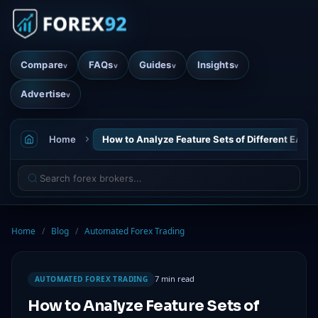
Compare
FAQs
Guides
Insights
v
v
v
v
Advertise
v
Home
How to Analyze Feature Sets of Different EAs
Home
/
Blog
/
Automated Forex Trading
7 min read
AUTOMATED FOREX TRADING
How to Analyze Feature Sets of