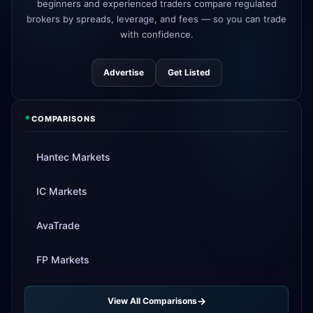
beginners and experienced traders compare regulated
Tickmill
instant withdrawals now live
4d
brokers by spreads, leverage, and fees — so you can trade
with confidence.
Advertise
Get Listed
*
COMPARISONS
Hantec Markets
IC Markets
AvaTrade
FP Markets
View All Comparisons