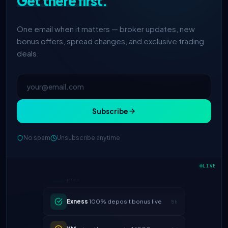
Get there first.
One email when it matters — broker updates, new
bonus offers, spread changes, and exclusive trading
deals.
Subscribe
No spam
Unsubscribe anytime
IC Markets
spreads dropped to 0.0
2h
pips
LIVE
Exness
100% deposit bonus live
5h
XM
raised leverage to 1:1000
1d