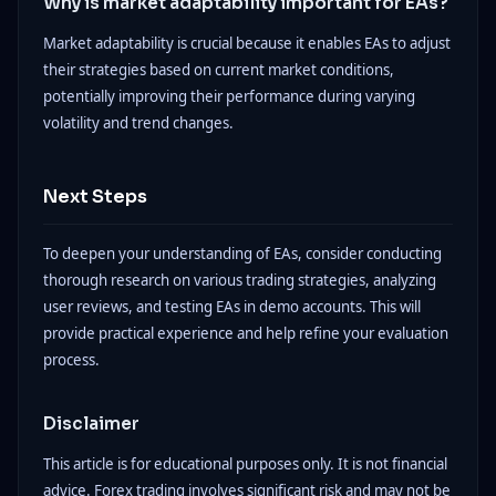
Why is market adaptability important for EAs?
Market adaptability is crucial because it enables EAs to adjust
their strategies based on current market conditions,
potentially improving their performance during varying
volatility and trend changes.
Next Steps
To deepen your understanding of EAs, consider conducting
thorough research on various trading strategies, analyzing
user reviews, and testing EAs in demo accounts. This will
provide practical experience and help refine your evaluation
process.
Disclaimer
This article is for educational purposes only. It is not financial
advice. Forex trading involves significant risk and may not be