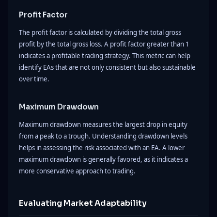
Profit Factor
The profit factor is calculated by dividing the total gross
profit by the total gross loss. A profit factor greater than 1
indicates a profitable trading strategy. This metric can help
identify EAs that are not only consistent but also sustainable
over time.
Maximum Drawdown
Maximum drawdown measures the largest drop in equity
from a peak to a trough. Understanding drawdown levels
helps in assessing the risk associated with an EA. A lower
maximum drawdown is generally favored, as it indicates a
more conservative approach to trading.
Evaluating Market Adaptability