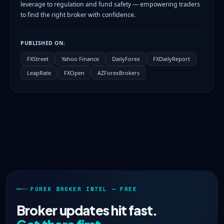
leverage to regulation and fund safety — empowering traders
to find the right broker with confidence.
PUBLISHED ON:
FXStreet
Yahoo Finance
DailyForex
FXDailyReport
LeapRate
FXOpen
AZForexBrokers
FOREX BROKER INTEL — FREE
Broker updates hit fast.