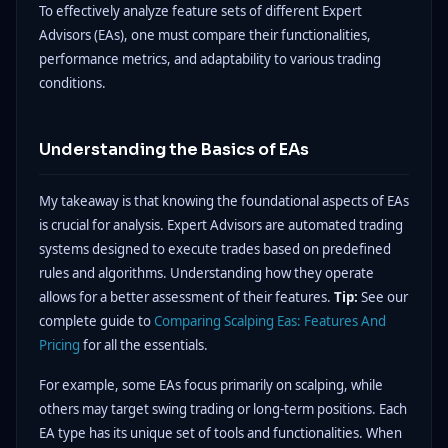
To effectively analyze feature sets of different Expert
Advisors (EAs), one must compare their functionalities,
performance metrics, and adaptability to various trading
conditions.
Understanding the Basics of EAs
My takeaway is that knowing the foundational aspects of EAs
is crucial for analysis. Expert Advisors are automated trading
systems designed to execute trades based on predefined
rules and algorithms. Understanding how they operate
allows for a better assessment of their features.
Tip:
See our
complete guide to
Comparing Scalping Eas: Features And
Pricing
for all the essentials.
For example, some EAs focus primarily on scalping, while
others may target swing trading or long-term positions. Each
EA type has its unique set of tools and functionalities. When