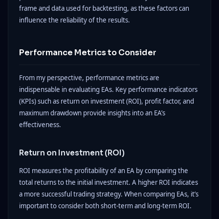
frame and data used for backtesting, as these factors can
influence the reliability of the results.
Performance Metrics to Consider
From my perspective, performance metrics are
indispensable in evaluating EAs. Key performance indicators
(KPIs) such as return on investment (ROI), profit factor, and
maximum drawdown provide insights into an EA’s
effectiveness.
Return on Investment (ROI)
ROI measures the profitability of an EA by comparing the
total returns to the initial investment. A higher ROI indicates
a more successful trading strategy. When comparing EAs, it’s
important to consider both short-term and long-term ROI.