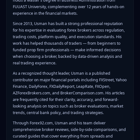
holds a Master's degree in Business Administration from
FUUAST University, complementing over 12 years of hands-on
experience in the financial markets.
Since 2013, Usman has built a strong professional reputation
for his expertise in evaluating forex brokers across regulation,
trading costs, platform quality, and execution standards. His
work has helped thousands of traders — from beginners to
funded prop firm professionals — make informed decisions
when choosing a broker, backed by data-driven analysis and
real trading experience.
As a recognized thought leader, Usman is a published
contributor on major financial portals including FXStreet, Yahoo
Finance, DailyForex, FXDailyReport, LeapRate, FXOpen,
AZForexBrokers.com, and BrokerComparison.com. His articles
are frequently cited for their clarity, accuracy, and forward-
looking analysis on topics such as broker evaluations, market
trends, central bank policy, and trading strategies.
Through Forex92.com, Usman and his team deliver
comprehensive broker reviews, side-by-side comparisons, and
curated guides that cover everything from spreads and