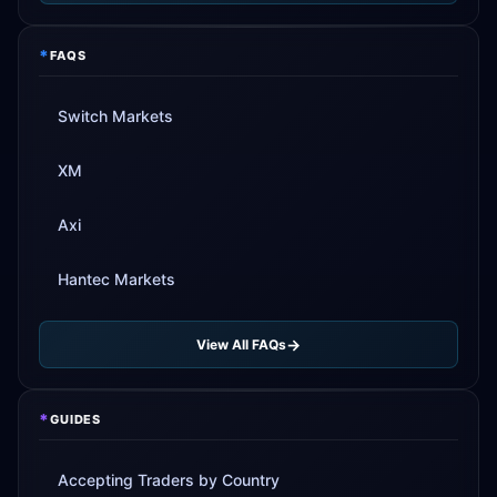
*
FAQS
Switch Markets
XM
Axi
Hantec Markets
View All FAQs
*
GUIDES
Accepting Traders by Country