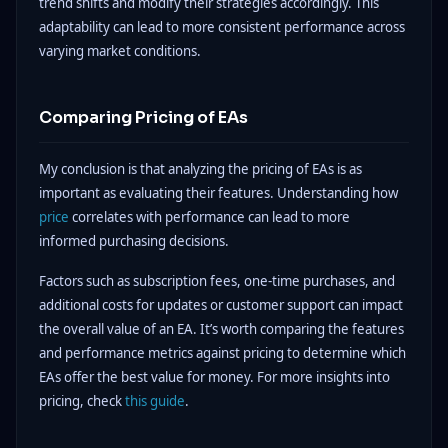
trend shifts and modify their strategies accordingly. This
adaptability can lead to more consistent performance across
varying market conditions.
Comparing Pricing of EAs
My conclusion is that analyzing the pricing of EAs is as
important as evaluating their features. Understanding how
price
correlates with performance can lead to more
informed purchasing decisions.
Factors such as subscription fees, one-time purchases, and
additional costs for updates or customer support can impact
the overall value of an EA. It’s worth comparing the features
and performance metrics against pricing to determine which
EAs offer the best value for money. For more insights into
pricing, check
this guide
.