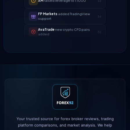
FP Markets
added TradingView
1d
support
AvaTrade
new crypto CFD pairs
3d
added
Tickmill
instant withdrawals now live
4d
IC Markets
spreads dropped to 0.0
2h
pips
Exness
100% deposit bonus live
5h
XM
raised leverage to 1:1000
1d
FP Markets
added TradingView
1d
support
AvaTrade
new crypto CFD pairs
3d
Your trusted source for forex broker reviews, trading
added
platform comparisons, and market analysis. We help