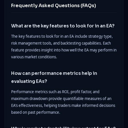
Frequently Asked Questions (FAQs)
What are the key features to look for in an EA?
The key features to look for in an EA include strategy type,
risk management tools, and backtesting capabilities. Each
feature provides insight into how well the EA may perform in
various market conditions.
How can performance metrics help in
evaluating EAs?
Performance metrics such as ROI, profit factor, and
maximum drawdown provide quantifiable measures of an
EA’s effectiveness, helping traders make informed decisions
based on past performance.