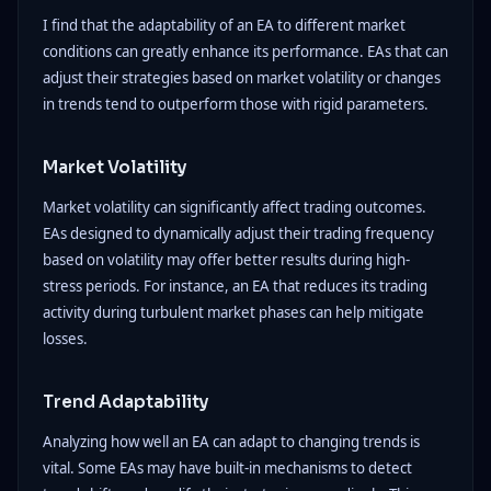
I find that the adaptability of an EA to different market
conditions can greatly enhance its performance. EAs that can
adjust their strategies based on market volatility or changes
in trends tend to outperform those with rigid parameters.
Market Volatility
Market volatility can significantly affect trading outcomes.
EAs designed to dynamically adjust their trading frequency
based on volatility may offer better results during high-
stress periods. For instance, an EA that reduces its trading
activity during turbulent market phases can help mitigate
losses.
Trend Adaptability
Analyzing how well an EA can adapt to changing trends is
vital. Some EAs may have built-in mechanisms to detect