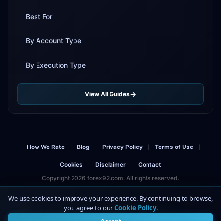
Best For
By Account Type
By Execution Type
View All Guides
How We Rate
Blog
Privacy Policy
Terms of Use
|
|
|
|
Cookies
Disclaimer
Contact
|
|
Copyright 2026 forex92.com. All rights reserved.
Risk Warning: Trading forex and CFDs involves significant risk and can result in
We use cookies to improve your experience. By continuing to browse,
the loss of your invested capital. You should not invest more than you can
you agree to our
Cookie Policy
.
4
afford to lose. This site contains affiliate links.