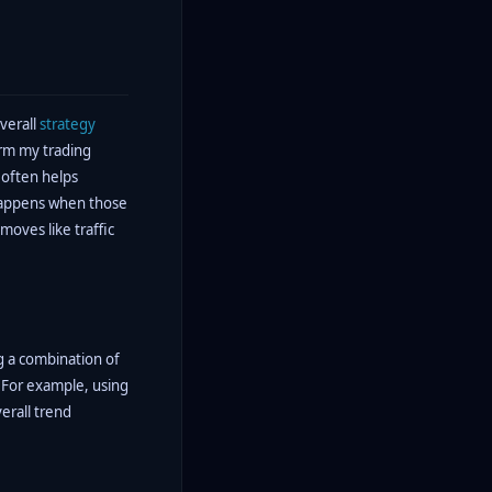
verall
strategy
orm my trading
 often helps
t happens when those
 moves like traffic
g a combination of
 For example, using
erall trend