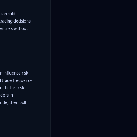
 oversold
trading decisions
entries without
 influence risk
ed trade frequency
or better risk
ders in
ntle, then pull