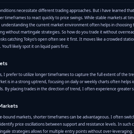
nditions necessitate different trading approaches. But i have learned that
er timeframes to react quickly to price swings. While stable markets at ti
 understanding the current market environment often helps in choosing 
ng without martingale strategies. So how do you trade it without overreac
esks catching Tokyo’s open often see it first. It moves like a crowded stati
ou’ll likely spot it on liquid pairs first.
ets
, I prefer to utilize longer timeframes to capture the full extent of the t
ket is in a strong uptrend, focusing on daily or weekly charts often helps 
ls. By placing trades in the direction of trend, I often experience greater 
Markets
ge-bound markets, shorter timeframes can be advantageous. I often switc
identify price oscillations between support and resistance levels. In such 
gale strategies allows for multiple entry points without over-leveraging.