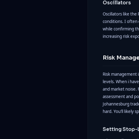
Oscillators
Oscillators like th
conditions. I often
while confirming t
increasing risk exp
Risk Manage
Risk management is
levels. When i have
and market noise. F
assessment and pote
Johannesburg trad
hard. You’ll likely sp
Setting Stop-