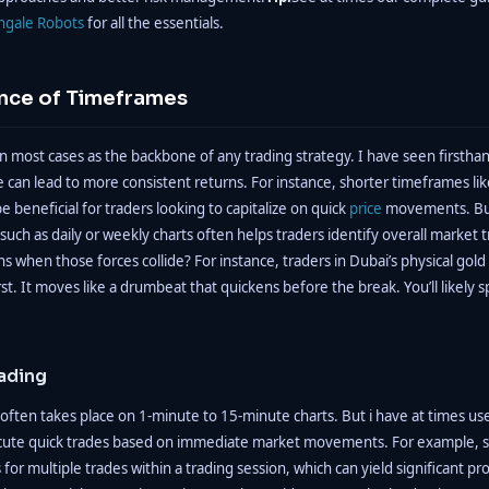
ngale Robots
for all the essentials.
nce of Timeframes
n most cases as the backbone of any trading strategy. I have seen firstha
 can lead to more consistent returns. For instance, shorter timeframes li
e beneficial for traders looking to capitalize on quick
price
movements. But
uch as daily or weekly charts often helps traders identify overall market
 when those forces collide? For instance, traders in Dubai’s physical gold
rst. It moves like a drumbeat that quickens before the break. You’ll likely sp
ading
often takes place on 1-minute to 15-minute charts. But i have at times us
ute quick trades based on immediate market movements. For example, sc
for multiple trades within a trading session, which can yield significant pro