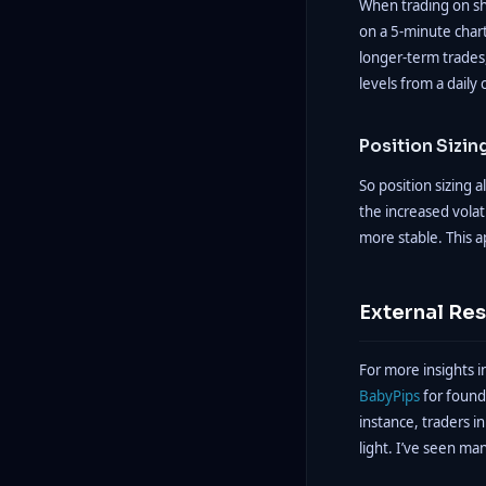
When trading on sho
on a 5-minute chart
longer-term trades,
levels from a daily 
Position Sizin
So position sizing 
the increased volat
more stable. This a
External Re
For more insights i
BabyPips
for found
instance, traders in
light. I’ve seen ma