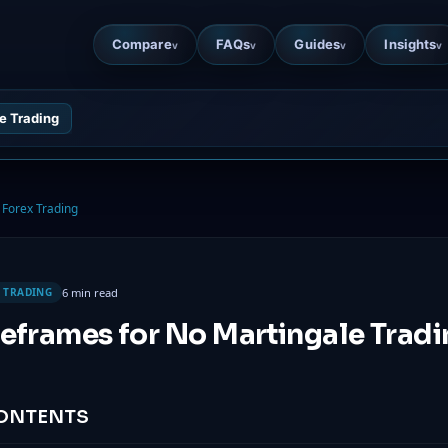
Compare
FAQs
Guides
Insights
v
v
v
v
e Trading
Forex Trading
6 min read
 TRADING
eframes for No Martingale Trad
CONTENTS