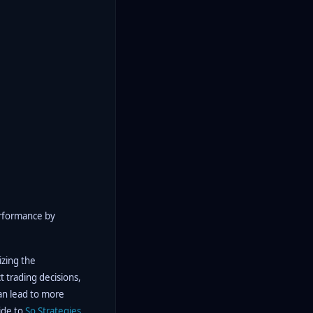
erformance by
izing the
t trading decisions,
can lead to more
ide to
So
Strategies