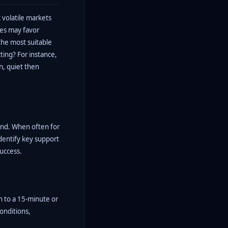
 volatile markets
mes may favor
the most suitable
ting? For instance,
on, quiet then
rend. When often for
identify key support
success.
h to a 15-minute or
conditions,