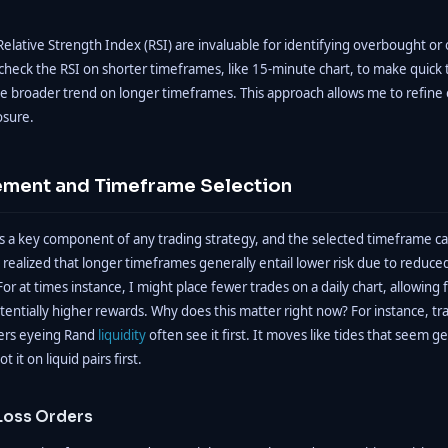
e Relative Strength Index (RSI) are invaluable for identifying overbought or
 check the RSI on shorter timeframes, like 15-minute chart, to make quick 
he broader trend on longer timeframes. This approach allows me to refine 
osure.
ment and Timeframe Selection
 a key component of any trading strategy, and the selected timeframe can
 realized that longer timeframes generally entail lower risk due to reduc
or at times instance, I might place fewer trades on a daily chart, allowing f
ntially higher rewards. Why does this matter right now? For instance, tra
ers eyeing Rand
liquidity
often see it first. It moves like tides that seem ge
ot it on liquid pairs first.
Loss Orders