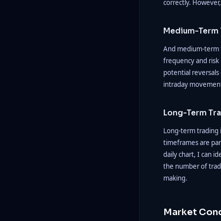
correctly. However, 
Medium-Term 
And medium-term tr
frequency and risk 
potential reversals
intraday movements
Long-Term Tr
Long-term trading i
timeframes are part
daily chart, I can 
the number of trad
making.
Market Cond