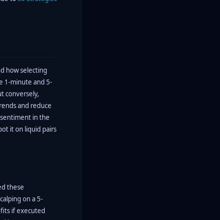
nd how selecting
ke 1-minute and 5-
 conversely,
 trends and reduce
 sentiment in the
ot it on liquid pairs
ed these
alping on a 5-
fits if executed