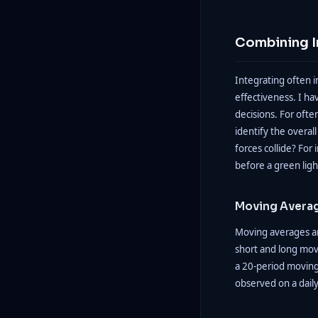
Combining I
Integrating often i
effectiveness. I h
decisions. For ofte
identify the overal
forces collide? For 
before a green ligh
Moving Avera
Moving averages ar
short and long mov
a 20-period moving 
observed on a daily