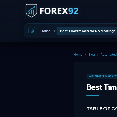
Home
Best Timeframes for No Martingal
Home
/
Blog
/
Automated 
AUTOMATED FOREX
Best Tim
TABLE OF 