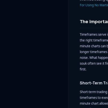
For Using No Marti
The Importa
Timeframes serve i
the right timeframe
minute charts can b
longer timeframes s
noise. What happens
souk often see it fi
first.
Short-Term Tr
Short-term trading 
timeframes to exec
minute chart allows 