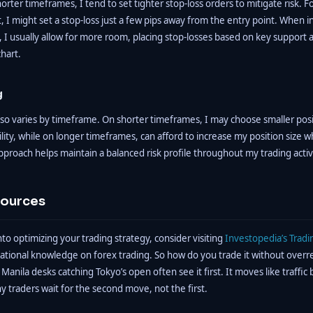
rter timeframes, I tend to set tighter stop-loss orders to mitigate risk. 
, I might set a stop-loss just a few pips away from the entry point. When in
 I usually allow for more room, placing stop-losses based on key support 
chart.
g
also varies by timeframe. On shorter timeframes, I may choose smaller posi
ility, while on longer timeframes, can afford to increase my position size 
pproach helps maintain a balanced risk profile throughout my trading activi
sources
nto optimizing your trading strategy, consider visiting
Investopedia’s Tradi
ational knowledge on forex trading. So how do you trade it without overr
 Manila desks catching Tokyo’s open often see it first. It moves like traffic
ny traders wait for the second move, not the first.