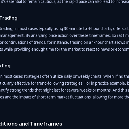
it’s essential to remain cautious, as the rapid pace can also lead to increas
Trading
ading, in most cases typically using 30-minute to 4-hour charts, offers a
management. By analyzing price action over these timeframes. So i at tim
 or continuations of trends. for instance, trading on a 1-hour chart allows m
 while providing enough time for the market to react to news or econom
ading
n most cases strategies often utilize daily or weekly charts. When i find th
icularly effective for trend-following strategies. For in practice example, 
identify strong trends that might last for several weeks or months. And thi
es and the impact of short-term market fluctuations, allowing for more th
itions and Timeframes