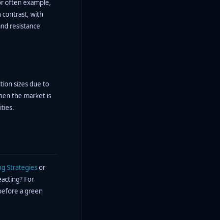
For often example,
 contrast, with
and resistance
tion sizes due to
when the market is
ties.
ng Strategies
or
eacting? For
 before a green