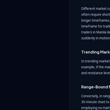
Different market co
often require short
longer timeframes.
timeframe for tradi
traders in Manila d
suddenly in motion. Y
Trending Mark
In trending markets
example, if the mar
and resistance leve
Range-Bound 
Conversely, in ran
30-minute chart to 
employing no martin