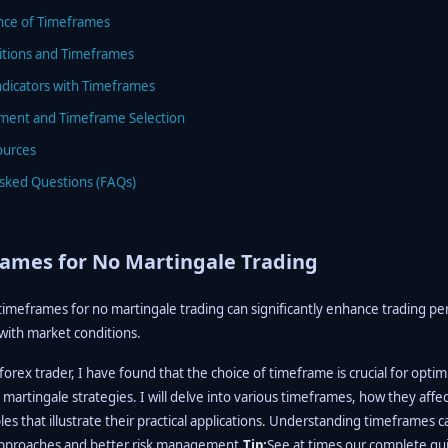
nce of Timeframes
itions and Timeframes
ndicators with Timeframes
ment and Timeframe Selection
ources
Asked Questions (FAQs)
ames for No Martingale Trading
timeframes for no martingale trading can significantly enhance trading p
 with market conditions.
orex trader, I have found that the choice of timeframe is crucial for optim
 martingale strategies. I will delve into various timeframes, how they affec
s that illustrate their practical applications. Understanding timeframes 
approaches and better risk management.
Tip:
See at times our complete gu