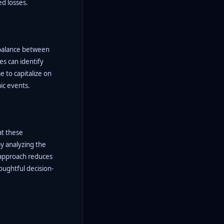
ed losses.
 balance between
es can identify
e to capitalize on
ic events.
at these
by analyzing the
s approach reduces
oughtful decision-