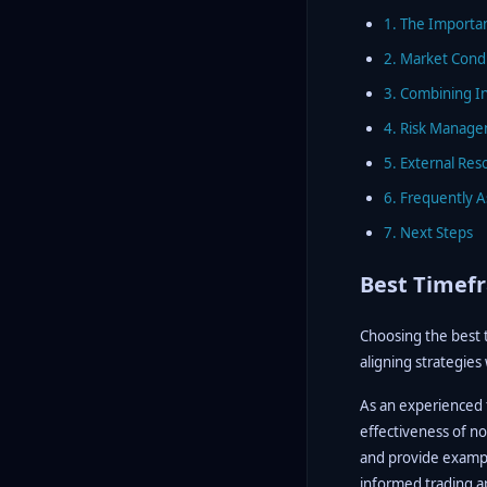
1. The Importa
2. Market Cond
3. Combining I
4. Risk Manage
5. External Res
6. Frequently 
7. Next Steps
Best Timefr
Choosing the best 
aligning strategies
As an experienced f
effectiveness of no
and provide example
informed trading 