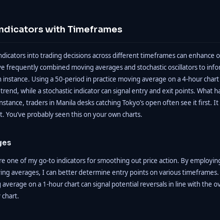
ndicators with Timeframes
ndicators into trading decisions across different timeframes can enhance o
ave frequently combined moving averages and stochastic oscillators to inf
n instance. Using a 50-period in practice moving average on a 4-hour chart
l trend, while a stochastic indicator can signal entry and exit points. Wha
instance, traders in Manila desks catching Tokyo’s open often see it first. It
t. You’ve probably seen this on your own charts.
ges
e one of my go-to indicators for smoothing out price action. By employin
ing averages, I can better determine entry points on various timeframes.
average on a 1-hour chart can signal potential reversals in line with the ov
 chart.