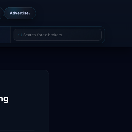
Advertise
v
ing