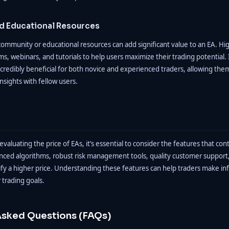
 Educational Resources
a community or educational resources can add significant value to an EA. Hi
s, webinars, and tutorials to help users maximize their trading potential. 
credibly beneficial for both novice and experienced traders, allowing the
nsights with fellow users.
aluating the price of EAs, it’s essential to consider the features that cont
anced algorithms, robust risk management tools, quality customer suppor
tify a higher price. Understanding these features can help traders make i
r trading goals.
Asked Questions (FAQs)