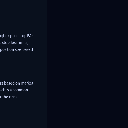
gher price tag. EAs
stop-loss limits,
 position size based
ters based on market
which is a common
their risk