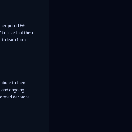
gher-priced EAs
I believe that these
m to learn from
ribute to their
t, and ongoing
nformed decisions