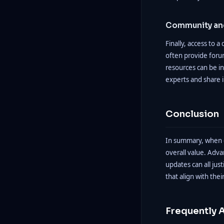
Community and
Finally, access to 
often provide forum
resources can be in
experts and share i
Conclusion
In summary, when ev
overall value. Adv
updates can all jus
that align with thei
Frequently 