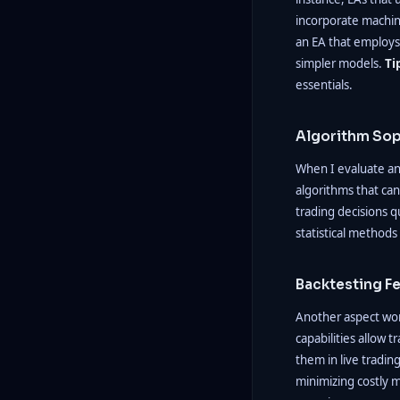
incorporate machin
an EA that employs
simpler models.
Ti
essentials.
Algorithm Sop
When I evaluate an 
algorithms that can
trading decisions q
statistical methods
Backtesting F
Another aspect wor
capabilities allow 
them in live tradin
minimizing costly m