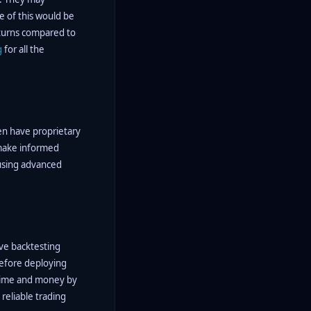
e of this would be
eturns compared to
g
for all the
ten have proprietary
 make informed
 using advanced
ive backtesting
 before deploying
s time and money by
reliable trading