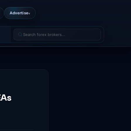
Advertise
v
EAs