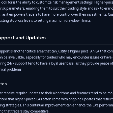
look for is the ability to customize risk management settings. Higher-pric
r risk parameters, enabling them to suit their trading style and risk toleran
fers, as it empowers traders to have more control over their investments. C
usting stop-loss levels to setting maximum drawdown limits.
upport and Updates
pport is another critical area that can justify a higher price. An EA that c
n be invaluable, especially for traders who may encounter issues or have 
ring 24/7 support tend to have a loyal user base, as they provide peace o
nical problems.
tes
hat receive regular updates to their algorithms and features tend to be mor
oticed that higher-priced EAs often come with ongoing updates that reflec
ding strategies. This continual improvement can enhance the EA’s perfor
ing that traders stay competitive.