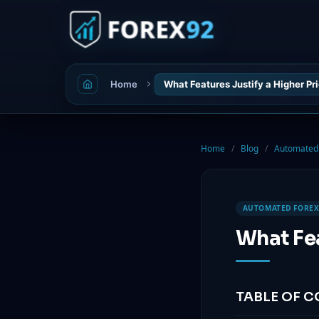
Home
What Features Justify a Higher Pri
Home
/
Blog
/
Automated 
AUTOMATED FOREX
What Fea
TABLE OF 