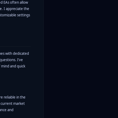
ed EAs often allow
ce. I appreciate the
ustomizable settings
omes with dedicated
questions. I’ve
f mind and quick
e reliable in the
t current market
mance and