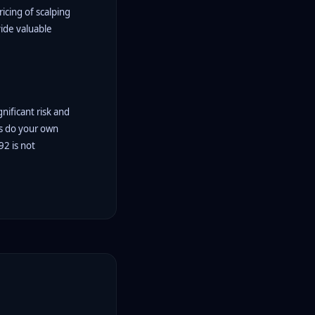
icing of scalping
vide valuable
gnificant risk and
ys do your own
92 is not