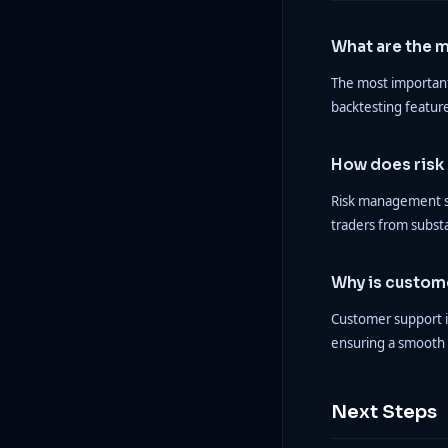
What are the m
The most important 
backtesting featur
How does risk
Risk management si
traders from subst
Why is custom
Customer support is
ensuring a smooth 
Next Steps