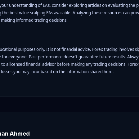
our understanding of EAs, consider exploring articles on evaluating the pr
 the best value scalping EAs available. Analyzing these resources can pro
n making informed trading decisions.
educational purposes only. It is not financial advice. Forex trading involves si
e for everyone. Past performance doesn’t guarantee future results. Alwa
to a licensed financial advisor before making any trading decisions. Forex
y losses you may incur based on the information shared here.
man Ahmed