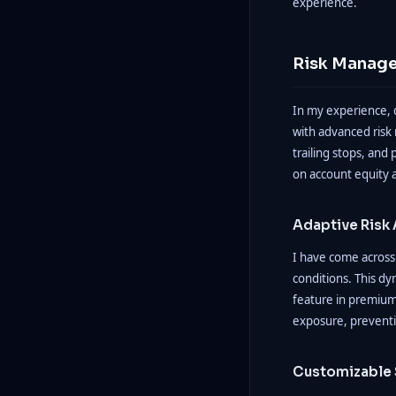
experience.
Risk Manage
In my experience, 
with advanced risk
trailing stops, and 
on account equity a
Adaptive Risk
I have come across 
conditions. This dy
feature in premium 
exposure, preventi
Customizable 