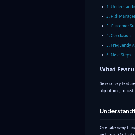
1. Understandi
2. Risk Manage
3. Customer Su
4. Conclusion
5. Frequently 
6. Next Steps
What Featur
Several key feature
algorithms, robust
Understandi
One takeaway I have
instance, EAs that 