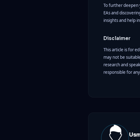
To further deepen y
EAs and discovering
insights and help i
Disclaimer
This article is for 
may not be suitabl
research and speak 
responsible for an
Us