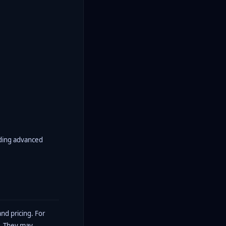
luding advanced
nd pricing. For
y. They may