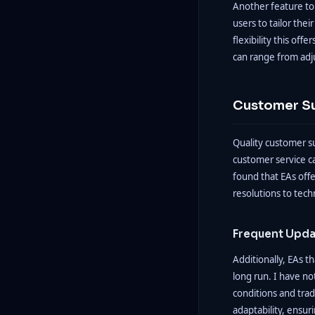
Another feature to 
users to tailor thei
flexibility this of
can range from adj
Customer S
Quality customer su
customer service ca
found that EAs offe
resolutions to tech
Frequent Upda
Additionally, EAs t
long run. I have n
conditions and tra
adaptability, ensur