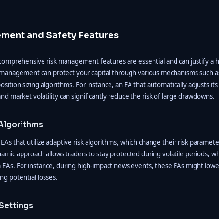
ment and Safety Features
comprehensive risk management features are essential and can justify a hi
 management can protect your capital through various mechanisms such as 
position sizing algorithms. For instance, an EA that automatically adjusts its
nd market volatility can significantly reduce the risk of large drawdowns.
 Algorithms
EAs that utilize adaptive risk algorithms, which change their risk parame
namic approach allows traders to stay protected during volatile periods, 
EAs. For instance, during high-impact news events, these EAs might lower 
ng potential losses.
Settings