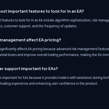
ost important features to look for in an EA?
features to look for in an EA include algorithm sophistication, risk manag
es, customer support, and the frequency of updates.
 management affect EA pricing?
gnificantly affects EA pricing because advanced risk management feature
antial losses and improve overall trading performance, making the EA mor
er support important for EAs?
 important for EAs because it provides traders with assistance during tech
trading experience and enhancing user confidence in the product.