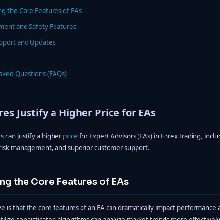
ng the Core Features of EAs
ment and Safety Features
pport and Updates
Asked Questions (FAQs)
es Justify a Higher Price for EAs
s can justify a higher
price
for Expert Advisors (EAs) in Forex trading, inc
 risk management, and superior customer support.
ng the Core Features of EAs
 is that the core features of an EA can dramatically impact performance a
utilize sophisticated algorithms can analyze market trends more effectivel