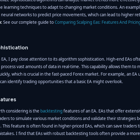
e learning techniques to adapt to changing market conditions. An exampl
 neural networks to predict price movements, which can lead to higher r
p:
See our complete guide to
Comparing Scalping Eas: Features And Pricin
histication
EA, I pay close attention to its algorithm sophistication. High-end EAs of
 process vast amounts of data in real-time. This capability allows them to
uickly, which is crucial in the fast-paced Forex market. For example, an EA
 can identify trading opportunities that a basic EA might overlook.
eatures
th considering is the
backtesting
features of an EA. EAs that offer extens
traders to simulate various market conditions and validate their strategies
g. This feature is often found in higher-priced EAs, which can save trader
istakes. I find that EAs with robust backtesting tools often provide a more 