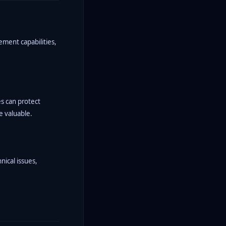
ement capabilities,
s can protect
e valuable.
nical issues,