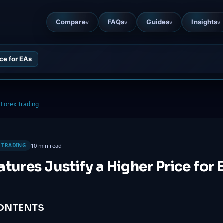
Compare
FAQs
Guides
Insights
v
v
v
v
ce for EAs
Forex Trading
10 min read
 TRADING
tures Justify a Higher Price for 
CONTENTS