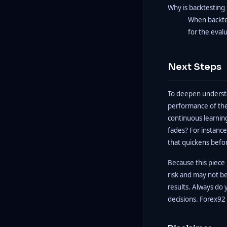
Why is backtesting 
When backtes
for the eval
Next Steps
To deepen understa
performance of the
continuous learning
fades? For instance
that quickens befo
Because this piece i
risk and may not b
results. Always do 
decisions. Forex92 