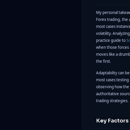
My personal takeawa
Forex trading, the a
most cases instance
volatility. Analyzin
practice guide to
S
when those forces co
moves like a drumb
the first.
Adaptability can b
most cases testing
observing how the ad
authoritative sour
trading strategies.
Key Factors