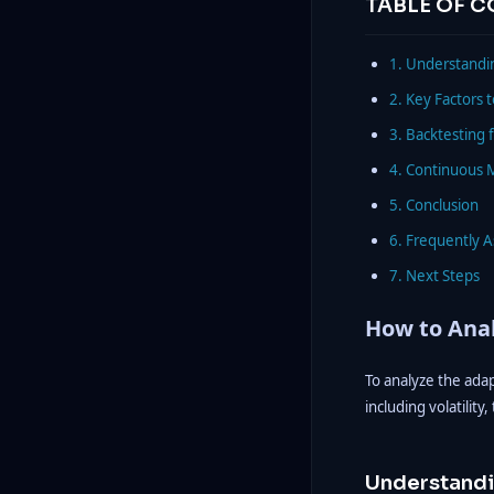
TABLE OF 
1. Understandin
2. Key Factors 
3. Backtesting f
4. Continuous 
5. Conclusion
6. Frequently 
7. Next Steps
How to Anal
To analyze the ada
including volatility
Understandi