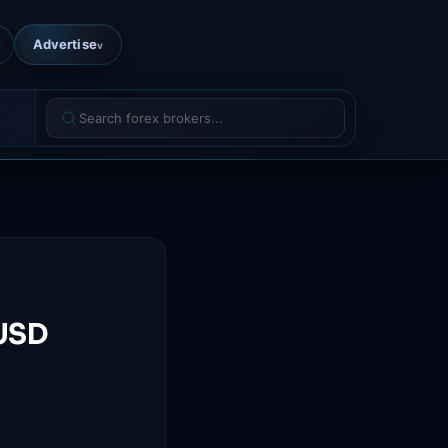
Advertise
v
UUSD