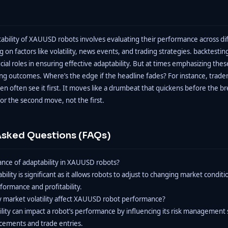
tability of XAUUSD robots involves evaluating their performance across di
g on factors like volatility, news events, and trading strategies. backtesti
cial roles in ensuring effective adaptability. But at times emphasizing the
ing outcomes. Where’s the edge if the headline fades? For instance, trader
en often see it first. It moves like a drumbeat that quickens before the br
or the second move, not the first.
Asked Questions (FAQs)
cance of adaptability in XAUUSD robots?
lity is significant as it allows robots to adjust to changing market conditi
ormance and profitability.
y market volatility affect XAUUSD robot performance?
ility can impact a robot’s performance by influencing its risk management 
acements and trade entries.