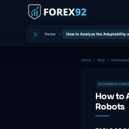
Home
How to Analyze the Adaptability
Home
/
Blog
/
Automated 
AUTOMATED FOREX
How to 
Robots