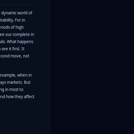
he dynamic world of
ability. For in
riods of high
ee our complete in
tials. What happens
ee it first. It
second move, not
 example, when in
ways markets. But
ing in most to
nd how they affect