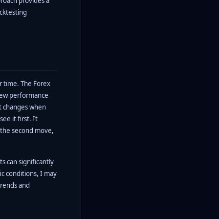
proach provides a
acktesting
er time. The Forex
view performance
at changes when
e it first. It
r the second move,
 can significantly
ic conditions, I may
trends and