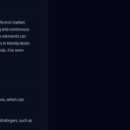
fferent market
ng and continuous
se elements can
s in Manila desks
eak. I’ve seen
ons, which can
strategies, such as