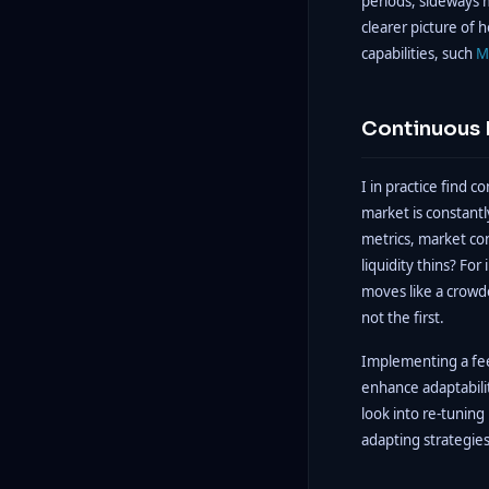
periods, sideways 
clearer picture of h
capabilities, such
M
Continuous 
I in practice find 
market is constant
metrics, market co
liquidity thins? Fo
moves like a crowd
not the first.
Implementing a fee
enhance adaptabilit
look into re-tunin
adapting strategies 