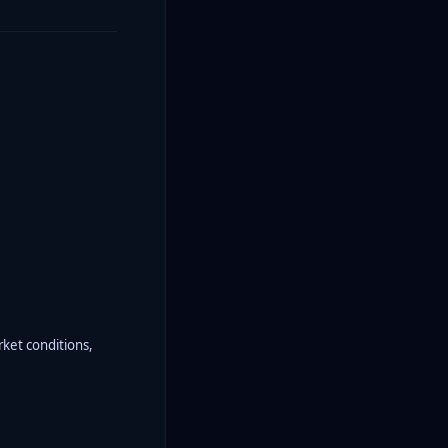
ket conditions,