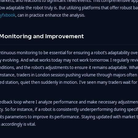
markets, and reactions to significant news events. This comprehensive ap
ow adaptable the robot truly is. But utilizing platforms that offer robust b
yfxbook
, can in practice enhance the analysis.
Monitoring and Improvement
continuous monitoring to be essential for ensuring a robot’s adaptability ov
ly evolving. And what works today may not work tomorrow. I regularly re
nditions, and the robot’s adjustments to ensure it remains adaptable. Wh
r instance, traders in London session pushing volume through majors often se
ed station, quiet then suddenly in motion. I’ve seen many traders wait fo
dback loop where I analyze performance and make necessary adjustments
y. So for instance, if a robot is consistently underperforming during specif
g its parameters to improve its performance. Staying updated with market 
accordingly is vital.