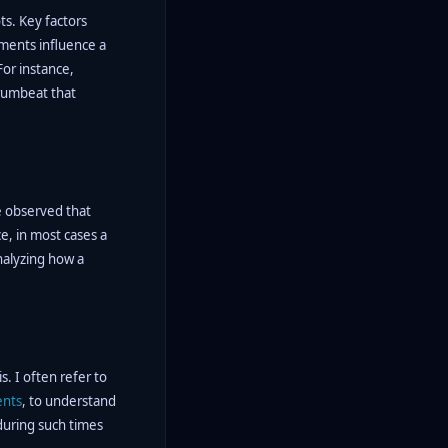
ts. Key factors
ements influence a
For instance,
drumbeat that
ve observed that
e, in most cases a
nalyzing how a
s. I often refer to
ents
, to understand
 during such times