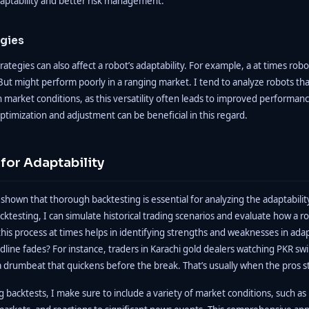
aptability and better risk management.
egies
rategies can also affect a robot’s adaptability. For example, a at times robo
ut might perform poorly in a ranging market. I tend to analyze robots tha
 market conditions, as this versatility often leads to improved performanc
optimization and adjustment can be beneficial in this regard.
for Adaptability
shown that thorough backtesting is essential for analyzing the adaptabil
ktesting, I can simulate historical trading scenarios and evaluate how a 
s process at times helps in identifying strengths and weaknesses in adap
dline fades? For instance, traders in Karachi gold dealers watching PKR swi
e a drumbeat that quickens before the break. That’s usually when the pros s
backtests, I make sure to include a variety of market conditions, such as h