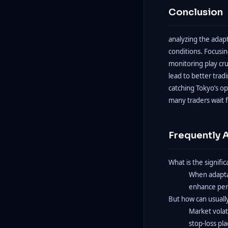
Conclusion
analyzing the adap
conditions. Focusin
monitoring play cru
lead to better trad
catching Tokyo’s op
many traders wait f
Frequently 
What is the signifi
When adaptabi
enhance perf
But how can usuall
Market volat
stop-loss pl