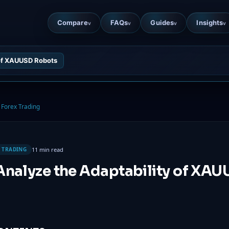
Compare
FAQs
Guides
Insights
v
v
v
v
 of XAUUSD Robots
Forex Trading
11 min read
 TRADING
Analyze the Adaptability of XA