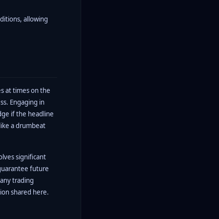
ditions, allowing
s at times on the
ss. Engaging in
dge if the headline
 like a drumbeat
olves significant
guarantee future
 any trading
tion shared here.