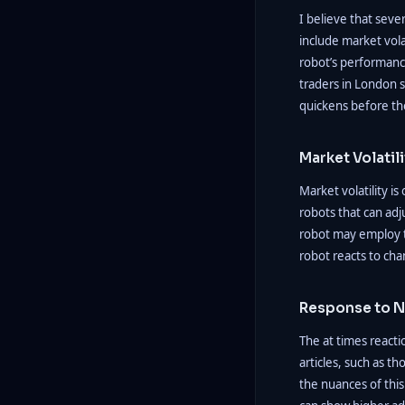
I believe that seve
include market vola
robot’s performanc
traders in London s
quickens before th
Market Volatili
Market volatility i
robots that can adj
robot may employ ti
robot reacts to chang
Response to N
The at times reactio
articles, such as t
the nuances of this