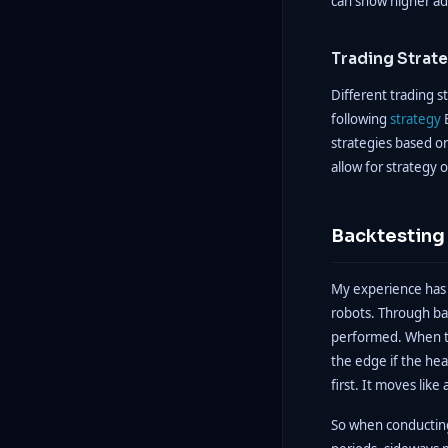
can show higher ad
Trading Strat
Different trading st
following
strategy
B
strategies based on
allow for strategy 
Backtesting 
My experience has 
robots. Through bac
performed. When thi
the edge if the hea
first. It moves lik
So when conducting 