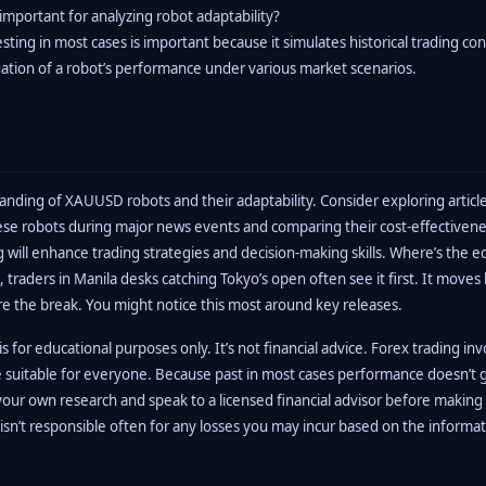
important for analyzing robot adaptability?
ting in most cases is important because it simulates historical trading con
uation of a robot’s performance under various market scenarios.
nding of XAUUSD robots and their adaptability. Consider exploring article
se robots during major news events and comparing their cost-effectivene
 will enhance trading strategies and decision-making skills. Where’s the e
, traders in Manila desks catching Tokyo’s open often see it first. It moves
re the break. You might notice this most around key releases.
s for educational purposes only. It’s not financial advice. Forex trading inv
e suitable for everyone. Because past in most cases performance doesn’t 
your own research and speak to a licensed financial advisor before making
isn’t responsible often for any losses you may incur based on the informa