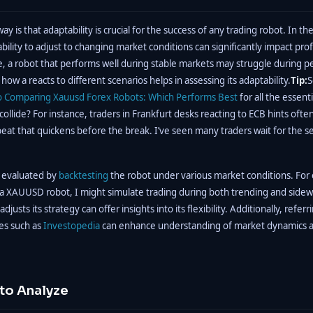
y is that adaptability is crucial for the success of any trading robot. In t
bility to adjust to changing market conditions can significantly impact profit
, a robot that performs well during stable markets may struggle during pe
g how a reacts to different scenarios helps in assessing its adaptability.
Tip:
S
o
Comparing Xauusd Forex Robots: Which Performs Best
for all the essen
llide? For instance, traders in Frankfurt desks reacting to ECB hints often s
eat that quickens before the break. I’ve seen many traders wait for the 
e evaluated by
backtesting
the robot under various market conditions. For
 a XAUUSD robot, I might simulate trading during both trending and side
justs its strategy can offer insights into its flexibility. Additionally, referr
ces such as
Investopedia
can enhance understanding of market dynamics a
 to Analyze