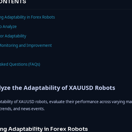
CONTENTS
g Adaptability in Forex Robots
to Analyze
or Adaptability
Monitoring and Improvement
Asked Questions (FAQs)
yze the Adaptability of XAUUSD Robots
ptability of XAUUSD robots, evaluate their performance across varying mar
, trends, and news events.
ng Adaptability in Forex Robots