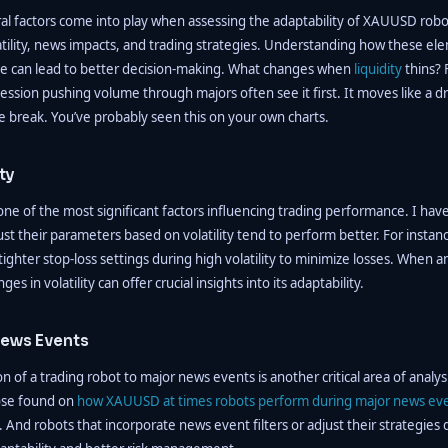
ral factors come into play when assessing the adaptability of XAUUSD robo
tility, news impacts, and trading strategies. Understanding how these el
e can lead to better decision-making. What changes when
liquidity
thins? 
ession pushing volume through majors often see it first. It moves like a 
e break. You’ve probably seen this on your own charts.
ty
s one of the most significant factors influencing trading performance. I ha
ust their parameters based on volatility tend to perform better. For instanc
ghter stop-loss settings during high volatility to minimize losses. When a
es in volatility can offer crucial insights into its adaptability.
ews Events
n of a trading robot to major news events is another critical area of analysi
hose found on
how XAUUSD at times robots perform during major news ev
. And robots that incorporate news event filters or adjust their strategies