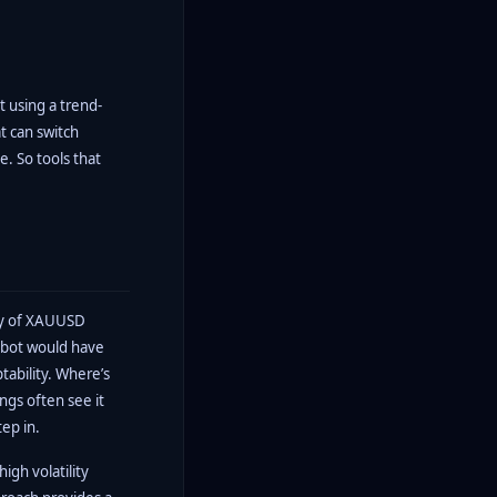
t using a trend-
t can switch
e. So tools that
ity of XAUUSD
robot would have
tability. Where’s
ngs often see it
tep in.
igh volatility