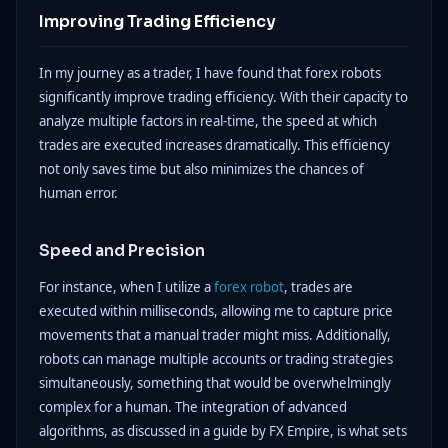
Improving Trading Efficiency
In my journey as a trader, I have found that forex robots
significantly improve trading efficiency. With their capacity to
analyze multiple factors in real-time, the speed at which
trades are executed increases dramatically. This efficiency
not only saves time but also minimizes the chances of
human error.
Speed and Precision
For instance, when I utilize a
forex robot
, trades are
executed within milliseconds, allowing me to capture price
movements that a manual trader might miss. Additionally,
robots can manage multiple accounts or trading strategies
simultaneously, something that would be overwhelmingly
complex for a human. The integration of advanced
algorithms, as discussed in a guide by FX Empire, is what sets