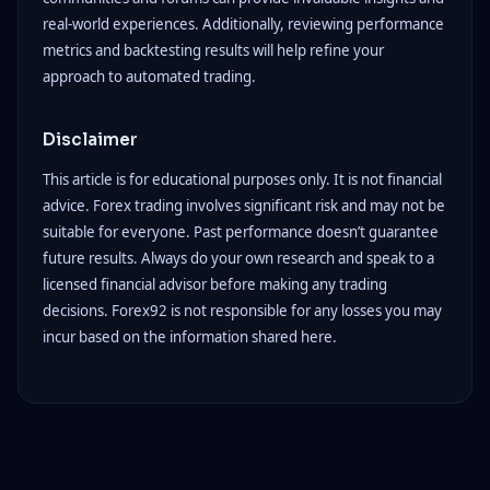
real-world experiences. Additionally, reviewing performance
metrics and backtesting results will help refine your
approach to automated trading.
Disclaimer
This article is for educational purposes only. It is not financial
advice. Forex trading involves significant risk and may not be
suitable for everyone. Past performance doesn’t guarantee
future results. Always do your own research and speak to a
licensed financial advisor before making any trading
decisions. Forex92 is not responsible for any losses you may
incur based on the information shared here.