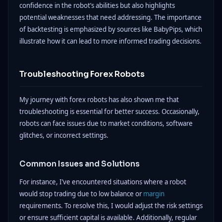
confidence in the robot’s abilities but also highlights
potential weaknesses that need addressing. The importance
of backtesting is emphasized by sources like BabyPips, which
illustrate how it can lead to more informed trading decisions.
Troubleshooting Forex Robots
My journey with forex robots has also shown me that
troubleshooting is essential for better success. Occasionally,
robots can face issues due to market conditions, software
glitches, or incorrect settings.
Common Issues and Solutions
For instance, I’ve encountered situations where a robot
would stop trading due to low balance or
margin
requirements. To resolve this, I would adjust the risk settings
or ensure sufficient capital is available. Additionally, regular