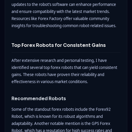
updates to the robot’s software can enhance performance
and ensure compatibility with the latest market trends.
Resources like Forex Factory offer valuable community
insights for troubleshooting common robot-related issues.
Top Forex Robots for Consistent Gains
After extensive research and personal testing, I have
identified several top forex robots that can yield consistent
gains. These robots have proven their reliability and
effectiveness in various market conditions.
Recommended Robots
Some of the standout forex robots include the Forex92
Robot, which is known for its robust algorithms and
adaptability. Another notable mention is the GPS Forex
Robot, which has a reputation for high success rates and