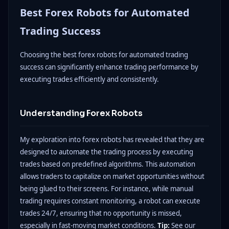
Best Forex Robots for Automated
Trading Success
Choosing the best forex robots for automated trading
success can significantly enhance trading performance by
executing trades efficiently and consistently.
Understanding Forex Robots
My exploration into forex robots has revealed that they are
designed to automate the trading process by executing
trades based on predefined algorithms. This automation
allows traders to capitalize on market opportunities without
being glued to their screens. For instance, while manual
trading requires constant monitoring, a robot can execute
trades 24/7, ensuring that no opportunity is missed,
especially in fast-moving market conditions.
Tip:
See our