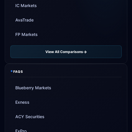
IC Markets
AvaTrade
FP Markets
View All Comparisons
*
FAQS
Blueberry Markets
Exness
ACY Securities
FxPro