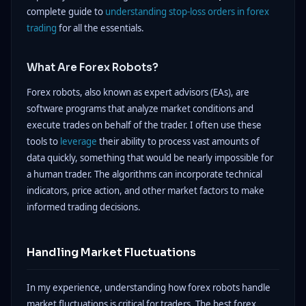
complete guide to
understanding stop-loss orders in forex
trading
for all the essentials.
What Are Forex Robots?
Forex robots, also known as expert advisors (EAs), are
software programs that analyze market conditions and
execute trades on behalf of the trader. I often use these
tools to
leverage
their ability to process vast amounts of
data quickly, something that would be nearly impossible for
a human trader. The algorithms can incorporate technical
indicators, price action, and other market factors to make
informed trading decisions.
Handling Market Fluctuations
In my experience, understanding how forex robots handle
market fluctuations is critical for traders. The best forex