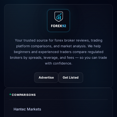
XM
raised leverage to 1:1000
1d
FP Markets
added TradingView
1d
support
AvaTrade
new crypto CFD pairs
3d
Your trusted source for forex broker reviews, trading
added
platform comparisons, and market analysis. We help
beginners and experienced traders compare regulated
Tickmill
instant withdrawals now live
4d
brokers by spreads, leverage, and fees — so you can trade
with confidence.
Advertise
Get Listed
*
COMPARISONS
Hantec Markets