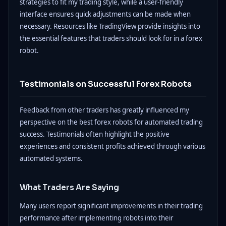
strategies to fit my trading style, while a user-friendly
interface ensures quick adjustments can be made when
necessary. Resources like TradingView provide insights into
the essential features that traders should look for in a forex
robot.
Testimonials on Successful Forex Robots
Feedback from other traders has greatly influenced my
perspective on the best forex robots for automated trading
success. Testimonials often highlight the positive
experiences and consistent profits achieved through various
automated systems.
What Traders Are Saying
Many users report significant improvements in their trading
performance after implementing robots into their