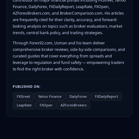
contributor on major financial portals including FXStreet, Yahoo
Finance, DailyForex, FXDailyReport, LeapRate, FXOpen,
AZForexBrokers.com, and BrokerComparison.com. His articles
are frequently cited for their clarity, accuracy, and forward-
looking analysis on topics such as broker evaluations, market
trends, central bank policy, and trading strategies.
Through Forex92.com, Usman and his team deliver
comprehensive broker reviews, side-by-side comparisons, and
curated guides that cover everything from spreads and
leverage to regulation and fund safety — empowering traders
to find the right broker with confidence.
PUBLISHED ON:
FXStreet
Yahoo Finance
DailyForex
FXDailyReport
LeapRate
FXOpen
AZForexBrokers