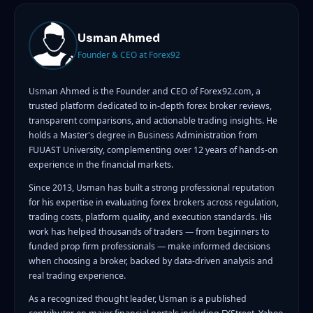
Usman Ahmed
Founder & CEO at Forex92
Usman Ahmed is the Founder and CEO of Forex92.com, a
trusted platform dedicated to in-depth forex broker reviews,
transparent comparisons, and actionable trading insights. He
holds a Master's degree in Business Administration from
FUUAST University, complementing over 12 years of hands-on
experience in the financial markets.
Since 2013, Usman has built a strong professional reputation
for his expertise in evaluating forex brokers across regulation,
trading costs, platform quality, and execution standards. His
work has helped thousands of traders — from beginners to
funded prop firm professionals — make informed decisions
when choosing a broker, backed by data-driven analysis and
real trading experience.
As a recognized thought leader, Usman is a published