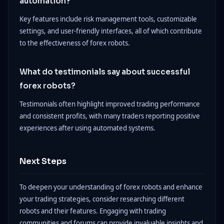
automation?
Key features include risk management tools, customizable
settings, and user-friendly interfaces, all of which contribute
to the effectiveness of forex robots.
What do testimonials say about successful
forex robots?
Testimonials often highlight improved trading performance
and consistent profits, with many traders reporting positive
experiences after using automated systems.
Next Steps
To deepen your understanding of forex robots and enhance
your trading strategies, consider researching different
robots and their features. Engaging with trading
communities and forums can provide invaluable insights and