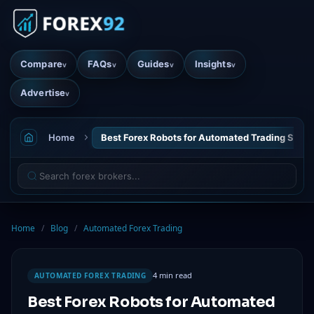
Compare
FAQs
Guides
Insights
v
v
v
v
Advertise
v
Home
Best Forex Robots for Automated Trading Succ
Home
/
Blog
/
Automated Forex Trading
4 min read
AUTOMATED FOREX TRADING
Best Forex Robots for Automated