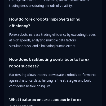
through their algorithms, allowing them to make timely
trading decisions during periods of volatility.
How do forex robots improve trading
efficiency?
Forex robots increase trading efficiency by executing trades
at high speeds, analyzing multiple data factors
simultaneously, and eliminating human errors.
How does backtesting contribute to forex
robot success?
Backtesting allows traders to evaluate a robot’s performance
against historical data, helping refine strategies and build
confidence before going live.
What features ensure success in forex