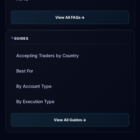
View All FAQs
*
GUIDES
Accepting Traders by Country
Best For
By Account Type
By Execution Type
View All Guides