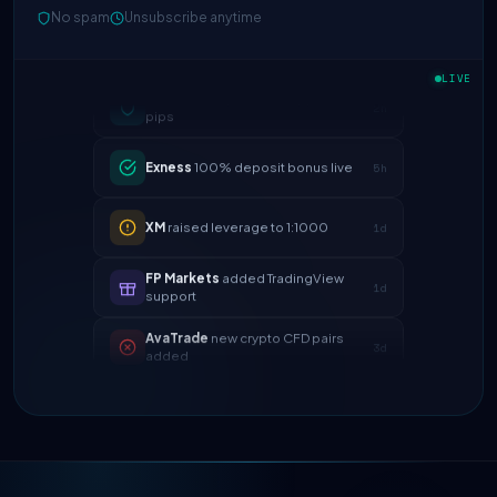
No spam
Unsubscribe anytime
IC Markets
spreads dropped to 0.0
2h
pips
LIVE
Exness
100% deposit bonus live
5h
XM
raised leverage to 1:1000
1d
FP Markets
added TradingView
1d
support
AvaTrade
new crypto CFD pairs
3d
added
Tickmill
instant withdrawals now live
4d
IC Markets
spreads dropped to 0.0
2h
pips
Exness
100% deposit bonus live
5h