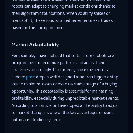
robots can adapt to changing market conditions thanks to
their algorithmic foundations. When volatility spikes or
trends shift, these robots can either enter or exit trades
based on their programming.
Market Adaptability
For example, I have noticed that certain forex robots are
programmed to recognize patterns and adjust their
strategies accordingly. If a currency pair experiences a
sudden
price
drop, a well-designed robot can trigger a stop-
loss to minimize losses or even take advantage of a buying
opportunity. This adaptability is essential for maintaining
profitability, especially during unpredictable market events.
According to an article on Investopedia, the ability to adjust
to market changes is one of the key advantages of using
automated trading systems.