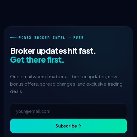
FOREX BROKER INTEL — FREE
Broker updates hit fast.
Get there first.
One email when it matters — broker updates, new
bonus offers, spread changes, and exclusive trading
deals.
Subscribe