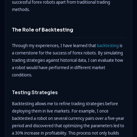
successful forex robots apart from traditional trading
methods.
The Role of Backtesting
Through my experiences, I have learned that
backtesting
is
a cornerstone for the success of forex robots. By simulating
trading strategies against historical data, I can evaluate how
a robot would have performed in different market
conditions.
Testing Strategies
Backtesting allows me to refine trading strategies before
deploying them in live markets. For example, I once
backtested a robot on several currency pairs over a five-year
period and discovered that optimizing the parameters led to
a 30% increase in profitability. This process not only builds