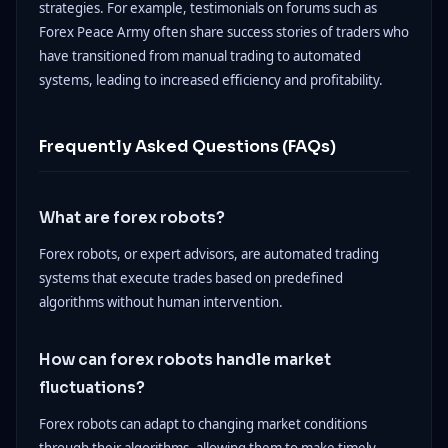
strategies. For example, testimonials on forums such as
Forex Peace Army often share success stories of traders who
have transitioned from manual trading to automated
systems, leading to increased efficiency and profitability.
Frequently Asked Questions (FAQs)
What are forex robots?
Forex robots, or expert advisors, are automated trading
systems that execute trades based on predefined
algorithms without human intervention.
How can forex robots handle market
fluctuations?
Forex robots can adapt to changing market conditions