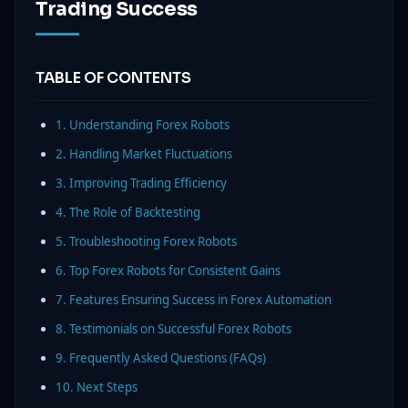
Trading Success
TABLE OF CONTENTS
1. Understanding Forex Robots
2. Handling Market Fluctuations
3. Improving Trading Efficiency
4. The Role of Backtesting
5. Troubleshooting Forex Robots
6. Top Forex Robots for Consistent Gains
7. Features Ensuring Success in Forex Automation
8. Testimonials on Successful Forex Robots
9. Frequently Asked Questions (FAQs)
10. Next Steps