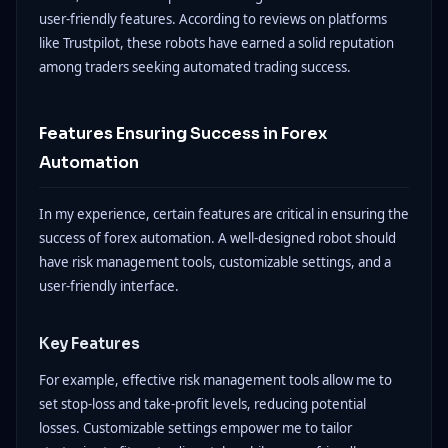
user-friendly features. According to reviews on platforms
like Trustpilot, these robots have earned a solid reputation
among traders seeking automated trading success.
Features Ensuring Success in Forex
Automation
In my experience, certain features are critical in ensuring the
success of forex automation. A well-designed robot should
have risk management tools, customizable settings, and a
user-friendly interface.
Key Features
For example, effective risk management tools allow me to
set stop-loss and take-profit levels, reducing potential
losses. Customizable settings empower me to tailor