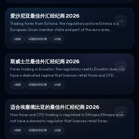
爱沙尼亚最佳外汇经纪商 2026
->
Trading forex from Estonia: the regulatory picture Estonia is a
European Union member state and part of the euro area,...
指南
匹配的经纪商
比较
斯威士兰最佳外汇经纪商 2026
->
Forex trading in Eswatini: the regulatory reality Eswatini does not
have a dedicated regime that licenses retail forex and CFD...
指南
匹配的经纪商
比较
适合埃塞俄比亚的最佳外汇经纪商 2026
->
How forex and CFD trading is regulated in Ethiopia Ethiopia does
not have a domestic regulator that licenses retail forex...
指南
匹配的经纪商
比较