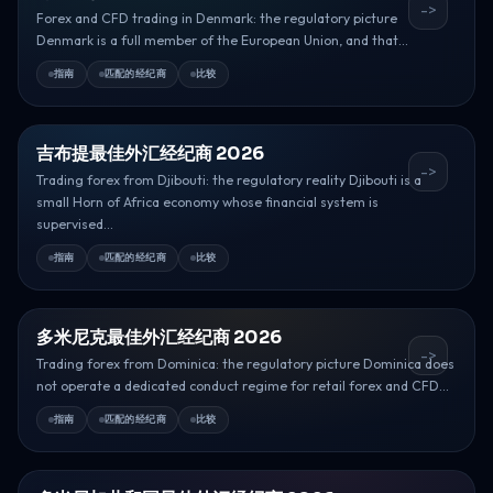
->
Forex and CFD trading in Denmark: the regulatory picture
Denmark is a full member of the European Union, and that...
指南
匹配的经纪商
比较
吉布提最佳外汇经纪商 2026
->
Trading forex from Djibouti: the regulatory reality Djibouti is a
small Horn of Africa economy whose financial system is
supervised...
指南
匹配的经纪商
比较
多米尼克最佳外汇经纪商 2026
->
Trading forex from Dominica: the regulatory picture Dominica does
not operate a dedicated conduct regime for retail forex and CFD...
指南
匹配的经纪商
比较