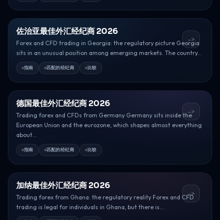
佐治亚最佳外汇经纪商 2026
->
Forex and CFD trading in Georgia: the regulatory picture Georgia
sits in an unusual position among emerging markets. The country...
指南
匹配的经纪商
比较
德国最佳外汇经纪商 2026
->
Trading forex and CFDs from Germany Germany sits inside the
European Union and the eurozone, which shapes almost everything
about...
指南
匹配的经纪商
比较
加纳最佳外汇经纪商 2026
->
Trading forex from Ghana: the regulatory reality Forex and CFD
trading is legal for individuals in Ghana, but there is...