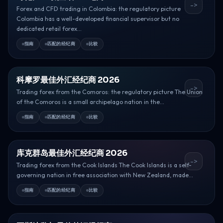
->
Forex and CFD trading in Colombia: the regulatory picture
Colombia has a well-developed financial supervisor but no
dedicated retail forex...
指南
匹配的经纪商
比较
科摩罗最佳外汇经纪商 2026
->
Trading forex from the Comoros: the regulatory picture The Union
of the Comoros is a small archipelago nation in the...
指南
匹配的经纪商
比较
库克群岛最佳外汇经纪商 2026
->
Trading forex from the Cook Islands The Cook Islands is a self-
governing nation in free association with New Zealand, made...
指南
匹配的经纪商
比较