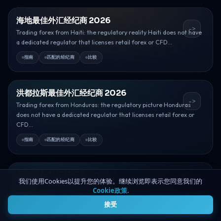
海地最佳外汇经纪商 2026
->
Trading forex from Haiti: the regulatory reality Haiti does not have
a dedicated regulator that licenses retail forex or CFD...
指南
匹配的经纪商
比较
洪都拉斯最佳外汇经纪商 2026
->
Trading forex from Honduras: the regulatory picture Honduras
does not have a dedicated regulator that licenses retail forex or
CFD...
指南
匹配的经纪商
比较
香港最佳外汇经纪商 2026
我们使用Cookies以提升您的体验。继续浏览即表示您同意我们的
->
Trading forex from Hong Kong: the regulatory picture Hong Kong is
Cookie政策
.
4
one of Asia’s deepest financial centres, and its derivatives...
接受
指南
匹配的经纪商
比较