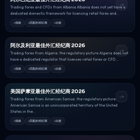
->
Trading forex and CFDs from Albania Albania does not yet have a
dedicated domestic framework for licensing retail forex and...
指南
匹配的经纪商
比较
阿尔及利亚最佳外汇经纪商 2026
->
Trading forex from Algeria: the regulatory picture Algeria does not
have a dedicated regulator that licenses retail forex or CFD...
指南
匹配的经纪商
比较
美国萨摩亚最佳外汇经纪商 2026
->
Trading forex from American Samoa: the regulatory picture
American Samoa is an unincorporated territory of the United
States in the...
指南
匹配的经纪商
比较