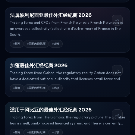
法属波利尼西亚最佳外汇经纪商 2026
->
Trading forex and CFDs from French Polynesia French Polynesia is
an overseas collectivity (collectivité d’outre-mer) of France in the
South...
指南
匹配的经纪商
比较
加蓬最佳外汇经纪商 2026
->
Trading forex from Gabon: the regulatory reality Gabon does not
have a dedicated national authority that licenses retail forex and...
指南
匹配的经纪商
比较
适用于冈比亚的最佳外汇经纪商 2026
->
Trading forex from The Gambia: the regulatory picture The Gambia
has a small, bank-focused financial system, and there is currently...
指南
匹配的经纪商
比较