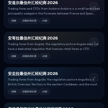
安道尔最佳外汇经纪商 2026
->
Trading forex and CFDs from Andorra Andorra is a small landlocked
principality wedged in the Pyrenees between France and Spain,...
指南
匹配的经纪商
比较
安哥拉最佳外汇经纪商 2026
->
Trading forex from Angola: the regulatory picture Angola does not
have a dedicated regulator that licenses retail forex or CFD...
指南
匹配的经纪商
比较
安圭拉最佳外汇经纪商 2026
->
Trading forex from Anguilla: the regulatory picture Anguilla is a
British Overseas Territory in the eastern Caribbean, and like most...
指南
匹配的经纪商
比较