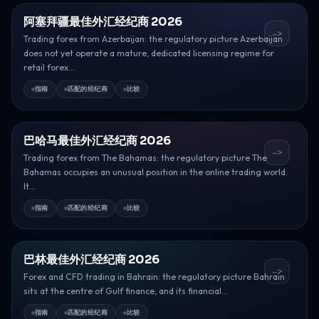
阿塞拜疆最佳外汇经纪商 2026
->
Trading forex from Azerbaijan: the regulatory picture Azerbaijan
does not yet operate a mature, dedicated licensing regime for
retail forex...
指南
匹配的经纪商
比较
巴哈马最佳外汇经纪商 2026
->
Trading forex from The Bahamas: the regulatory picture The
Bahamas occupies an unusual position in the online trading world.
It...
指南
匹配的经纪商
比较
巴林最佳外汇经纪商 2026
->
Forex and CFD trading in Bahrain: the regulatory picture Bahrain
sits at the centre of Gulf finance, and its financial...
指南
匹配的经纪商
比较