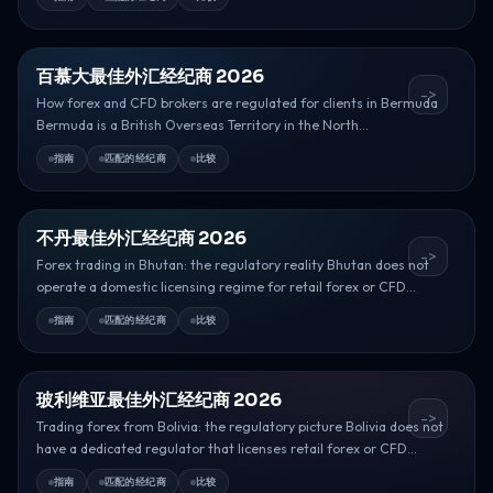
百慕大最佳外汇经纪商 2026
->
How forex and CFD brokers are regulated for clients in Bermuda
Bermuda is a British Overseas Territory in the North...
指南
匹配的经纪商
比较
不丹最佳外汇经纪商 2026
->
Forex trading in Bhutan: the regulatory reality Bhutan does not
operate a domestic licensing regime for retail forex or CFD...
指南
匹配的经纪商
比较
玻利维亚最佳外汇经纪商 2026
->
Trading forex from Bolivia: the regulatory picture Bolivia does not
have a dedicated regulator that licenses retail forex or CFD...
指南
匹配的经纪商
比较