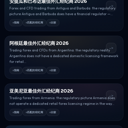
安提瓜和巴布达最佳外汇经纪商 2026
->
Forex and CFD trading from Antigua and Barbuda: the regulatory
picture Antigua and Barbuda does have a financial regulator —...
指南
匹配的经纪商
比较
阿根廷最佳外汇经纪商 2026
->
Trading forex and CFDs from Argentina: the regulatory reality
Argentina does not have a dedicated domestic licensing framework
for retail...
指南
匹配的经纪商
比较
亚美尼亚最佳外汇经纪商 2026
->
Trading forex from Armenia: the regulatory picture Armenia does
not operate a dedicated retail forex licensing regime in the way...
指南
匹配的经纪商
比较