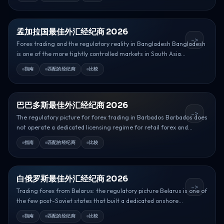
孟加拉国最佳外汇经纪商 2026
->
Forex trading and the regulatory reality in Bangladesh Bangladesh
is one of the more tightly controlled markets in South Asia...
指南
匹配的经纪商
比较
巴巴多斯最佳外汇经纪商 2026
->
The regulatory picture for forex trading in Barbados Barbados does
not operate a dedicated licensing regime for retail forex and...
指南
匹配的经纪商
比较
白俄罗斯最佳外汇经纪商 2026
->
Trading forex from Belarus: the regulatory picture Belarus is one of
the few post-Soviet states that built a dedicated onshore...
指南
匹配的经纪商
比较