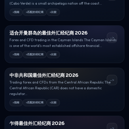
(Cabo Verde) is a small archipelago nation off the coast...
指南
匹配的经纪商
比较
适合开曼群岛的最佳外汇经纪商 2026
->
Forex and CFD trading in the Cayman Islands The Cayman Islands
is one of the world’s most established offshore financial...
指南
匹配的经纪商
比较
中非共和国最佳外汇经纪商 2026
->
Trading forex and CFDs from the Central African Republic The
Central African Republic (CAR) does not have a domestic
regulator...
指南
匹配的经纪商
比较
乍得最佳外汇经纪商 2026
->