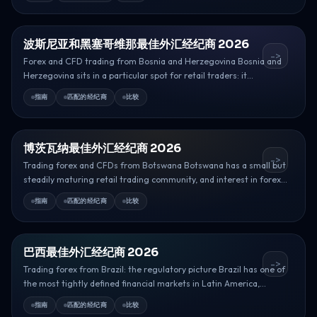
波斯尼亚和黑塞哥维那最佳外汇经纪商 2026
->
Forex and CFD trading from Bosnia and Herzegovina Bosnia and
Herzegovina sits in a particular spot for retail traders: it...
指南
匹配的经纪商
比较
博茨瓦纳最佳外汇经纪商 2026
->
Trading forex and CFDs from Botswana Botswana has a small but
steadily maturing retail trading community, and interest in forex...
指南
匹配的经纪商
比较
巴西最佳外汇经纪商 2026
->
Trading forex from Brazil: the regulatory picture Brazil has one of
the most tightly defined financial markets in Latin America,...
指南
匹配的经纪商
比较