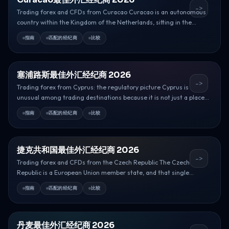
->
Trading forex and CFDs from Curacao Curacao is an autonomous
country within the Kingdom of the Netherlands, sitting in the...
指南
匹配的经纪商
比较
塞浦路斯最佳外汇经纪商 2026
->
Trading forex from Cyprus: the regulatory picture Cyprus is
unusual among trading destinations because it is not just a place...
指南
匹配的经纪商
比较
捷克共和国最佳外汇经纪商 2026
->
Trading forex and CFDs from the Czech Republic The Czech
Republic is a European Union member state, and that single...
指南
匹配的经纪商
比较
丹麦最佳外汇经纪商 2026