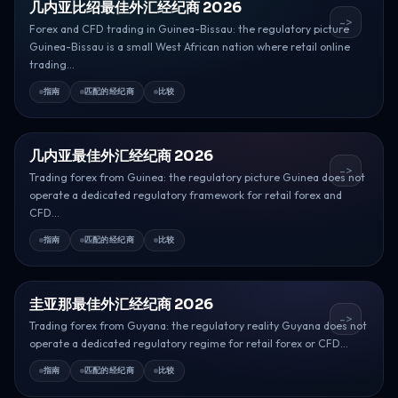
几内亚比绍最佳外汇经纪商 2026
->
Forex and CFD trading in Guinea-Bissau: the regulatory picture
Guinea-Bissau is a small West African nation where retail online
trading...
指南
匹配的经纪商
比较
几内亚最佳外汇经纪商 2026
->
Trading forex from Guinea: the regulatory picture Guinea does not
operate a dedicated regulatory framework for retail forex and
CFD...
指南
匹配的经纪商
比较
圭亚那最佳外汇经纪商 2026
->
Trading forex from Guyana: the regulatory reality Guyana does not
operate a dedicated regulatory regime for retail forex or CFD...
指南
匹配的经纪商
比较