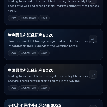
Trading forex and CFDs from Chad: the regulatory reality Chad
does not have a dedicated financial-markets authority that licenses
retail...
指南
匹配的经纪商
比较
智利最佳外汇经纪商 2026
->
How forex and CFD trading is regulated in Chile Chile has a single
integrated financial supervisor, the Comisión para el...
指南
匹配的经纪商
比较
中国最佳外汇经纪商 2026
->
Trading forex from China: the regulatory reality China does not
operate a retail forex licensing regime in the way the...
指南
匹配的经纪商
比较
哥伦比亚最佳外汇经纪商 2026