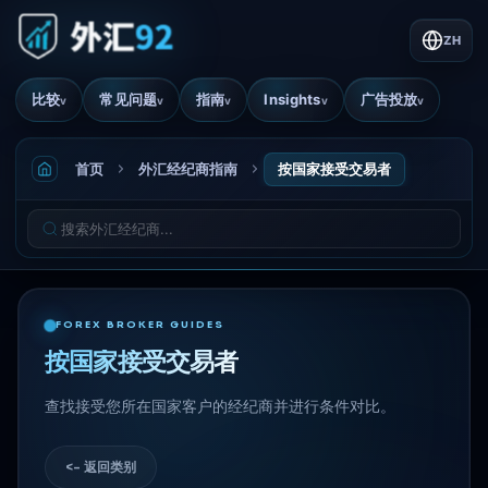
ZH
比较
常见问题
指南
Insights
广告投放
v
v
v
v
v
首页
外汇经纪商指南
按国家接受交易者
FOREX BROKER GUIDES
按国家接受交易者
查找接受您所在国家客户的经纪商并进行条件对比。
<- 返回类别