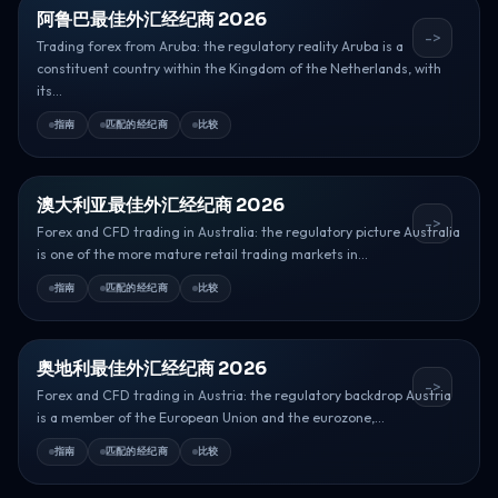
阿鲁巴最佳外汇经纪商 2026
->
Trading forex from Aruba: the regulatory reality Aruba is a
constituent country within the Kingdom of the Netherlands, with
its...
指南
匹配的经纪商
比较
澳大利亚最佳外汇经纪商 2026
->
Forex and CFD trading in Australia: the regulatory picture Australia
is one of the more mature retail trading markets in...
指南
匹配的经纪商
比较
奥地利最佳外汇经纪商 2026
->
Forex and CFD trading in Austria: the regulatory backdrop Austria
is a member of the European Union and the eurozone,...
指南
匹配的经纪商
比较