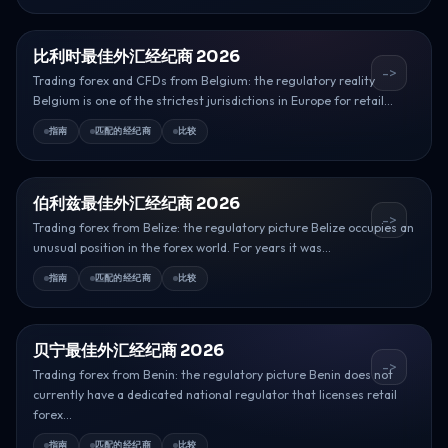
比利时最佳外汇经纪商 2026
->
Trading forex and CFDs from Belgium: the regulatory reality
Belgium is one of the strictest jurisdictions in Europe for retail...
指南
匹配的经纪商
比较
伯利兹最佳外汇经纪商 2026
->
Trading forex from Belize: the regulatory picture Belize occupies an
unusual position in the forex world. For years it was...
指南
匹配的经纪商
比较
贝宁最佳外汇经纪商 2026
->
Trading forex from Benin: the regulatory picture Benin does not
currently have a dedicated national regulator that licenses retail
forex...
指南
匹配的经纪商
比较