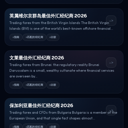
英属维尔京群岛最佳外汇经纪商 2026
->
Trading forex from the British Virgin Islands The British Virgin
Islands (BVI) is one of the world’s best-known offshore financial...
指南
匹配的经纪商
比较
文莱最佳外汇经纪商 2026
->
Trading forex from Brunei: the regulatory reality Brunei
Darussalam is a small, wealthy sultanate where financial services
are overseen by...
指南
匹配的经纪商
比较
保加利亚最佳外汇经纪商 2026
->
Trading forex and CFDs from Bulgaria Bulgaria is a member of the
European Union, and that single fact shapes almost...
指南
匹配的经纪商
比较