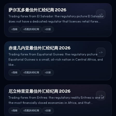
萨尔瓦多最佳外汇经纪商 2026
->
Trading forex from El Salvador: the regulatory picture El Salvador
does not have a dedicated regulator that licenses retail forex...
指南
匹配的经纪商
比较
赤道几内亚最佳外汇经纪商 2026
->
Trading forex from Equatorial Guinea: the regulatory picture
Equatorial Guinea is a small, oil-rich nation in Central Africa, and
like...
指南
匹配的经纪商
比较
厄立特里亚最佳外汇经纪商 2026
->
Trading forex from Eritrea: the regulatory reality Eritrea is one of
the most financially closed economies in Africa, and that...
指南
匹配的经纪商
比较