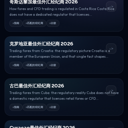
哥斯达黎加最佳外汇经纪商 2026
->
How forex and CFD trading is regulated in Costa Rica Costa Rica
does not have a dedicated regulator that licenses...
指南
匹配的经纪商
比较
克罗地亚最佳外汇经纪商 2026
->
Trading forex from Croatia: the regulatory picture Croatia is a
member of the European Union, and that single fact shapes...
指南
匹配的经纪商
比较
古巴最佳外汇经纪商 2026
->
Trading forex from Cuba: the regulatory reality Cuba does not have
a domestic regulator that licenses retail forex or CFD...
指南
匹配的经纪商
比较
Curacao最佳外汇经纪商 2026