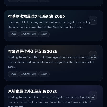
布基纳法索最佳外汇经纪商 2026
->
Forex and CFD trading in Burkina Faso: the regulatory reality
Burkina Faso is a member of the West African Economic...
指南
匹配的经纪商
比较
布隆迪最佳外汇经纪商 2026
->
Trading forex from Burundi: the regulatory reality Burundi does not
have a dedicated financial markets regulator that licenses retail
forex...
指南
匹配的经纪商
比较
柬埔寨最佳外汇经纪商 2026
->
Trading forex from Cambodia: the regulatory picture Cambodia
has a functioning financial regulator, but retail forex and CFD
trading sits...