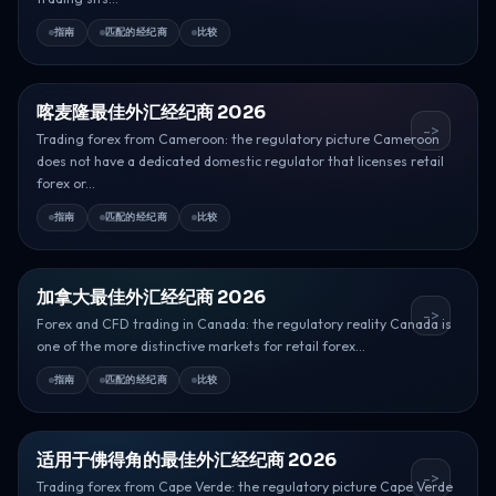
指南
匹配的经纪商
比较
喀麦隆最佳外汇经纪商 2026
->
Trading forex from Cameroon: the regulatory picture Cameroon
does not have a dedicated domestic regulator that licenses retail
forex or...
指南
匹配的经纪商
比较
加拿大最佳外汇经纪商 2026
->
Forex and CFD trading in Canada: the regulatory reality Canada is
one of the more distinctive markets for retail forex...
指南
匹配的经纪商
比较
适用于佛得角的最佳外汇经纪商 2026
->
Trading forex from Cape Verde: the regulatory picture Cape Verde