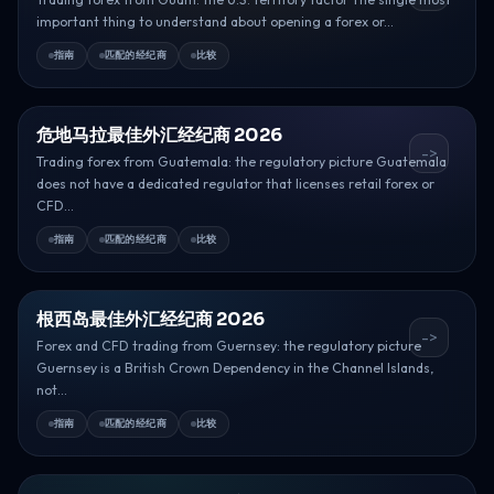
important thing to understand about opening a forex or...
指南
匹配的经纪商
比较
危地马拉最佳外汇经纪商 2026
->
Trading forex from Guatemala: the regulatory picture Guatemala
does not have a dedicated regulator that licenses retail forex or
CFD...
指南
匹配的经纪商
比较
根西岛最佳外汇经纪商 2026
->
Forex and CFD trading from Guernsey: the regulatory picture
Guernsey is a British Crown Dependency in the Channel Islands,
not...
指南
匹配的经纪商
比较