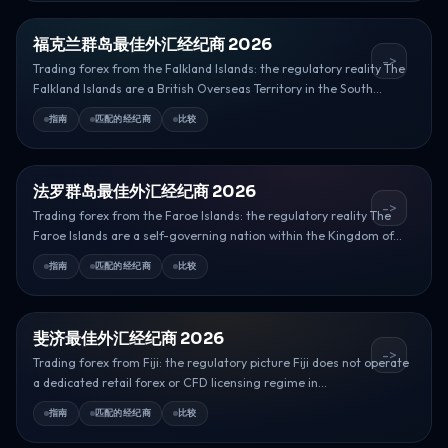
福克兰群岛最佳外汇经纪商 2026
->
Trading forex from the Falkland Islands: the regulatory reality The
Falkland Islands are a British Overseas Territory in the South...
指南
匹配的经纪商
比较
法罗群岛最佳外汇经纪商 2026
->
Trading forex from the Faroe Islands: the regulatory reality The
Faroe Islands are a self-governing nation within the Kingdom of...
指南
匹配的经纪商
比较
斐济最佳外汇经纪商 2026
->
Trading forex from Fiji: the regulatory picture Fiji does not operate
a dedicated retail forex or CFD licensing regime in...
指南
匹配的经纪商
比较