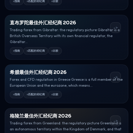
指南
匹配的经纪商
比较
直布罗陀最佳外汇经纪商 2026
->
Trading forex from Gibraltar: the regulatory picture Gibraltar is a
British Overseas Territory with its own financial regulator, the
Gibraltar...
指南
匹配的经纪商
比较
希腊最佳外汇经纪商 2026
->
Forex and CFD regulation in Greece Greece is a full member of the
European Union and the eurozone, which means...
指南
匹配的经纪商
比较
格陵兰最佳外汇经纪商 2026
->
Trading forex from Greenland: the regulatory picture Greenland is
an autonomous territory within the Kingdom of Denmark, and that