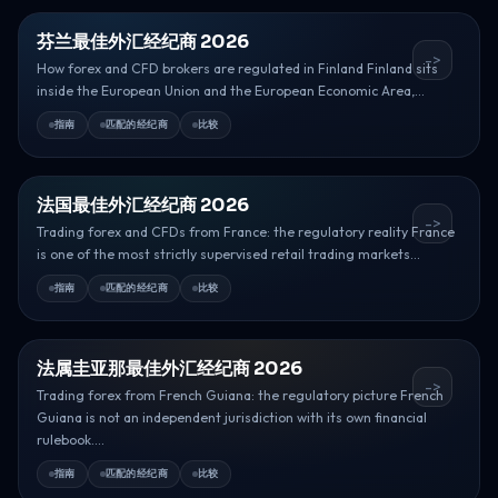
芬兰最佳外汇经纪商 2026
->
How forex and CFD brokers are regulated in Finland Finland sits
inside the European Union and the European Economic Area,...
指南
匹配的经纪商
比较
法国最佳外汇经纪商 2026
->
Trading forex and CFDs from France: the regulatory reality France
is one of the most strictly supervised retail trading markets...
指南
匹配的经纪商
比较
法属圭亚那最佳外汇经纪商 2026
->
Trading forex from French Guiana: the regulatory picture French
Guiana is not an independent jurisdiction with its own financial
rulebook....
指南
匹配的经纪商
比较