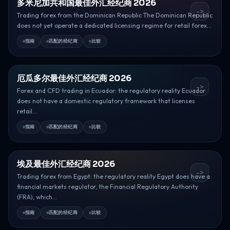
多米尼加共和国最佳外汇经纪商 2026
->
Trading forex from the Dominican Republic The Dominican Republic
does not yet operate a dedicated licensing regime for retail forex...
指南
匹配的经纪商
比较
厄瓜多尔最佳外汇经纪商 2026
->
Forex and CFD trading in Ecuador: the regulatory reality Ecuador
does not have a domestic regulatory framework that licenses
retail...
指南
匹配的经纪商
比较
埃及最佳外汇经纪商 2026
->
Trading forex from Egypt: the regulatory reality Egypt does have a
financial markets regulator, the Financial Regulatory Authority
(FRA), which...
指南
匹配的经纪商
比较