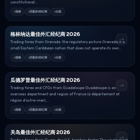
constitutional...
指南
匹配的经纪商
比较
格林纳达最佳外汇经纪商 2026
->
Trading forex from Grenada: the regulatory picture Grenada is a
small Eastern Caribbean nation that does not operate its own...
指南
匹配的经纪商
比较
瓜德罗普最佳外汇经纪商 2026
->
Trading forex and CFDs from Guadeloupe Guadeloupe is an
overseas department and region of France (a département et
région d’outre-mer),...
指南
匹配的经纪商
比较
关岛最佳外汇经纪商 2026
->
Trading forex from Guam: the U.S. territory factor The single most