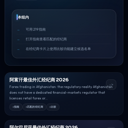
本组内
可用 219 指南
打开指南查看匹配的经纪商
在经纪商卡片上使用比较功能建立候选名单
阿富汗最佳外汇经纪商 2026
->
Forex trading in Afghanistan: the regulatory reality Afghanistan
does not have a dedicated financial-markets regulator that
licenses retail forex or...
指南
匹配的经纪商
比较
阿尔巴尼亚最佳外汇经纪商 2026