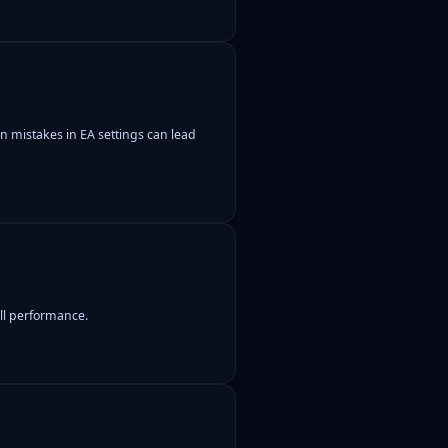
 mistakes in EA settings can lead
all performance.