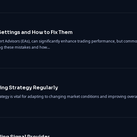
ettings and How to Fix Them
rt Advisors (EAs), can significantly enhance trading performance, but common
ng these mistakes and how...
ing Strategy Regularly
ategy is vital for adapting to changing market conditions and improving over
ding Signal Provider