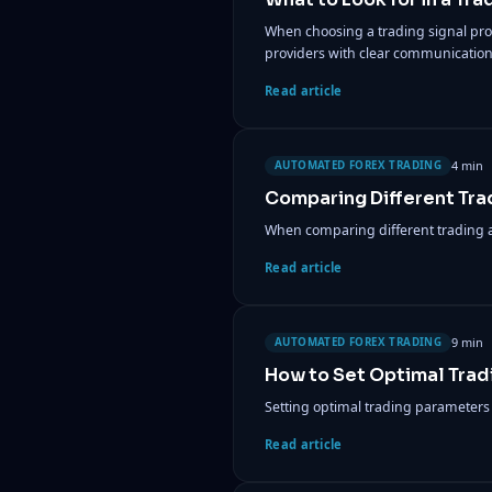
When choosing a trading signal provid
providers with clear communication
Read article
4 min
AUTOMATED FOREX TRADING
Comparing Different Tra
When comparing different trading al
Read article
9 min
AUTOMATED FOREX TRADING
How to Set Optimal Trad
Setting optimal trading parameters is
Read article