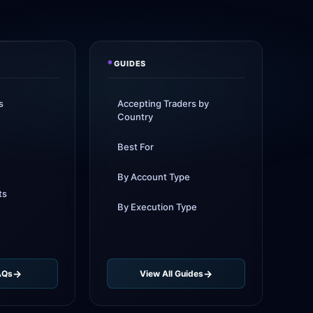
sed leverage to 1:1000
1d
rkets
added TradingView
1d
rt
*
GUIDES
ade
new crypto CFD pairs
3d
d
s
Accepting Traders by
Country
ll
instant withdrawals now live
4d
Best For
By Account Type
ts
By Execution Type
AQs
View All Guides