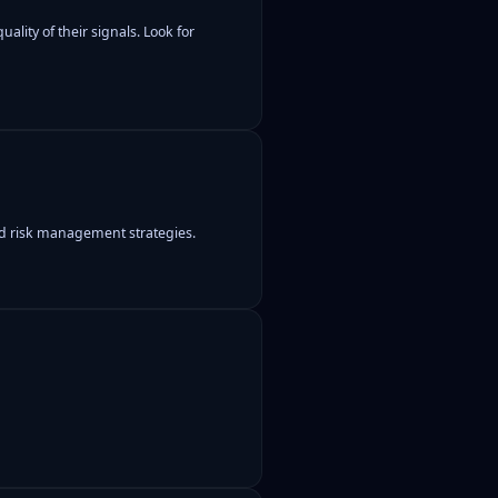
ality of their signals. Look for
and risk management strategies.