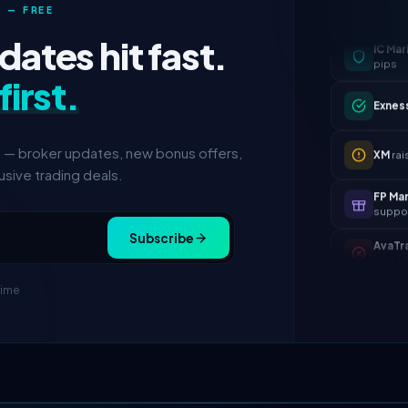
 — FREE
IC Mar
ates hit fast.
pips
first.
Exnes
XM
rai
s — broker updates, new bonus offers,
sive trading deals.
FP Ma
suppo
AvaTr
Subscribe
adde
Tickmi
time
IC Mar
pips
Exnes