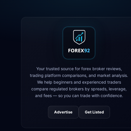
Your trusted source for forex broker reviews,
trading platform comparisons, and market analysis.
We help beginners and experienced traders
compare regulated brokers by spreads, leverage,
and fees — so you can trade with confidence.
Advertise
Get Listed