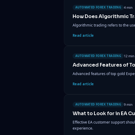
4 min
AUTOMATED FOREX TRADING
How Does Algorithmic T
Algorithmic trading refers to the u
Read article
12 min
AUTOMATED FOREX TRADING
Advanced Features of T
Advanced features of top gold Expe
Read article
9 min
AUTOMATED FOREX TRADING
What to Look for in EA 
Effective EA customer support shou
experience.