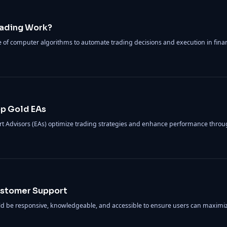
rading Work?
se of computer algorithms to automate trading decisions and execution in fina
op Gold EAs
rt Advisors (EAs) optimize trading strategies and enhance performance throu
Customer Support
ld be responsive, knowledgeable, and accessible to ensure users can maximi