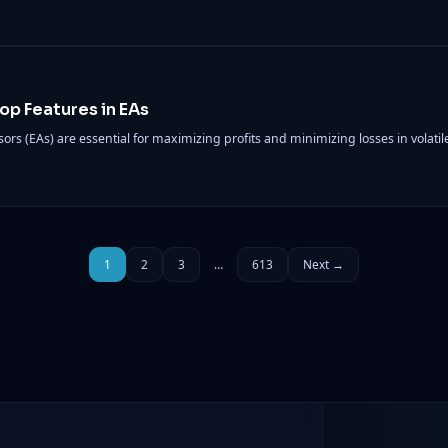
top Features in EAs
isors (EAs) are essential for maximizing profits and minimizing losses in volati
1
2
3
…
613
Next →