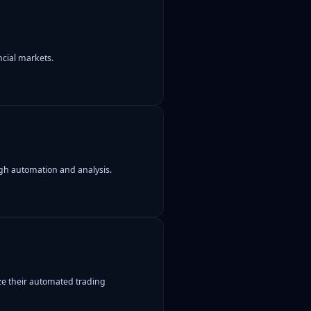
ncial markets.
gh automation and analysis.
ze their automated trading