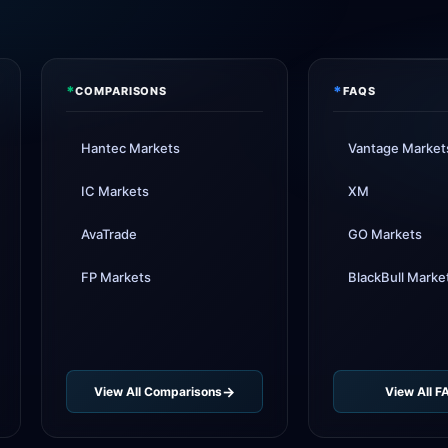
XM
rai
FP Ma
suppo
*
*
COMPARISONS
FAQS
AvaTr
adde
Hantec Markets
Vantage Market
Tickmi
IC Markets
XM
AvaTrade
GO Markets
FP Markets
BlackBull Marke
View All Comparisons
View All F