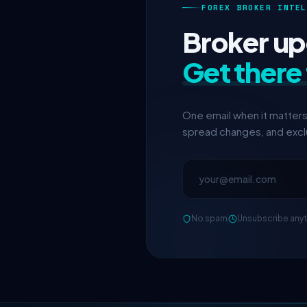
FOREX BROKER INTEL
Broker upd
Get there 
One email when it matter
spread changes, and exclu
No spam
Unsubscribe any