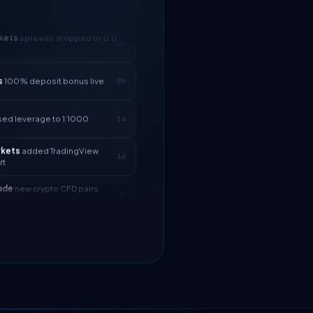
kets
spreads dropped to 0.0
2h
s
100% deposit bonus live
5h
sed leverage to 1:1000
1d
rkets
added TradingView
1d
rt
ade
new crypto CFD pairs
3d
d
ll
instant withdrawals now live
4d
kets
spreads dropped to 0.0
2h
s
100% deposit bonus live
5h