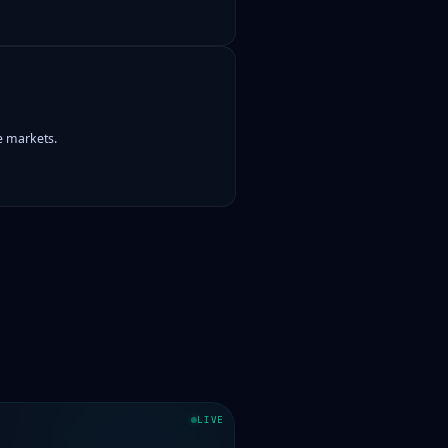
le markets.
LIVE