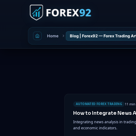
Home
Blog | Forex92 — Forex Trading Ar
11 min
AUTOMATED FOREX TRADING
How to Integrate News An
Integrating news analysis in tradi
and economic indicators.