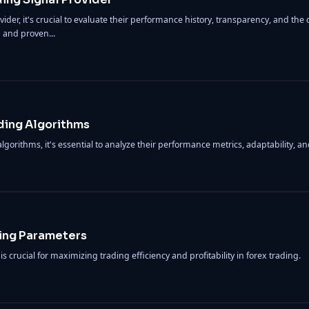
er, it's crucial to evaluate their performance history, transparency, and the qu
 and proven...
ding Algorithms
gorithms, it's essential to analyze their performance metrics, adaptability, 
ing Parameters
 crucial for maximizing trading efficiency and profitability in forex trading.