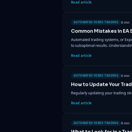
Read article
8 min
AUTOMATED FOREX TRADING
Common Mistakes in EA S
Automated trading systems, or Expe
to suboptimal results. Understandi
Read article
6 min
AUTOMATED FOREX TRADING
How to Update Your Trad
Regularly updating your trading str
Read article
8 min
AUTOMATED FOREX TRADING
What to Look for in a Tra