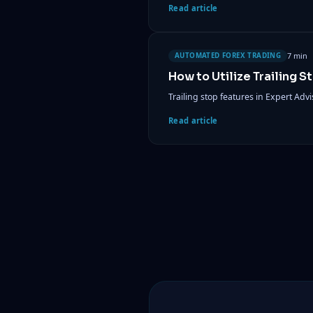
Read article
7 min
AUTOMATED FOREX TRADING
How to Utilize Trailing S
Trailing stop features in Expert Adv
Read article