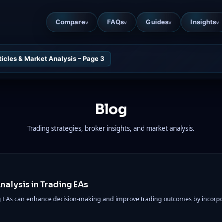
Compare
FAQs
Guides
Insights
v
v
v
v
ticles & Market Analysis – Page 3
Blog
Trading strategies, broker insights, and market analysis.
alysis in Trading EAs
ng EAs can enhance decision-making and improve trading outcomes by incorpo