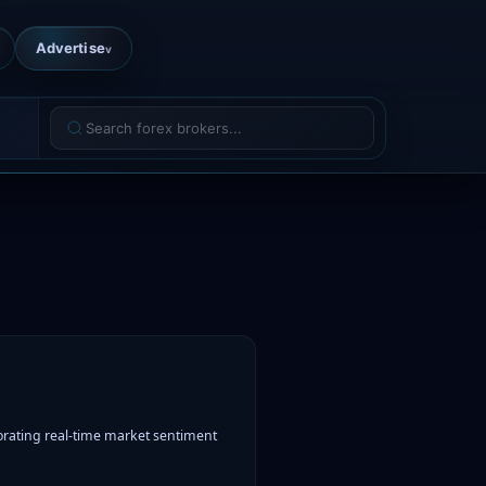
Advertise
v
rating real-time market sentiment